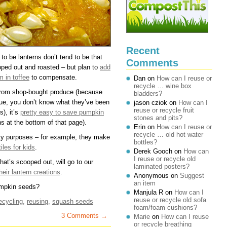
Recent
to be lanterns don’t tend to be that
Comments
ooped out and roasted – but plan to
add
 in toffee
to compensate.
Dan
on
How can I reuse or
recycle … wine box
from shop-bought produce (because
bladders?
true, you don’t know what they’ve been
jason cziok
on
How can I
reuse or recycle fruit
s), it’s
pretty easy to save pumpkin
stones and pits?
ns at the bottom of that page).
Erin
on
How can I reuse or
recycle … old hot water
ty purposes – for example, they make
bottles?
iles for kids
.
Derek Gooch
on
How can
I reuse or recycle old
hat’s scooped out, will go to our
laminated posters?
heir lantern creations
.
Anonymous
on
Suggest
an item
umpkin seeds?
Manjula R
on
How can I
reuse or recycle old sofa
ecycling
,
reusing
,
squash seeds
foam/foam cushions?
3 Comments →
Marie
on
How can I reuse
or recycle breathing