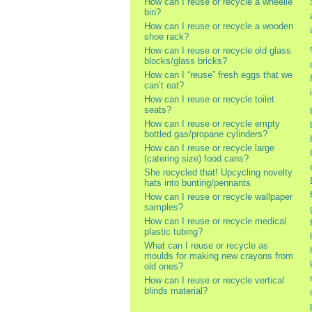
How can I reuse or recycle a wheelie
bin?
How can I reuse or recycle a wooden
shoe rack?
How can I reuse or recycle old glass
blocks/glass bricks?
How can I “reuse” fresh eggs that we
can’t eat?
How can I reuse or recycle toilet
seats?
How can I reuse or recycle empty
bottled gas/propane cylinders?
How can I reuse or recycle large
(catering size) food cans?
She recycled that! Upcycling novelty
hats into bunting/pennants
How can I reuse or recycle wallpaper
samples?
How can I reuse or recycle medical
plastic tubing?
What can I reuse or recycle as
moulds for making new crayons from
old ones?
How can I reuse or recycle vertical
blinds material?