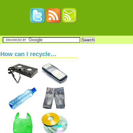
How can I recycle…