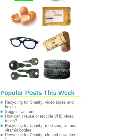
Popular Posts This Week
Recycling for Charity: video tapes and
boxes
Suggest an item
How can I reuse or recycle VHS video
tapes?
Recycling for Charity: medicine, pill and
vitamin bottles
Recycling for Charity: old and unwanted