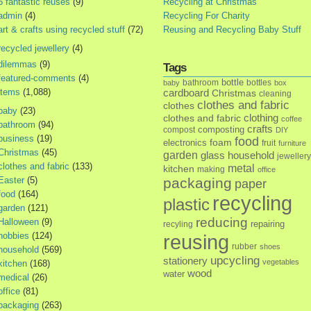
5 fantastic reuses
(9)
Recycling at Christmas
admin
(4)
Recycling For Charity
art & crafts using recycled stuff
(72)
Reusing and Recycling Baby Stuff
recycled jewellery
(4)
dilemmas
(9)
Tags
featured-comments
(4)
bottle
bathroom
bottles
baby
box
items
(1,088)
cardboard
Christmas
cleaning
clothes and fabric
clothes
baby
(23)
clothes and fabric
clothing
coffee
bathroom
(94)
crafts
composting
compost
DIY
business
(19)
food
foam
electronics
fruit
furniture
Christmas
(45)
garden
glass
household
jewellery
clothes and fabric
(133)
metal
kitchen
making
office
Easter
(5)
packaging
paper
food
(164)
recycling
plastic
garden
(121)
reducing
Halloween
(9)
repairing
recyling
hobbies
(124)
reusing
rubber
shoes
household
(569)
upcycling
stationery
vegetables
kitchen
(168)
wood
water
medical
(26)
office
(81)
packaging
(263)