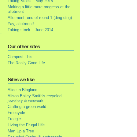
Taking Stock – May 2015
Making a little more progress at the
allotment
Allotment, end of round 1 (ding ding)
Yay, allotment!
Taking stock – June 2014
Our other sites
Compost This
The Really Good Life
Sites we like
Alice in Blogland
Alison Bailey Smith's recycled
jewellery & wirework
Crafting a green world
Freecycle
Freegle
Living the Frugal Life
Man Up a Tree