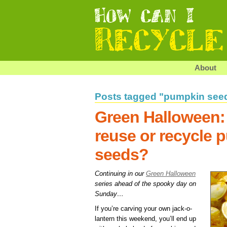
About
Posts tagged "pumpkin see
Green Halloween:
reuse or recycle 
seeds?
Continuing in our
Green Halloween
series ahead of the spooky day on
Sunday…
If you’re carving your own jack-o-
lantern this weekend, you’ll end up