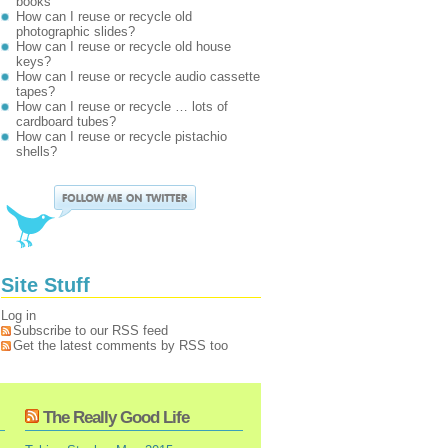
books
How can I reuse or recycle old
photographic slides?
How can I reuse or recycle old house
keys?
How can I reuse or recycle audio cassette
tapes?
How can I reuse or recycle … lots of
cardboard tubes?
How can I reuse or recycle pistachio
shells?
Site Stuff
Log in
Subscribe to our RSS feed
Get the latest comments by RSS too
The Really Good Life