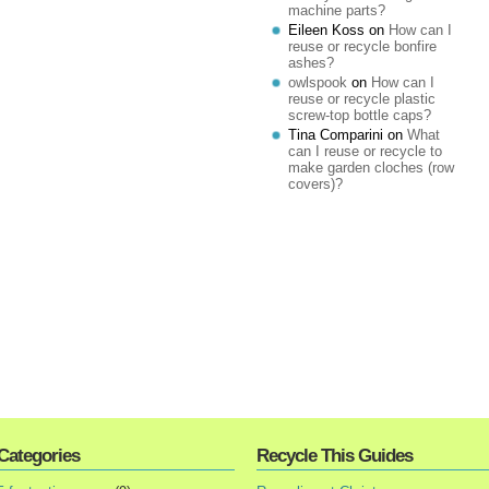
machine parts?
Eileen Koss
on
How can I
reuse or recycle bonfire
ashes?
owlspook
on
How can I
reuse or recycle plastic
screw-top bottle caps?
Tina Comparini
on
What
can I reuse or recycle to
make garden cloches (row
covers)?
Categories
Recycle This Guides