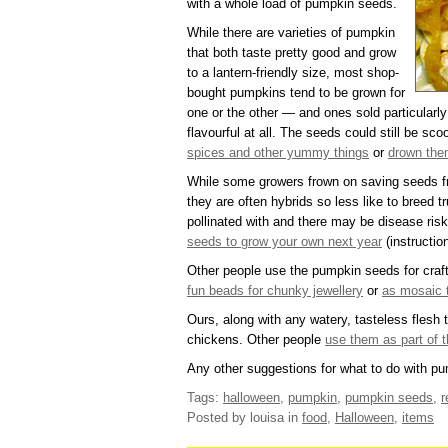
with a whole load of pumpkin seeds.
While there are varieties of pumpkin
that both taste pretty good and grow
to a lantern-friendly size, most shop-
bought pumpkins tend to be grown for
one or the other — and ones sold particularly 
flavourful at all. The seeds could still be sc
spices and other yummy things
or
drown them
While some growers frown on saving seeds 
they are often hybrids so less like to breed 
pollinated with and there may be disease risk
seeds to grow your own next year
(instructio
Other people use the pumpkin seeds for craf
fun beads for chunky jewellery
or
as mosaic t
Ours, along with any watery, tasteless flesh t
chickens. Other people
use them as part of t
Any other suggestions for what to do with p
Tags:
halloween
,
pumpkin
,
pumpkin seeds
,
r
Posted by louisa
in
food
,
Halloween
,
items