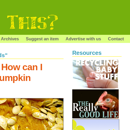
Archives
Suggest an item
Advertise with us
Contact
Resources
ds"
 How can I
pumpkin