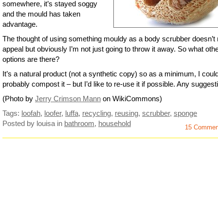
somewhere, it’s stayed soggy
and the mould has taken
advantage.
The thought of using something mouldy as a body scrubber doesn’t r
appeal but obviously I’m not just going to throw it away. So what oth
options are there?
It’s a natural product (not a synthetic copy) so as a minimum, I coul
probably compost it – but I’d like to re-use it if possible. Any sugges
(Photo by
Jerry Crimson Mann
on WikiCommons)
Tags:
loofah
,
loofer
,
luffa
,
recycling
,
reusing
,
scrubber
,
sponge
Posted by louisa
in
bathroom
,
household
15 Commen