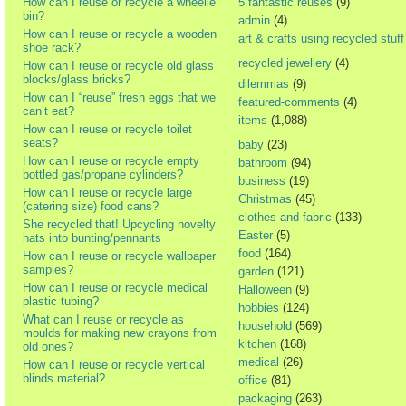
How can I reuse or recycle a wheelie
5 fantastic reuses
(9)
bin?
admin
(4)
How can I reuse or recycle a wooden
art & crafts using recycled stuff
shoe rack?
recycled jewellery
(4)
How can I reuse or recycle old glass
blocks/glass bricks?
dilemmas
(9)
How can I “reuse” fresh eggs that we
featured-comments
(4)
can’t eat?
items
(1,088)
How can I reuse or recycle toilet
seats?
baby
(23)
How can I reuse or recycle empty
bathroom
(94)
bottled gas/propane cylinders?
business
(19)
How can I reuse or recycle large
Christmas
(45)
(catering size) food cans?
clothes and fabric
(133)
She recycled that! Upcycling novelty
Easter
(5)
hats into bunting/pennants
food
(164)
How can I reuse or recycle wallpaper
samples?
garden
(121)
How can I reuse or recycle medical
Halloween
(9)
plastic tubing?
hobbies
(124)
What can I reuse or recycle as
household
(569)
moulds for making new crayons from
kitchen
(168)
old ones?
medical
(26)
How can I reuse or recycle vertical
blinds material?
office
(81)
packaging
(263)