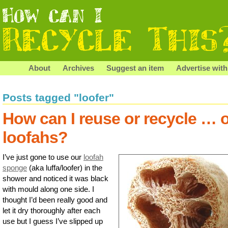
About
Archives
Suggest an item
Advertise with
Posts tagged "loofer"
How can I reuse or recycle … 
loofahs?
I’ve just gone to use our
loofah
sponge
(aka luffa/loofer) in the
shower and noticed it was black
with mould along one side. I
thought I’d been really good and
let it dry thoroughly after each
use but I guess I’ve slipped up