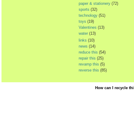
paper & stationery
(72)
sports
(32)
technology
(51)
toys
(19)
Valentines
(13)
water
(13)
links
(10)
news
(14)
reduce this
(54)
repair this
(25)
revamp this
(5)
reverse this
(85)
How can I recycle th