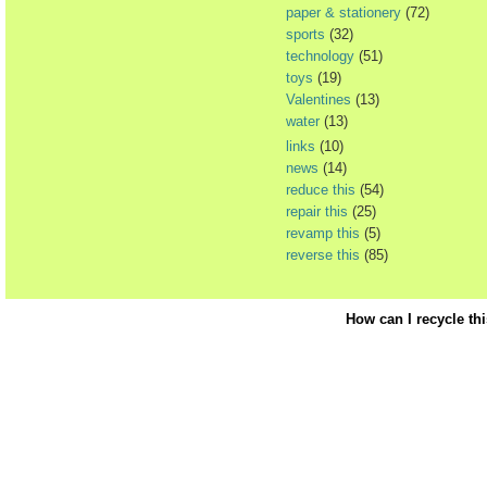
paper & stationery
(72)
sports
(32)
technology
(51)
toys
(19)
Valentines
(13)
water
(13)
links
(10)
news
(14)
reduce this
(54)
repair this
(25)
revamp this
(5)
reverse this
(85)
How can I recycle th