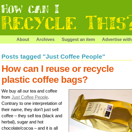
About
Archives
Suggest an item
Advertise with
Posts tagged "Just Coffee People"
How can I reuse or recycle
plastic coffee bags?
We buy all our tea and coffee
from
Just Coffee People
.
Contrary to one interpretation of
their name, they don’t just sell
coffee – they sell tea (black and
herbal), sugar and hot
chocolate/cocoa – and it is all