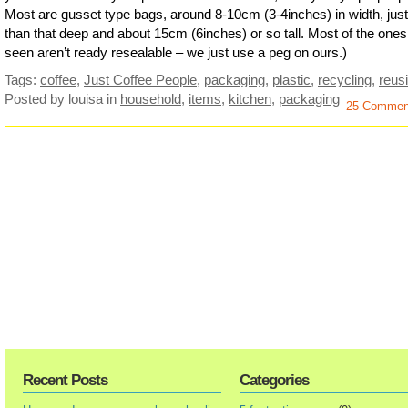
Most are gusset type bags, around 8-10cm (3-4inches) in width, just
than that deep and about 15cm (6inches) or so tall. Most of the ones
seen aren’t ready resealable – we just use a peg on ours.)
Tags:
coffee
,
Just Coffee People
,
packaging
,
plastic
,
recycling
,
reus
Posted by louisa
in
household
,
items
,
kitchen
,
packaging
25 Commen
Recent Posts
Categories