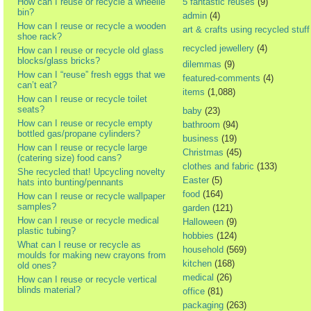
How can I reuse or recycle a wheelie
5 fantastic reuses
(9)
bin?
admin
(4)
How can I reuse or recycle a wooden
art & crafts using recycled stuff
shoe rack?
recycled jewellery
(4)
How can I reuse or recycle old glass
blocks/glass bricks?
dilemmas
(9)
How can I “reuse” fresh eggs that we
featured-comments
(4)
can’t eat?
items
(1,088)
How can I reuse or recycle toilet
seats?
baby
(23)
How can I reuse or recycle empty
bathroom
(94)
bottled gas/propane cylinders?
business
(19)
How can I reuse or recycle large
Christmas
(45)
(catering size) food cans?
clothes and fabric
(133)
She recycled that! Upcycling novelty
Easter
(5)
hats into bunting/pennants
food
(164)
How can I reuse or recycle wallpaper
samples?
garden
(121)
How can I reuse or recycle medical
Halloween
(9)
plastic tubing?
hobbies
(124)
What can I reuse or recycle as
household
(569)
moulds for making new crayons from
kitchen
(168)
old ones?
medical
(26)
How can I reuse or recycle vertical
blinds material?
office
(81)
packaging
(263)