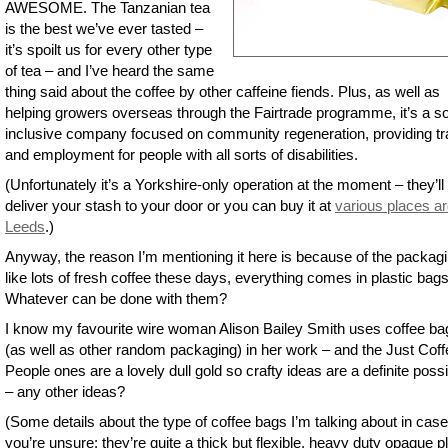
AWESOME. The Tanzanian tea
is the best we’ve ever tasted –
it’s spoilt us for every other type
of tea – and I’ve heard the same
thing said about the coffee by other caffeine fiends. Plus, as well as
helping growers overseas through the Fairtrade programme, it’s a so
inclusive company focused on community regeneration, providing tr
and employment for people with all sorts of disabilities.
(Unfortunately it’s a Yorkshire-only operation at the moment – they’ll 
deliver your stash to your door or you can buy it at
various places a
Leeds
.)
Anyway, the reason I’m mentioning it here is because of the packagi
like lots of fresh coffee these days, everything comes in plastic bags
Whatever can be done with them?
I know my favourite wire woman Alison Bailey Smith uses coffee ba
(as well as other random packaging) in her work – and the Just Coff
People ones are a lovely dull gold so crafty ideas are a definite possib
– any other ideas?
(Some details about the type of coffee bags I’m talking about in case
you’re unsure: they’re quite a thick but flexible, heavy duty opaque pl