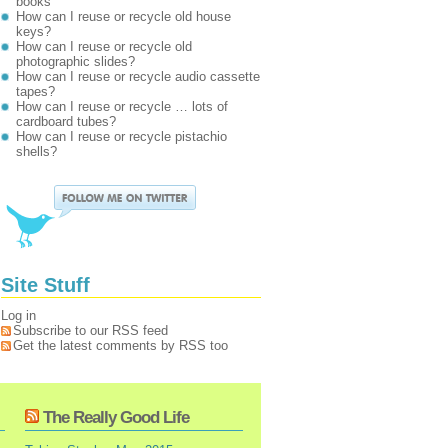
books
How can I reuse or recycle old house
keys?
How can I reuse or recycle old
photographic slides?
How can I reuse or recycle audio cassette
tapes?
How can I reuse or recycle … lots of
cardboard tubes?
How can I reuse or recycle pistachio
shells?
Site Stuff
Log in
Subscribe to our RSS feed
Get the latest comments by RSS too
The Really Good Life