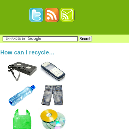
How can I recycle…