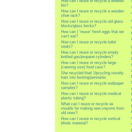
How can I reuse or recycle a wheelie
bin?
How can I reuse or recycle a wooden
shoe rack?
How can I reuse or recycle old glass
blocks/glass bricks?
How can I “reuse” fresh eggs that we
can’t eat?
How can I reuse or recycle toilet
seats?
How can I reuse or recycle empty
bottled gas/propane cylinders?
How can I reuse or recycle large
(catering size) food cans?
She recycled that! Upcycling novelty
hats into bunting/pennants
How can I reuse or recycle wallpaper
samples?
How can I reuse or recycle medical
plastic tubing?
What can I reuse or recycle as
moulds for making new crayons from
old ones?
How can I reuse or recycle vertical
blinds material?