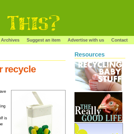
Archives
Suggest an item
Advertise with us
Contact
Resources
r recycle
gave
ting
lf is
he