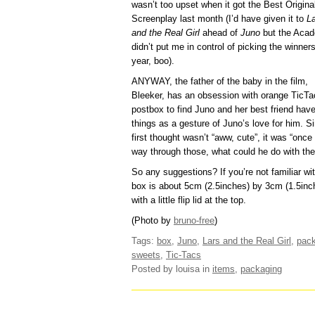
wasn’t too upset when it got the Best Origina
Screenplay last month (I’d have given it to
L
and the Real Girl
ahead of
Juno
but the Aca
didn’t put me in control of picking the winners
year, boo).
ANYWAY, the father of the baby in the film,
Bleeker, has an obsession with orange TicTa
postbox to find Juno and her best friend have 
things as a gesture of Juno’s love for him. S
first thought wasn’t “aww, cute”, it was “onc
way through those, what could he do with th
So any suggestions? If you’re not familiar wit
box is about 5cm (2.5inches) by 3cm (1.5inc
with a little flip lid at the top.
(Photo by
bruno-free
)
Tags:
box
,
Juno
,
Lars and the Real Girl
,
pac
sweets
,
Tic-Tacs
Posted by louisa
in
items
,
packaging