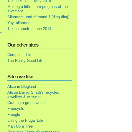
Taking Stock – May 2015
Making a little more progress at the
allotment
Allotment, end of round 1 (ding ding)
Yay, allotment!
Taking stock – June 2014
Our other sites
Compost This
The Really Good Life
Sites we like
Alice in Blogland
Alison Bailey Smith's recycled
jewellery & wirework
Crafting a green world
Freecycle
Freegle
Living the Frugal Life
Man Up a Tree