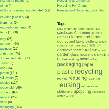
5 fantastic reuses
(9)
Recycling at Christmas
admin
(4)
Recycling For Charity
art & crafts using recycled stuff
(72)
Reusing and Recycling Baby Stuff
recycled jewellery
(4)
dilemmas
(9)
Tags
featured-comments
(4)
bottle
bathroom
bottles
baby
box
items
(1,088)
cardboard
Christmas
cleaning
clothes and fabric
clothes
baby
(23)
clothes and fabric
clothing
coffee
bathroom
(94)
crafts
composting
compost
DIY
business
(19)
food
foam
electronics
fruit
furniture
Christmas
(45)
garden
glass
household
jewellery
clothes and fabric
(133)
metal
kitchen
making
office
Easter
(5)
packaging
paper
food
(164)
recycling
plastic
garden
(121)
reducing
Halloween
(9)
repairing
recyling
hobbies
(124)
reusing
rubber
shoes
household
(569)
upcycling
stationery
vegetables
kitchen
(168)
wood
water
medical
(26)
office
(81)
packaging
(263)