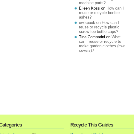
machine parts?
Eileen Koss
on
How can I
reuse or recycle bonfire
ashes?
owlspook
on
How can I
reuse or recycle plastic
screw-top bottle caps?
Tina Comparini
on
What
can I reuse or recycle to
make garden cloches (row
covers)?
Categories
Recycle This Guides