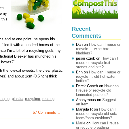
l
ars
demy
 this
Recent
Comments
cs and at one point, he opens his
Dan
on
How can I reuse or
filled it with a hundred boxes of the
recycle … wine box
ince I’m a bit of a recycling geek, my
bladders?
e fictional Bleeker has munched his
jason cziok
on
How can I
e boxes?”
reuse or recycle fruit
stones and pits?
h the low-cal sweets, the clear plastic
Erin
on
How can I reuse or
hes) and about 1cm (0.5inch) thick
recycle … old hot water
bottles?
Derek Gooch
on
How can
I reuse or recycle old
laminated posters?
kaging
,
plastic
,
recycling
,
reusing
,
Anonymous
on
Suggest
an item
Manjula R
on
How can I
57 Comments →
reuse or recycle old sofa
foam/foam cushions?
Marie
on
How can I reuse
or recycle breathing