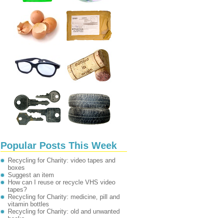
Popular Posts This Week
Recycling for Charity: video tapes and
boxes
Suggest an item
How can I reuse or recycle VHS video
tapes?
Recycling for Charity: medicine, pill and
vitamin bottles
Recycling for Charity: old and unwanted