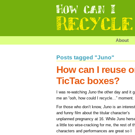
About
Posts tagged "Juno"
How can I reuse o
TicTac boxes?
I was re-watching
Juno
the other day and it 
me an “ooh, how could I recycle…” moment.
For those who don’t know,
Juno
is an interes
and funny film about the titular character’s
unplanned pregnancy at 16. While Juno herse
a little too wise-cracking for me, the rest of t
characters and performances are great so I