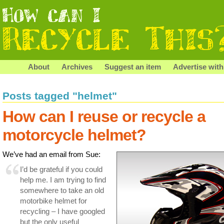
About
Archives
Suggest an item
Advertise with
Posts tagged "helmet"
How can I reuse or recycle a
motorcycle helmet?
We’ve had an email from Sue:
I’d be grateful if you could
help me. I am trying to find
somewhere to take an old
motorbike helmet for
recycling – I have googled
but the only useful