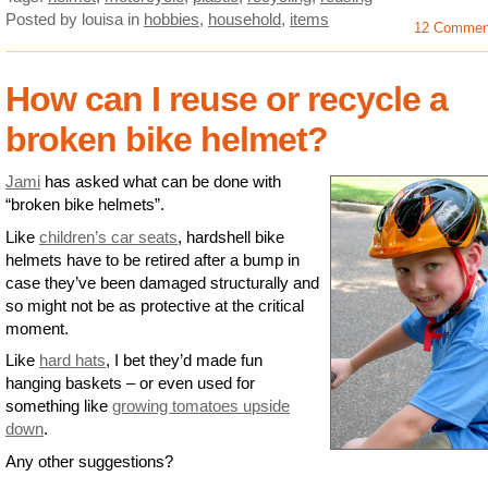
Posted by louisa
in
hobbies
,
household
,
items
12 Commen
How can I reuse or recycle a
broken bike helmet?
Jami
has asked what can be done with
“broken bike helmets”.
Like
children’s car seats
, hardshell bike
helmets have to be retired after a bump in
case they’ve been damaged structurally and
so might not be as protective at the critical
moment.
Like
hard hats
, I bet they’d made fun
hanging baskets – or even used for
something like
growing tomatoes upside
down
.
Any other suggestions?