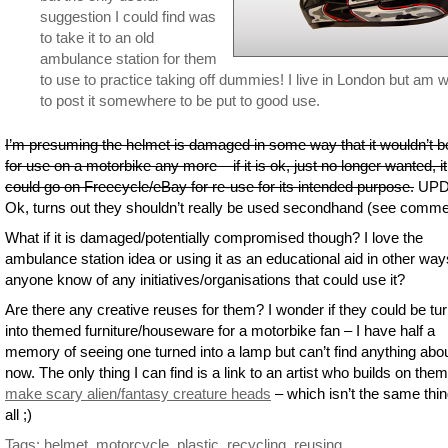
suggestion I could find was
to take it to an old
ambulance station for them
to use to practice taking off dummies! I live in London but am wi
to post it somewhere to be put to good use.
I’m presuming the helmet is damaged in some way that it wouldn’t b
for use on a motorbike any more – if it is ok, just no longer wanted, it
could go on Freecycle/eBay for re-use for its intended purpose.
UPD
Ok, turns out they shouldn’t really be used secondhand (see comme
What if it is damaged/potentially compromised though? I love the
ambulance station idea or using it as an educational aid in other way
anyone know of any initiatives/organisations that could use it?
Are there any creative reuses for them? I wonder if they could be tu
into themed furniture/houseware for a motorbike fan – I have half a
memory of seeing one turned into a lamp but can’t find anything abou
now. The only thing I can find is a link to an artist who builds on them
make scary alien/fantasy creature heads
– which isn’t the same thin
all ;)
Tags:
helmet
,
motorcycle
,
plastic
,
recycling
,
reusing