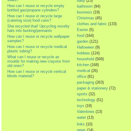
baby
(23)
How can I reuse or recycle empty
bathroom
(94)
bottled gas/propane cylinders?
business
(19)
How can I reuse or recycle large
Christmas
(45)
(catering size) food cans?
clothes and fabric
(133)
She recycled that! Upcycling novelty
Easter
(5)
hats into bunting/pennants
food
(164)
How can I reuse or recycle wallpaper
samples?
garden
(121)
How can I reuse or recycle medical
Halloween
(9)
plastic tubing?
hobbies
(124)
What can I reuse or recycle as
household
(569)
moulds for making new crayons from
kitchen
(168)
old ones?
medical
(26)
How can I reuse or recycle vertical
blinds material?
office
(81)
packaging
(263)
paper & stationery
(72)
sports
(32)
technology
(51)
toys
(19)
Valentines
(13)
water
(13)
links
(10)
news
(14)