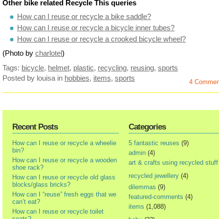
Other bike related Recycle This queries
How can I reuse or recycle a bike saddle?
How can I reuse or recycle a bicycle inner tubes?
How can I reuse or recycle a crooked bicycle wheel?
(Photo by
charlotel
)
Tags:
bicycle
,
helmet
,
plastic
,
recycling
,
reusing
,
sports
Posted by louisa
in
hobbies
,
items
,
sports
4 Commen
Recent Posts
Categories
How can I reuse or recycle a wheelie
5 fantastic reuses
(9)
bin?
admin
(4)
How can I reuse or recycle a wooden
art & crafts using recycled stuff
shoe rack?
recycled jewellery
(4)
How can I reuse or recycle old glass
blocks/glass bricks?
dilemmas
(9)
How can I “reuse” fresh eggs that we
featured-comments
(4)
can’t eat?
items
(1,088)
How can I reuse or recycle toilet
seats?