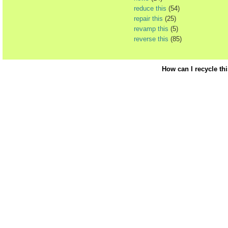
reduce this
(54)
repair this
(25)
revamp this
(5)
reverse this
(85)
How can I recycle th