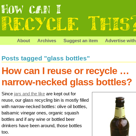
About
Archives
Suggest an item
Advertise with
Posts tagged "glass bottles"
How can I reuse or recycle …
narrow-necked glass bottles?
Since
jars and the like
are kept out for
reuse, our glass recycling bin is mostly filled
with narrow-necked bottles: olive oil bottles,
balsamic vinegar ones, organic squash
bottles and if any wine or bottled beer
drinkers have been around, those bottles
too.