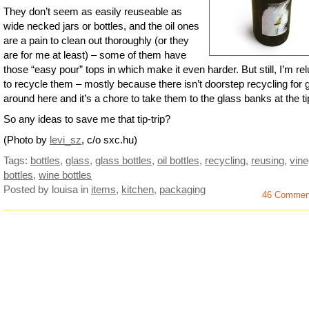
They don’t seem as easily reuseable as
wide necked jars or bottles, and the oil ones
are a pain to clean out thoroughly (or they
are for me at least) – some of them have
those “easy pour” tops in which make it even harder. But still, I’m rel
to recycle them – mostly because there isn’t doorstep recycling for 
around here and it’s a chore to take them to the glass banks at the ti
So any ideas to save me that tip-trip?
(Photo by
levi_sz
, c/o sxc.hu)
Tags:
bottles
,
glass
,
glass bottles
,
oil bottles
,
recycling
,
reusing
,
vine
bottles
,
wine bottles
Posted by louisa
in
items
,
kitchen
,
packaging
46 Commen