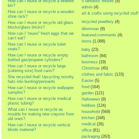
How can I reuse or recycle a wheelie
5 fantastic reuses
(9)
bin?
admin
(4)
How can I reuse or recycle a wooden
art & crafts using recycled stuff
shoe rack?
recycled jewellery
(4)
How can I reuse or recycle old glass
blocks/glass bricks?
dilemmas
(9)
How can I “reuse” fresh eggs that we
featured-comments
(4)
can’t eat?
items
(1,088)
How can I reuse or recycle toilet
seats?
baby
(23)
How can I reuse or recycle empty
bathroom
(94)
bottled gas/propane cylinders?
business
(19)
How can I reuse or recycle large
Christmas
(45)
(catering size) food cans?
clothes and fabric
(133)
She recycled that! Upcycling novelty
Easter
(5)
hats into bunting/pennants
food
(164)
How can I reuse or recycle wallpaper
samples?
garden
(121)
How can I reuse or recycle medical
Halloween
(9)
plastic tubing?
hobbies
(124)
What can I reuse or recycle as
household
(569)
moulds for making new crayons from
kitchen
(168)
old ones?
medical
(26)
How can I reuse or recycle vertical
blinds material?
office
(81)
packaging
(263)