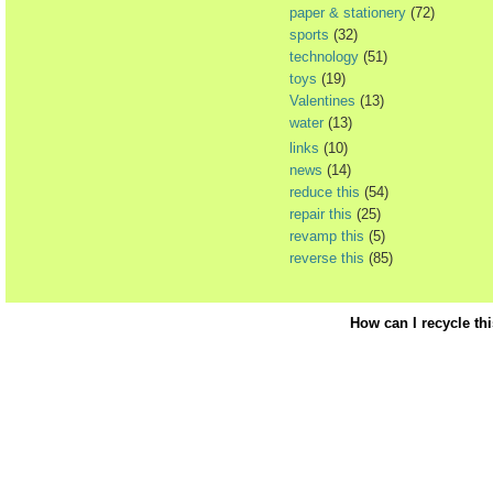
paper & stationery
(72)
sports
(32)
technology
(51)
toys
(19)
Valentines
(13)
water
(13)
links
(10)
news
(14)
reduce this
(54)
repair this
(25)
revamp this
(5)
reverse this
(85)
How can I recycle th