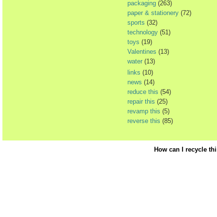
packaging
(263)
paper & stationery
(72)
sports
(32)
technology
(51)
toys
(19)
Valentines
(13)
water
(13)
links
(10)
news
(14)
reduce this
(54)
repair this
(25)
revamp this
(5)
reverse this
(85)
How can I recycle th