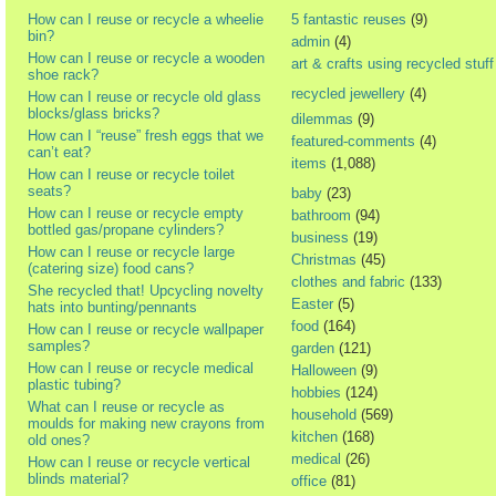
How can I reuse or recycle a wheelie
5 fantastic reuses
(9)
bin?
admin
(4)
How can I reuse or recycle a wooden
art & crafts using recycled stuff
shoe rack?
recycled jewellery
(4)
How can I reuse or recycle old glass
blocks/glass bricks?
dilemmas
(9)
How can I “reuse” fresh eggs that we
featured-comments
(4)
can’t eat?
items
(1,088)
How can I reuse or recycle toilet
seats?
baby
(23)
How can I reuse or recycle empty
bathroom
(94)
bottled gas/propane cylinders?
business
(19)
How can I reuse or recycle large
Christmas
(45)
(catering size) food cans?
clothes and fabric
(133)
She recycled that! Upcycling novelty
Easter
(5)
hats into bunting/pennants
food
(164)
How can I reuse or recycle wallpaper
samples?
garden
(121)
How can I reuse or recycle medical
Halloween
(9)
plastic tubing?
hobbies
(124)
What can I reuse or recycle as
household
(569)
moulds for making new crayons from
kitchen
(168)
old ones?
medical
(26)
How can I reuse or recycle vertical
blinds material?
office
(81)