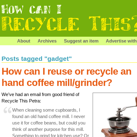
About
Archives
Suggest an item
Advertise with
Posts tagged "gadget"
How can I reuse or recycle an
hand coffee mill/grinder?
We’ve had an email from good friend of
Recycle This Petra:
When cleaning some cupboards, I
found an old hand coffee mill. I never
use it for coffee beans, but could you
think of another purpose for this mill.
Something to grind for kitchen use? Or