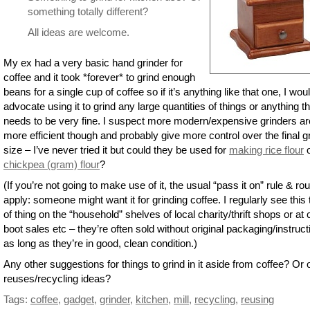
something totally different?
All ideas are welcome.
My ex had a very basic hand grinder for
coffee and it took *forever* to grind enough
beans for a single cup of coffee so if it’s anything like that one, I woul
advocate using it to grind any large quantities of things or anything th
needs to be very fine. I suspect more modern/expensive grinders ar
more efficient though and probably give more control over the final 
size – I’ve never tried it but could they be used for
making rice flour
o
chickpea (gram) flour
?
(If you’re not going to make use of it, the usual “pass it on” rule & ro
apply: someone might want it for grinding coffee. I regularly see this
of thing on the “household” shelves of local charity/thrift shops or at 
boot sales etc – they’re often sold without original packaging/instruc
as long as they’re in good, clean condition.)
Any other suggestions for things to grind in it aside from coffee? Or 
reuses/recycling ideas?
Tags:
coffee
,
gadget
,
grinder
,
kitchen
,
mill
,
recycling
,
reusing