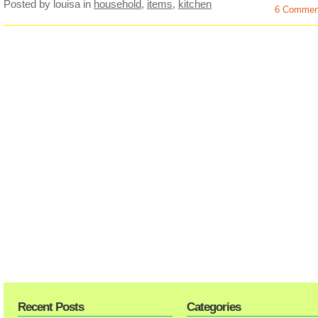
Posted by louisa
in
household
,
items
,
kitchen
6 Commen
Recent Posts
Categories