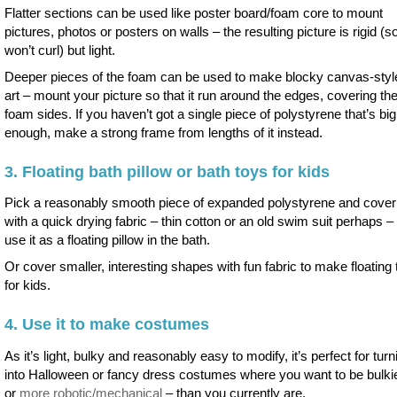
Flatter sections can be used like poster board/foam core to mount
pictures, photos or posters on walls – the resulting picture is rigid (s
won’t curl) but light.
Deeper pieces of the foam can be used to make blocky canvas-style
art – mount your picture so that it run around the edges, covering th
foam sides. If you haven’t got a single piece of polystyrene that’s big
enough, make a strong frame from lengths of it instead.
3. Floating bath pillow or bath toys for kids
Pick a reasonably smooth piece of expanded polystyrene and cover 
with a quick drying fabric – thin cotton or an old swim suit perhaps – 
use it as a floating pillow in the bath.
Or cover smaller, interesting shapes with fun fabric to make floating
for kids.
4. Use it to make costumes
As it’s light, bulky and reasonably easy to modify, it’s perfect for turn
into Halloween or fancy dress costumes where you want to be bulki
or
more robotic/mechanical
– than you currently are.