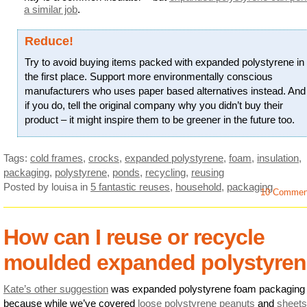
a similar job
.
Reduce!
Try to avoid buying items packed with expanded polystyrene in
the first place. Support more environmentally conscious
manufacturers who uses paper based alternatives instead. And
if you do, tell the original company why you didn’t buy their
product – it might inspire them to be greener in the future too.
Tags:
cold frames
,
crocks
,
expanded polystyrene
,
foam
,
insulation
,
packaging
,
polystyrene
,
ponds
,
recycling
,
reusing
Posted by louisa
in
5 fantastic reuses
,
household
,
packaging
10 Commen
How can I reuse or recycle
moulded expanded polystyre
Kate’s other suggestion
was expanded polystyrene foam packaging
because while we’ve covered
loose polystyrene peanuts
and
sheets