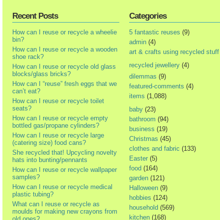
Recent Posts
Categories
How can I reuse or recycle a wheelie
5 fantastic reuses
(9)
bin?
admin
(4)
How can I reuse or recycle a wooden
art & crafts using recycled stuff
shoe rack?
recycled jewellery
(4)
How can I reuse or recycle old glass
blocks/glass bricks?
dilemmas
(9)
How can I “reuse” fresh eggs that we
featured-comments
(4)
can’t eat?
items
(1,088)
How can I reuse or recycle toilet
seats?
baby
(23)
How can I reuse or recycle empty
bathroom
(94)
bottled gas/propane cylinders?
business
(19)
How can I reuse or recycle large
Christmas
(45)
(catering size) food cans?
clothes and fabric
(133)
She recycled that! Upcycling novelty
Easter
(5)
hats into bunting/pennants
food
(164)
How can I reuse or recycle wallpaper
samples?
garden
(121)
How can I reuse or recycle medical
Halloween
(9)
plastic tubing?
hobbies
(124)
What can I reuse or recycle as
household
(569)
moulds for making new crayons from
kitchen
(168)
old ones?