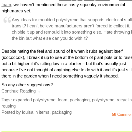
foam
, we haven’t mentioned those nasty squeaky environmental
nightmares yet.
Any ideas for moulded polystyrene that supports electrical stuff
transit? I can’t believe manufacturers aren’t forced to collect it,
chibble it up and remould it into something else. Hate throwing i
the bin but what else can you do with it?
Despite hating the feel and sound of it when it rubs against itself
(iccccccck), I break it up to use at the bottom of plant pots or to rais
pot a bit higher if it’s sitting low in a planter – but that’s usually just
because I’ve not thought of anything else to do with it and it’s just sit
there in the garden when I need something vaguely it shaped.
So any other suggestions?
Continue Reading →
Tags:
expanded polystyrene
,
foam
,
packaging
,
polystyrene
,
recycli
reusing
Posted by louisa
in
items
,
packaging
58 Commen