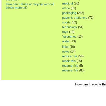
medical
(26)
How can I reuse or recycle vertical
blinds material?
office
(81)
packaging
(263)
paper & stationery
(72)
sports
(32)
technology
(51)
toys
(19)
Valentines
(13)
water
(13)
links
(10)
news
(14)
reduce this
(54)
repair this
(25)
revamp this
(5)
reverse this
(85)
How can I recycle th