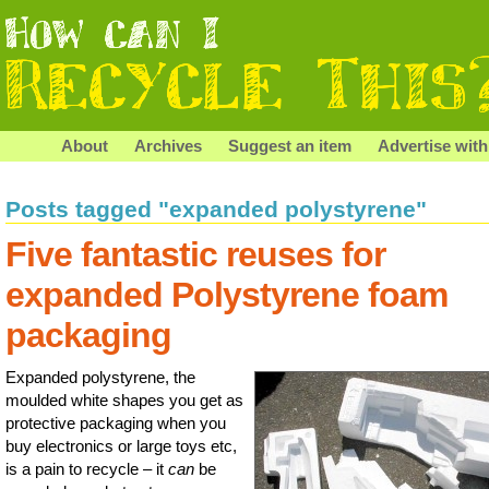
About
Archives
Suggest an item
Advertise with
Posts tagged "expanded polystyrene"
Five fantastic reuses for
expanded Polystyrene foam
packaging
Expanded polystyrene, the
moulded white shapes you get as
protective packaging when you
buy electronics or large toys etc,
is a pain to recycle – it
can
be