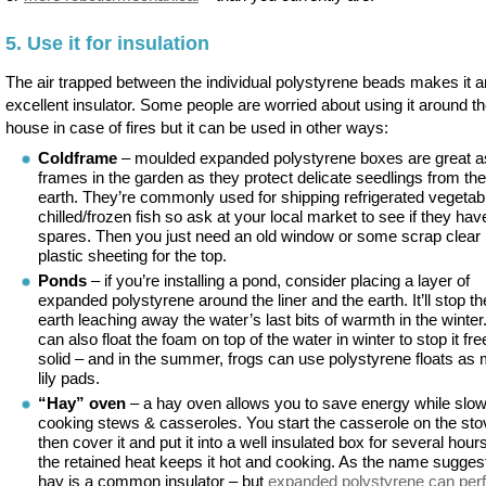
5. Use it for insulation
The air trapped between the individual polystyrene beads makes it a
excellent insulator. Some people are worried about using it around t
house in case of fires but it can be used in other ways:
Coldframe
– moulded expanded polystyrene boxes are great a
frames in the garden as they protect delicate seedlings from the
earth. They’re commonly used for shipping refrigerated vegetab
chilled/frozen fish so ask at your local market to see if they ha
spares. Then you just need an old window or some scrap clear
plastic sheeting for the top.
Ponds
– if you’re installing a pond, consider placing a layer of
expanded polystyrene around the liner and the earth. It’ll stop th
earth leaching away the water’s last bits of warmth in the winter
can also float the foam on top of the water in winter to stop it fr
solid – and in the summer, frogs can use polystyrene floats as
lily pads.
“Hay” oven
– a hay oven allows you to save energy while slo
cooking stews & casseroles. You start the casserole on the sto
then cover it and put it into a well insulated box for several hour
the retained heat keeps it hot and cooking. As the name sugges
hay is a common insulator – but
expanded polystyrene can per