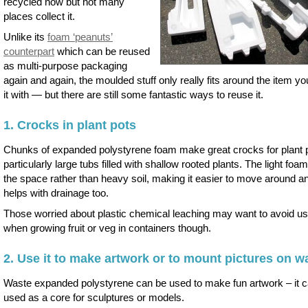
recycled now but not many
places collect it.
Unlike its
foam ‘peanuts’
counterpart
which can be reused
as multi-purpose packaging
again and again, the moulded stuff only really fits around the item yo
it with — but there are still some fantastic ways to reuse it.
1. Crocks in plant pots
Chunks of expanded polystyrene foam make great crocks for plant 
particularly large tubs filled with shallow rooted plants. The light foam 
the space rather than heavy soil, making it easier to move around an
helps with drainage too.
Those worried about plastic chemical leaching may want to avoid usi
when growing fruit or veg in containers though.
2. Use it to make artwork or to mount pictures on wa
Waste expanded polystyrene can be used to make fun artwork – it 
used as a core for sculptures or models.