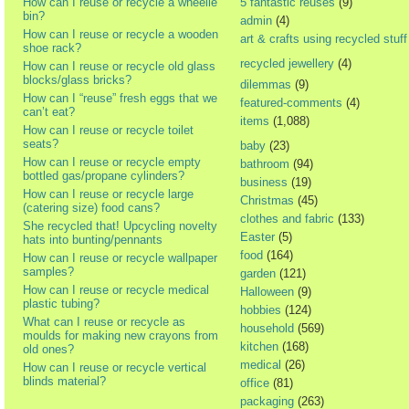
How can I reuse or recycle a wheelie
5 fantastic reuses
(9)
bin?
admin
(4)
How can I reuse or recycle a wooden
art & crafts using recycled stuff
shoe rack?
recycled jewellery
(4)
How can I reuse or recycle old glass
blocks/glass bricks?
dilemmas
(9)
How can I “reuse” fresh eggs that we
featured-comments
(4)
can’t eat?
items
(1,088)
How can I reuse or recycle toilet
seats?
baby
(23)
How can I reuse or recycle empty
bathroom
(94)
bottled gas/propane cylinders?
business
(19)
How can I reuse or recycle large
Christmas
(45)
(catering size) food cans?
clothes and fabric
(133)
She recycled that! Upcycling novelty
Easter
(5)
hats into bunting/pennants
food
(164)
How can I reuse or recycle wallpaper
samples?
garden
(121)
How can I reuse or recycle medical
Halloween
(9)
plastic tubing?
hobbies
(124)
What can I reuse or recycle as
household
(569)
moulds for making new crayons from
kitchen
(168)
old ones?
medical
(26)
How can I reuse or recycle vertical
blinds material?
office
(81)
packaging
(263)