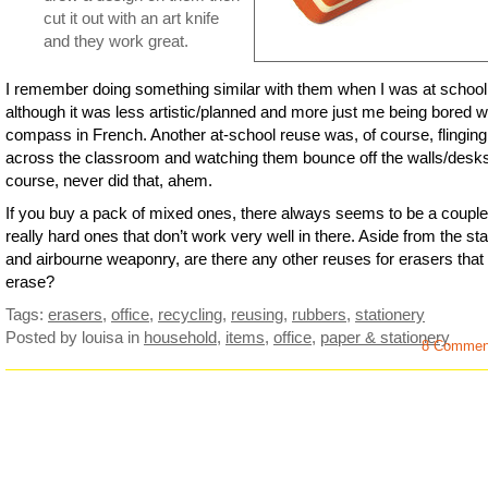
cut it out with an art knife
and they work great.
I remember doing something similar with them when I was at school
although it was less artistic/planned and more just me being bored w
compass in French. Another at-school reuse was, of course, flingin
across the classroom and watching them bounce off the walls/desks.
course, never did that, ahem.
If you buy a pack of mixed ones, there always seems to be a couple
really hard ones that don’t work very well in there. Aside from the s
and airbourne weaponry, are there any other reuses for erasers that
erase?
Tags:
erasers
,
office
,
recycling
,
reusing
,
rubbers
,
stationery
Posted by louisa
in
household
,
items
,
office
,
paper & stationery
8 Commen