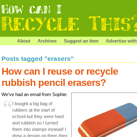
About
Archives
Suggest an item
Advertise with
Posts tagged "erasers"
How can I reuse or recycle
rubbish pencil erasers?
We’ve had an email from Sophie:
I bought a big bag of
rubbers at the start of
school but they were hard
and rubbish so I turned
them into stamps instead! I
drew a design on them then