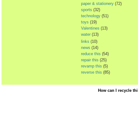
paper & stationery
(72)
sports
(32)
technology
(51)
toys
(19)
Valentines
(13)
water
(13)
links
(10)
news
(14)
reduce this
(54)
repair this
(25)
revamp this
(5)
reverse this
(85)
How can I recycle th