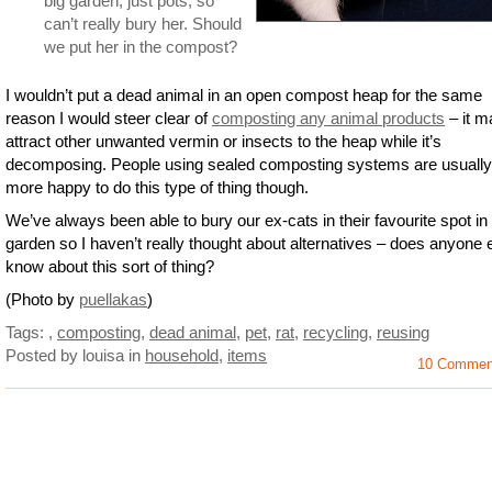
big garden, just pots, so
can’t really bury her. Should
we put her in the compost?
I wouldn’t put a dead animal in an open compost heap for the same
reason I would steer clear of
composting any animal products
– it m
attract other unwanted vermin or insects to the heap while it’s
decomposing. People using sealed composting systems are usually
more happy to do this type of thing though.
We’ve always been able to bury our ex-cats in their favourite spot in
garden so I haven’t really thought about alternatives – does anyone 
know about this sort of thing?
(Photo by
puellakas
)
Tags:
,
composting
,
dead animal
,
pet
,
rat
,
recycling
,
reusing
Posted by louisa
in
household
,
items
10 Commen