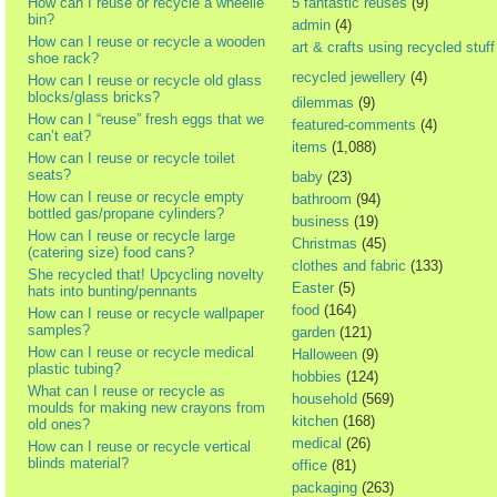
How can I reuse or recycle a wheelie
5 fantastic reuses
(9)
bin?
admin
(4)
How can I reuse or recycle a wooden
art & crafts using recycled stuff
shoe rack?
recycled jewellery
(4)
How can I reuse or recycle old glass
blocks/glass bricks?
dilemmas
(9)
How can I “reuse” fresh eggs that we
featured-comments
(4)
can’t eat?
items
(1,088)
How can I reuse or recycle toilet
seats?
baby
(23)
How can I reuse or recycle empty
bathroom
(94)
bottled gas/propane cylinders?
business
(19)
How can I reuse or recycle large
Christmas
(45)
(catering size) food cans?
clothes and fabric
(133)
She recycled that! Upcycling novelty
Easter
(5)
hats into bunting/pennants
food
(164)
How can I reuse or recycle wallpaper
samples?
garden
(121)
How can I reuse or recycle medical
Halloween
(9)
plastic tubing?
hobbies
(124)
What can I reuse or recycle as
household
(569)
moulds for making new crayons from
kitchen
(168)
old ones?
medical
(26)
How can I reuse or recycle vertical
blinds material?
office
(81)
packaging
(263)