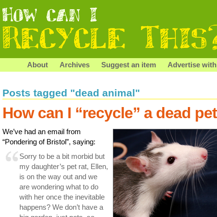
About
Archives
Suggest an item
Advertise with
Posts tagged "dead animal"
How can I “recycle” a dead pe
We’ve had an email from
“Pondering of Bristol”, saying:
Sorry to be a bit morbid but
my daughter’s pet rat, Ellen,
is on the way out and we
are wondering what to do
with her once the inevitable
happens? We don’t have a