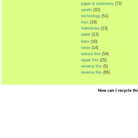
paper & stationery
(72)
sports
(32)
technology
(51)
toys
(19)
Valentines
(13)
water
(13)
links
(10)
news
(14)
reduce this
(54)
repair this
(25)
revamp this
(5)
reverse this
(85)
How can I recycle th