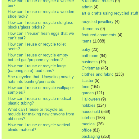
How can I reuse or recycle a wheelie
5 fantastic reuses
(9)
bin?
admin
(4)
How can I reuse or recycle a wooden
art & crafts using recycled stuff
shoe rack?
recycled jewellery
(4)
How can I reuse or recycle old glass
blocks/glass bricks?
dilemmas
(9)
How can I “reuse” fresh eggs that we
featured-comments
(4)
can’t eat?
items
(1,088)
How can I reuse or recycle toilet
seats?
baby
(23)
How can I reuse or recycle empty
bathroom
(94)
bottled gas/propane cylinders?
business
(19)
How can I reuse or recycle large
Christmas
(45)
(catering size) food cans?
clothes and fabric
(133)
She recycled that! Upcycling novelty
Easter
(5)
hats into bunting/pennants
food
(164)
How can I reuse or recycle wallpaper
samples?
garden
(121)
How can I reuse or recycle medical
Halloween
(9)
plastic tubing?
hobbies
(124)
What can I reuse or recycle as
household
(569)
moulds for making new crayons from
kitchen
(168)
old ones?
medical
(26)
How can I reuse or recycle vertical
blinds material?
office
(81)
packaging
(263)