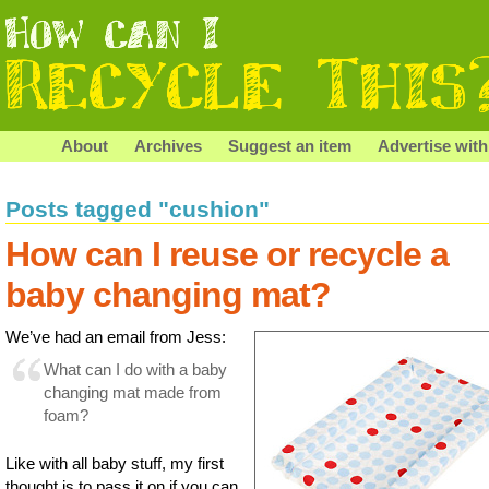
About
Archives
Suggest an item
Advertise with
Posts tagged "cushion"
How can I reuse or recycle a
baby changing mat?
We’ve had an email from Jess:
What can I do with a baby
changing mat made from
foam?
Like with all baby stuff, my first
thought is to pass it on if you can