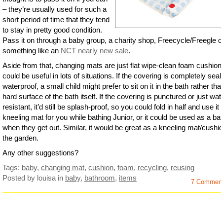
– they’re usually used for such a
short period of time that they tend
to stay in pretty good condition.
Pass it on through a baby group, a charity shop, Freecycle/Freegle 
something like an
NCT nearly new sale
.
Aside from that, changing mats are just flat wipe-clean foam cushio
could be useful in lots of situations. If the covering is completely sea
waterproof, a small child might prefer to sit on it in the bath rather th
hard surface of the bath itself. If the covering is punctured or just wa
resistant, it’d still be splash-proof, so you could fold in half and use it
kneeling mat for you while bathing Junior, or it could be used as a b
when they get out. Similar, it would be great as a kneeling mat/cushi
the garden.
Any other suggestions?
Tags:
baby
,
changing mat
,
cushion
,
foam
,
recycling
,
reusing
Posted by louisa
in
baby
,
bathroom
,
items
7 Commen