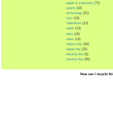
paper & stationery
(72)
sports
(32)
technology
(51)
toys
(19)
Valentines
(13)
water
(13)
links
(10)
news
(14)
reduce this
(54)
repair this
(25)
revamp this
(5)
reverse this
(85)
How can I recycle th