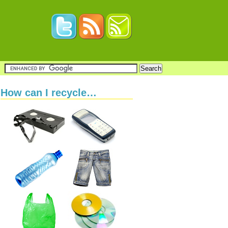
How can I recycle…