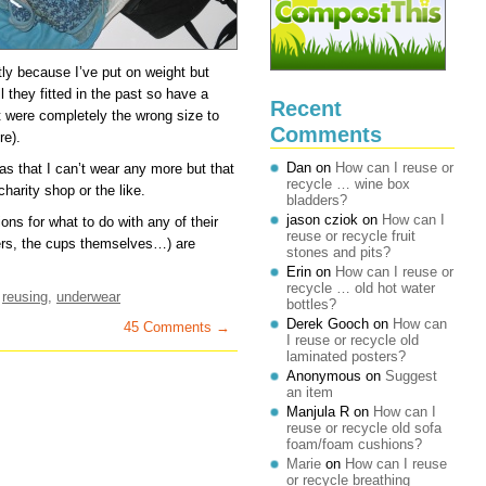
tly because I’ve put on weight but
 they fitted in the past so have a
Recent
t were completely the wrong size to
Comments
re).
Dan
on
How can I reuse or
ras that I can’t wear any more but that
recycle … wine box
harity shop or the like.
bladders?
jason cziok
on
How can I
ns for what to do with any of their
reuse or recycle fruit
ers, the cups themselves…) are
stones and pits?
Erin
on
How can I reuse or
recycle … old hot water
,
reusing
,
underwear
bottles?
Derek Gooch
on
How can
45 Comments →
I reuse or recycle old
laminated posters?
Anonymous
on
Suggest
an item
Manjula R
on
How can I
reuse or recycle old sofa
foam/foam cushions?
Marie
on
How can I reuse
or recycle breathing