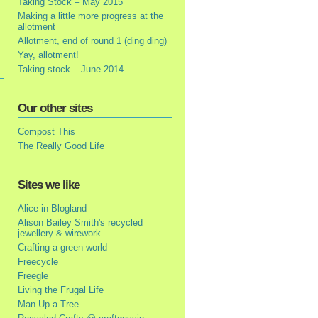
Taking Stock – May 2015
Making a little more progress at the
allotment
Allotment, end of round 1 (ding ding)
Yay, allotment!
Taking stock – June 2014
Our other sites
Compost This
The Really Good Life
Sites we like
Alice in Blogland
Alison Bailey Smith's recycled
jewellery & wirework
Crafting a green world
Freecycle
Freegle
Living the Frugal Life
Man Up a Tree