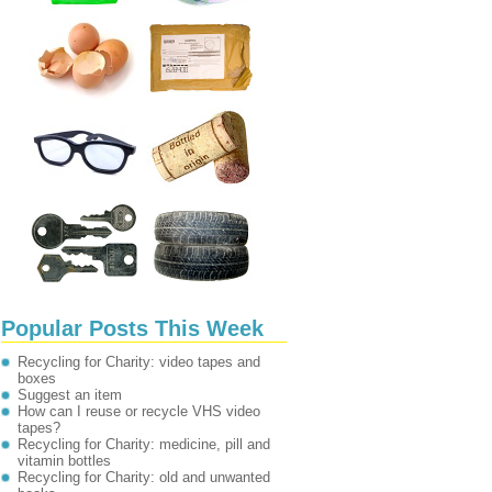
Popular Posts This Week
Recycling for Charity: video tapes and
boxes
Suggest an item
How can I reuse or recycle VHS video
tapes?
Recycling for Charity: medicine, pill and
vitamin bottles
Recycling for Charity: old and unwanted