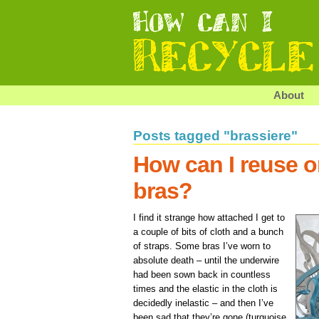
About
Posts tagged "brassiere"
How can I reuse o
bras?
I find it strange how attached I get to
a couple of bits of cloth and a bunch
of straps. Some bras I’ve worn to
absolute death – until the underwire
had been sown back in countless
times and the elastic in the cloth is
decidedly inelastic – and then I’ve
been sad that they’re gone (turquoise