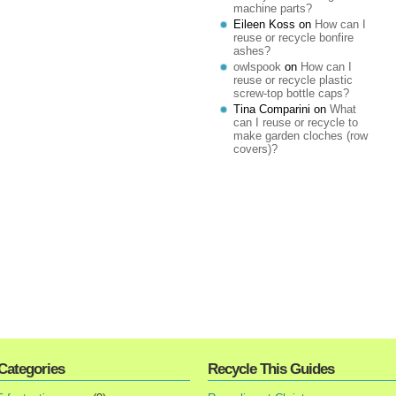
machine parts?
Eileen Koss
on
How can I
reuse or recycle bonfire
ashes?
owlspook
on
How can I
reuse or recycle plastic
screw-top bottle caps?
Tina Comparini
on
What
can I reuse or recycle to
make garden cloches (row
covers)?
Categories
Recycle This Guides