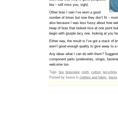
bra – still miss you, sigh).
Other bras I own I’ve worn a good
number of times but now they don’t fit – mos
also because I was less fussy about how well
heap of bras that looked nice at one point bu
begin with (purple lacy one, looking at you he
Either way, the result is I’ve got a stack of b
aren’t good enough quality to give away to a c
Any ideas what I can do with them? Suggestio
component parts (underwires, straps, fasten
welcome too.
Tags:
bra
,
brassiere
,
cloth
,
cotton
,
recycling
Posted by louisa
in
clothes and fabric
,
items