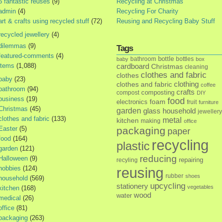
5 fantastic reuses
(9)
Recycling at Christmas
admin
(4)
Recycling For Charity
art & crafts using recycled stuff
(72)
Reusing and Recycling Baby Stuff
recycled jewellery
(4)
dilemmas
(9)
Tags
featured-comments
(4)
bottle
bathroom
bottles
baby
box
items
(1,088)
cardboard
Christmas
cleaning
clothes and fabric
clothes
baby
(23)
clothes and fabric
clothing
coffee
bathroom
(94)
crafts
composting
compost
DIY
business
(19)
food
foam
electronics
fruit
furniture
Christmas
(45)
garden
glass
household
jewellery
clothes and fabric
(133)
metal
kitchen
making
office
Easter
(5)
packaging
paper
food
(164)
recycling
plastic
garden
(121)
reducing
Halloween
(9)
repairing
recyling
hobbies
(124)
reusing
rubber
shoes
household
(569)
upcycling
stationery
vegetables
kitchen
(168)
wood
water
medical
(26)
office
(81)
packaging
(263)