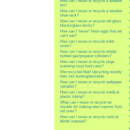
How can I reuse or recycle a wheelie
bin?
How can I reuse or recycle a wooden
shoe rack?
How can I reuse or recycle old glass
blocks/glass bricks?
How can I “reuse” fresh eggs that we
can’t eat?
How can I reuse or recycle toilet
seats?
How can I reuse or recycle empty
bottled gas/propane cylinders?
How can I reuse or recycle large
(catering size) food cans?
She recycled that! Upcycling novelty
hats into bunting/pennants
How can I reuse or recycle wallpaper
samples?
How can I reuse or recycle medical
plastic tubing?
What can I reuse or recycle as
moulds for making new crayons from
old ones?
How can I reuse or recycle vertical
blinds material?