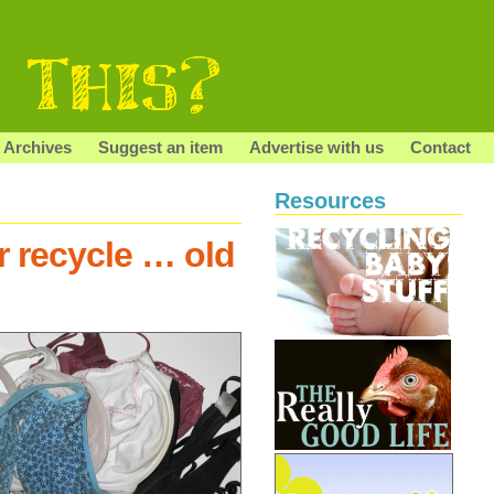
Archives
Suggest an item
Advertise with us
Contact
Resources
r recycle … old