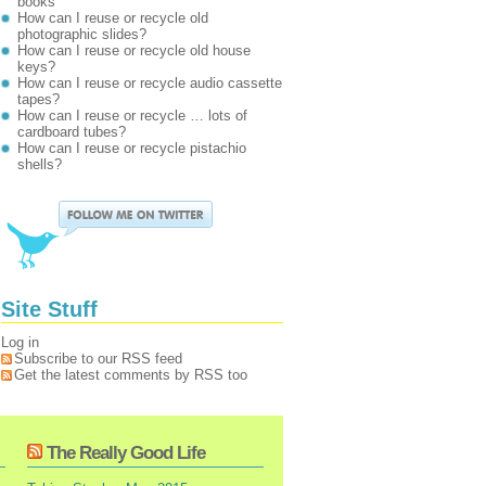
books
How can I reuse or recycle old
photographic slides?
How can I reuse or recycle old house
keys?
How can I reuse or recycle audio cassette
tapes?
How can I reuse or recycle … lots of
cardboard tubes?
How can I reuse or recycle pistachio
shells?
Site Stuff
Log in
Subscribe to our RSS feed
Get the latest comments by RSS too
The Really Good Life