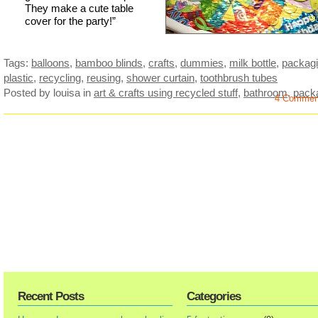
They make a cute table
cover for the party!”
Tags:
balloons
,
bamboo blinds
,
crafts
,
dummies
,
milk bottle
,
packag
plastic
,
recycling
,
reusing
,
shower curtain
,
toothbrush tubes
Posted by louisa
in
art & crafts using recycled stuff
,
bathroom
,
pack
4 Commen
Recent Posts
Categories