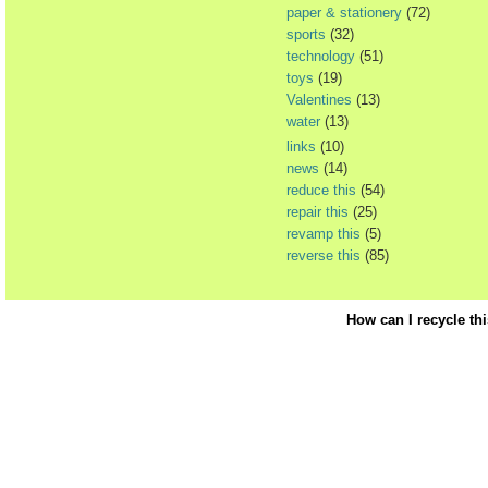
paper & stationery
(72)
sports
(32)
technology
(51)
toys
(19)
Valentines
(13)
water
(13)
links
(10)
news
(14)
reduce this
(54)
repair this
(25)
revamp this
(5)
reverse this
(85)
How can I recycle th