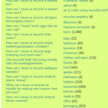
How can I reuse or recycle a wheelie
5 fantastic reuses
(9)
bin?
admin
(4)
How can I reuse or recycle a wooden
art & crafts using recycled stuff
shoe rack?
recycled jewellery
(4)
How can I reuse or recycle old glass
blocks/glass bricks?
dilemmas
(9)
How can I “reuse” fresh eggs that we
featured-comments
(4)
can’t eat?
items
(1,088)
How can I reuse or recycle toilet
seats?
baby
(23)
How can I reuse or recycle empty
bathroom
(94)
bottled gas/propane cylinders?
business
(19)
How can I reuse or recycle large
Christmas
(45)
(catering size) food cans?
clothes and fabric
(133)
She recycled that! Upcycling novelty
Easter
(5)
hats into bunting/pennants
food
(164)
How can I reuse or recycle wallpaper
samples?
garden
(121)
How can I reuse or recycle medical
Halloween
(9)
plastic tubing?
hobbies
(124)
What can I reuse or recycle as
household
(569)
moulds for making new crayons from
kitchen
(168)
old ones?
medical
(26)
How can I reuse or recycle vertical
blinds material?
office
(81)
packaging
(263)