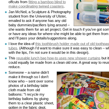
offcuts from
fitting a bamboo blind to
make coordinating twined coasters
.
Jan McNeil, a Sculpture & Photography
student from the University of Ulster,
emailed to ask if anyone has any old
baby dummies/pacifiers lying around –
she wants them for an art project. Get in touch if you’ve got so
or have any ideas for where she might be able to get them from
and I’ll pass your details/suggestions along.
I love the idea of
this toothbrush holder made out of old toothpa
tubes
. (Although I’d want to make sure it was easy to clean – w
with the lips, I’m not sure it would be in this design).
This
reusable lunch bag how-to uses new shower curtains
but it
could equally be made from a clean old one. A great way to reus
reduce.
Someone – a name didn’t
make it through so I don’t
know who – sent over some
photos of a birthday table
cloth made from old
balloons: “I recycle my
birthday ballons by gluing
them to a clear plastic sheet,
gotten in the fabric dept.