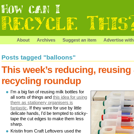
About
Archives
Suggest an item
Advertise with
Posts tagged "balloons"
This week’s reducing, reusing
recycling roundup
I’m a big fan of reusing milk bottles for
all sorts of things and
this idea for using
them as stationery organisers is
fantastic
. If they were for use by little
delicate hands, I’d be tempted to sticky-
tape the cut edges to make them less
sharp.
Kristin from Craft Leftovers used the