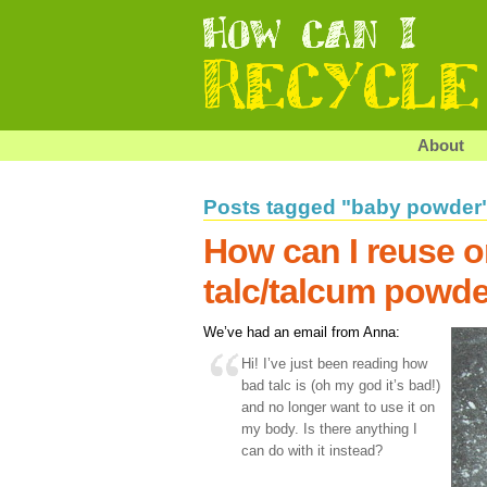
About
Posts tagged "baby powder
How can I reuse o
talc/talcum powd
We’ve had an email from Anna:
Hi! I’ve just been reading how
bad talc is (oh my god it’s bad!)
and no longer want to use it on
my body. Is there anything I
can do with it instead?