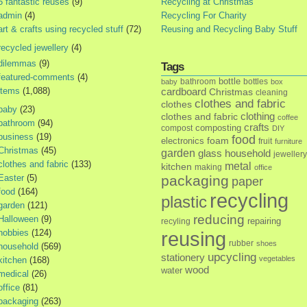
5 fantastic reuses
(9)
Recycling at Christmas
admin
(4)
Recycling For Charity
art & crafts using recycled stuff
(72)
Reusing and Recycling Baby Stuff
recycled jewellery
(4)
dilemmas
(9)
Tags
featured-comments
(4)
bottle
bathroom
bottles
baby
box
items
(1,088)
cardboard
Christmas
cleaning
clothes and fabric
clothes
baby
(23)
clothes and fabric
clothing
coffee
bathroom
(94)
crafts
composting
compost
DIY
business
(19)
food
foam
electronics
fruit
furniture
Christmas
(45)
garden
glass
household
jewellery
clothes and fabric
(133)
metal
kitchen
making
office
Easter
(5)
packaging
paper
food
(164)
recycling
plastic
garden
(121)
reducing
Halloween
(9)
repairing
recyling
hobbies
(124)
reusing
rubber
shoes
household
(569)
upcycling
stationery
vegetables
kitchen
(168)
wood
water
medical
(26)
office
(81)
packaging
(263)