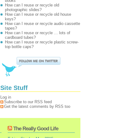
books
How can I reuse or recycle old
photographic slides?
How can I reuse or recycle old house
keys?
How can I reuse or recycle audio cassette
tapes?
How can I reuse or recycle … lots of
cardboard tubes?
How can I reuse or recycle plastic screw-
top bottle caps?
Site Stuff
Log in
Subscribe to our RSS feed
Get the latest comments by RSS too
The Really Good Life