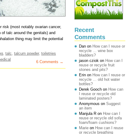
r risk (most notably ovarian cancer,
Recent
n of talc around the genitals) and
Comments
halation thing may limit the potential
Dan
on
How can I reuse or
recycle … wine box
ng
,
talc
,
talcum powder
,
toiletries
bladders?
edical
jason cziok
on
How can I
6 Comments →
reuse or recycle fruit
stones and pits?
Erin
on
How can I reuse or
recycle … old hot water
bottles?
Derek Gooch
on
How can
I reuse or recycle old
laminated posters?
Anonymous
on
Suggest
an item
Manjula R
on
How can I
reuse or recycle old sofa
foam/foam cushions?
Marie
on
How can I reuse
or recycle breathing