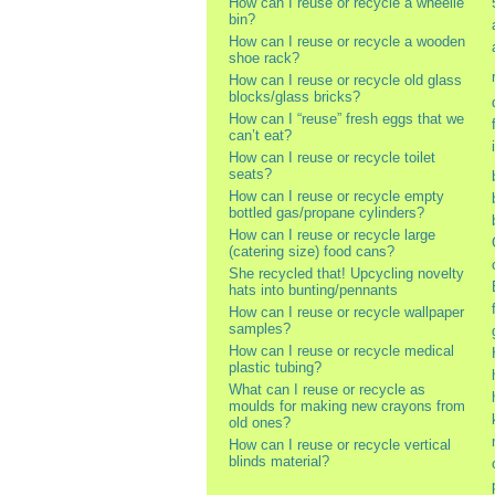
How can I reuse or recycle a wheelie
bin?
How can I reuse or recycle a wooden
shoe rack?
How can I reuse or recycle old glass
blocks/glass bricks?
How can I “reuse” fresh eggs that we
can’t eat?
How can I reuse or recycle toilet
seats?
How can I reuse or recycle empty
bottled gas/propane cylinders?
How can I reuse or recycle large
(catering size) food cans?
She recycled that! Upcycling novelty
hats into bunting/pennants
How can I reuse or recycle wallpaper
samples?
How can I reuse or recycle medical
plastic tubing?
What can I reuse or recycle as
moulds for making new crayons from
old ones?
How can I reuse or recycle vertical
blinds material?