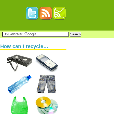
How can I recycle…