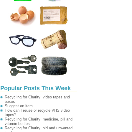
Popular Posts This Week
Recycling for Charity: video tapes and
boxes
Suggest an item
How can I reuse or recycle VHS video
tapes?
Recycling for Charity: medicine, pill and
vitamin bottles
Recycling for Charity: old and unwanted