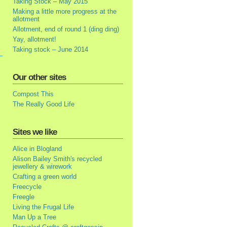
Taking Stock – May 2015
Making a little more progress at the
allotment
Allotment, end of round 1 (ding ding)
Yay, allotment!
Taking stock – June 2014
Our other sites
Compost This
The Really Good Life
Sites we like
Alice in Blogland
Alison Bailey Smith's recycled
jewellery & wirework
Crafting a green world
Freecycle
Freegle
Living the Frugal Life
Man Up a Tree