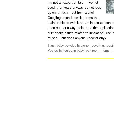
I’m not an expert on talc – I’ve not
used it for years anyway so not read
up on it much – but from a brief
Googling around now, it seems the
main problems with it are an increased cance
often but not always related to the applicatio
pulmonary issues related to inhalation. The in
reuses – but does anyone know of any?
Tags:
baby powder
,
hygiene
,
recycling
,
reusi
Posted by louisa
in
baby
,
bathroom
,
items
,
m