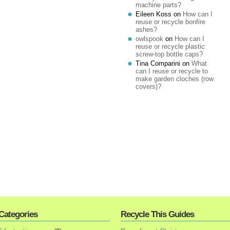
machine parts?
Eileen Koss
on
How can I
reuse or recycle bonfire
ashes?
owlspook
on
How can I
reuse or recycle plastic
screw-top bottle caps?
Tina Comparini
on
What
can I reuse or recycle to
make garden cloches (row
covers)?
Categories
Recycle This Guides