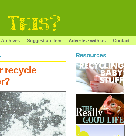
Archives
Suggest an item
Advertise with us
Contact
Resources
"
r recycle
er?