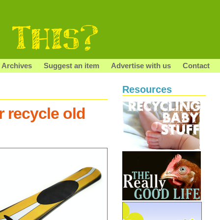
Archives
Suggest an item
Advertise with us
Contact
Resources
 recycle old