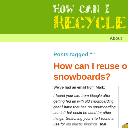
About
Posts tagged ""
How can I reuse or
snowboards?
We’ve had an email from Mark:
I found your site from Google after
getting fed up with old snowboarding
gear I have that has no snowboarding
use left but could be used for other
things. Searching your site I found a
use for
old plastic bindings
, that