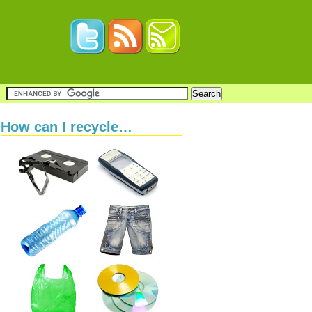
How can I recycle…