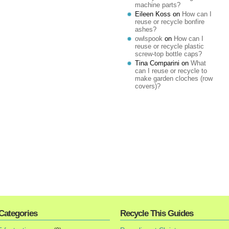
machine parts?
Eileen Koss
on
How can I
reuse or recycle bonfire
ashes?
owlspook
on
How can I
reuse or recycle plastic
screw-top bottle caps?
Tina Comparini
on
What
can I reuse or recycle to
make garden cloches (row
covers)?
Categories
Recycle This Guides