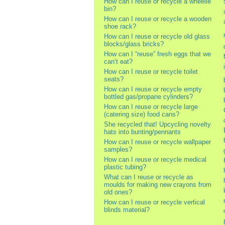
How can I reuse or recycle a wheelie
bin?
How can I reuse or recycle a wooden
shoe rack?
How can I reuse or recycle old glass
blocks/glass bricks?
How can I “reuse” fresh eggs that we
can’t eat?
How can I reuse or recycle toilet
seats?
How can I reuse or recycle empty
bottled gas/propane cylinders?
How can I reuse or recycle large
(catering size) food cans?
She recycled that! Upcycling novelty
hats into bunting/pennants
How can I reuse or recycle wallpaper
samples?
How can I reuse or recycle medical
plastic tubing?
What can I reuse or recycle as
moulds for making new crayons from
old ones?
How can I reuse or recycle vertical
blinds material?