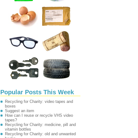
Popular Posts This Week
Recycling for Charity: video tapes and
boxes
Suggest an item
How can I reuse or recycle VHS video
tapes?
Recycling for Charity: medicine, pill and
vitamin bottles
Recycling for Charity: old and unwanted