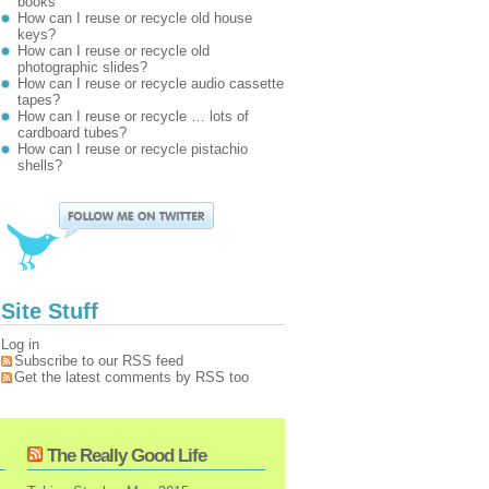
books
How can I reuse or recycle old house
keys?
How can I reuse or recycle old
photographic slides?
How can I reuse or recycle audio cassette
tapes?
How can I reuse or recycle … lots of
cardboard tubes?
How can I reuse or recycle pistachio
shells?
Site Stuff
Log in
Subscribe to our RSS feed
Get the latest comments by RSS too
The Really Good Life