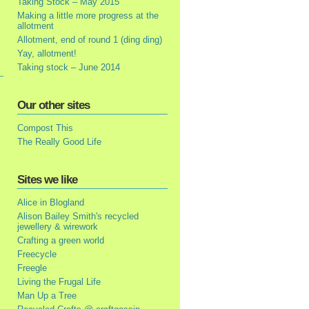
Taking Stock – May 2015
Making a little more progress at the
allotment
Allotment, end of round 1 (ding ding)
Yay, allotment!
Taking stock – June 2014
Our other sites
Compost This
The Really Good Life
Sites we like
Alice in Blogland
Alison Bailey Smith's recycled
jewellery & wirework
Crafting a green world
Freecycle
Freegle
Living the Frugal Life
Man Up a Tree