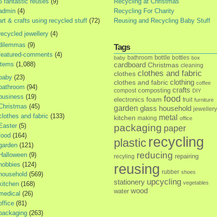
5 fantastic reuses
(9)
Recycling at Christmas
admin
(4)
Recycling For Charity
art & crafts using recycled stuff
(72)
Reusing and Recycling Baby Stuff
recycled jewellery
(4)
dilemmas
(9)
Tags
featured-comments
(4)
bottle
bathroom
bottles
baby
box
items
(1,088)
cardboard
Christmas
cleaning
clothes and fabric
clothes
baby
(23)
clothes and fabric
clothing
coffee
bathroom
(94)
crafts
composting
compost
DIY
business
(19)
food
foam
electronics
fruit
furniture
Christmas
(45)
garden
glass
household
jewellery
clothes and fabric
(133)
metal
kitchen
making
office
Easter
(5)
packaging
paper
food
(164)
recycling
plastic
garden
(121)
reducing
Halloween
(9)
repairing
recyling
hobbies
(124)
reusing
rubber
shoes
household
(569)
upcycling
stationery
vegetables
kitchen
(168)
wood
water
medical
(26)
office
(81)
packaging
(263)