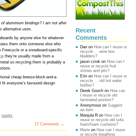
 of aluminium bindings? I am not after
o alternative uses.
Recent
Comments
owboards by anyone else for whatever
t pass them onto someone else who
Dan
on
How can I reuse or
e Freecycle or a snowboard-specific
recycle … wine box
me
they’re usually made from a
bladders?
jason cziok
on
How can I
metal so recycling them is probably a
reuse or recycle fruit
stions.
stones and pits?
Erin
on
How can I reuse or
ditional cheap breeze-block-and-a-
recycle … old hot water
ot fit everyone’s favoured design
bottles?
Derek Gooch
on
How can
I reuse or recycle old
laminated posters?
Anonymous
on
Suggest
an item
Manjula R
on
How can I
,
sports
reuse or recycle old sofa
17 Comments →
foam/foam cushions?
Marie
on
How can I reuse
or recycle breathing