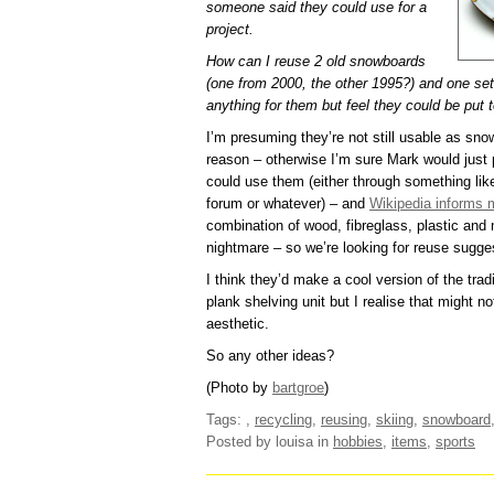
someone said they could use for a
project.
How can I reuse 2 old snowboards
(one from 2000, the other 1995?) and one set
anything for them but feel they could be put t
I’m presuming they’re not still usable as sn
reason – otherwise I’m sure Mark would jus
could use them (either through something lik
forum or whatever) – and
Wikipedia informs 
combination of wood, fibreglass, plastic and 
nightmare – so we’re looking for reuse sugge
I think they’d make a cool version of the tra
plank shelving unit but I realise that might n
aesthetic.
So any other ideas?
(Photo by
bartgroe
)
Tags:
,
recycling
,
reusing
,
skiing
,
snowboard
Posted by louisa
in
hobbies
,
items
,
sports