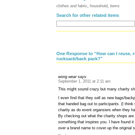
clothes and fabric
,
household
,
items
Search for other related items
One Response to “How can I reuse, r
rucksack/back pack?”
wong wear
says:
September 1, 2011 at 2:11 am
This might sound crazy but many charity sh
I even find that they sell as new bags/back
that handed bag out to participants. (I thin
charity as do event organsiers when they ha
By checking out what the charity shops are 
something that inspires you. I have found it 
over a brand name to cover up the original 