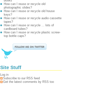
books
How can I reuse or recycle old
photographic slides?
How can I reuse or recycle old house
keys?
How can I reuse or recycle audio cassette
tapes?
How can I reuse or recycle … lots of
cardboard tubes?
How can I reuse or recycle plastic screw-
top bottle caps?
Site Stuff
Log in
Subscribe to our RSS feed
Get the latest comments by RSS too