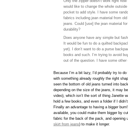
Only the zipper doesn’t work right now 
would like to change the whole outside
pocket to add style. I have some rand
fabrics including jean material from old
jeans. Could [use] the jean material for
durability?
Does anyone have any simple but fashio
It would be fun to do a quilted backpack
yet). I don’t want to do a purse backpa
books and such. I’m trying to avoid buy
out of the question. I have some other 
Because I’m a bit lazy, I’d probably try to do
with something already roughly the right shap
seen the bottom of old jeans turned into bac
depending on the size of the jeans, it may be
video), which isn’t the sort of thing Janette
hold a few books, and even a folder if I didn’
Finally an advantage to having a bigger bum!
available, you could make them bigger by cutt
fabric for the back of the pack, and opening 
skirt from jeans
) to make it longer.