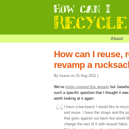
About
How can I reuse, r
revamp a rucksac
By louisa on 31 Aug 2011 |
We’ve
kinda covered this already
but Janette
such a specific question that I thought it was
worth looking at it again:
I have a backpack I would like to recyc
and reuse. I have the straps and the pa
that goes against our back but would li
change the rest of it with reused fabric.