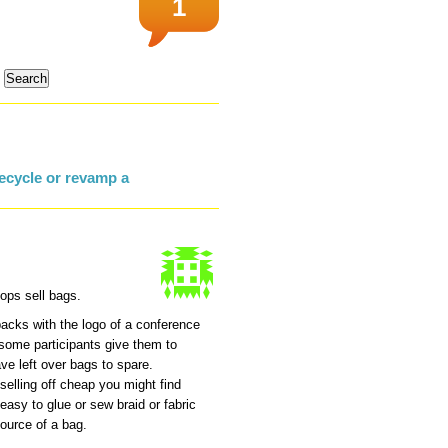
1
ecycle or revamp a
ops sell bags.
packs with the logo of a conference
k some participants give them to
ve left over bags to spare.
selling off cheap you might find
easy to glue or sew braid or fabric
source of a bag.