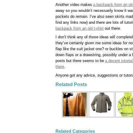
Another video makes
a backpack from an old
away so you wouldn’t necessarily know it was
pockets do remain. I’ve also seen skirts mad
find any links now) and there are lots of tut
backpack from an old t-shirt
out there.
I don’t think any of those ideas will complete
they’ve certainly given me some ideas for no
flap like the suit jacket one? or buckles on s
down flaps or a drawstring, possibly under a
posts but there seems to be
a decent tutoria
there
.
Anyone got any advice, suggestions or tutori
Related Posts
Related Categories