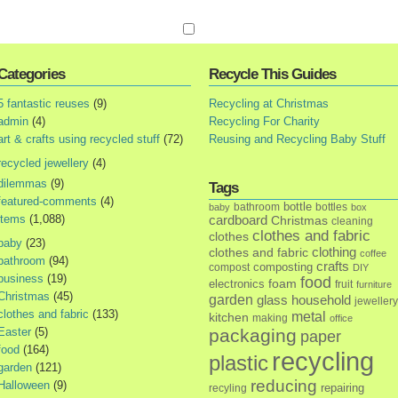
Categories
Recycle This Guides
5 fantastic reuses
(9)
Recycling at Christmas
admin
(4)
Recycling For Charity
art & crafts using recycled stuff
(72)
Reusing and Recycling Baby Stuff
recycled jewellery
(4)
dilemmas
(9)
Tags
featured-comments
(4)
bottle
bathroom
bottles
baby
box
items
(1,088)
cardboard
Christmas
cleaning
clothes and fabric
clothes
baby
(23)
clothes and fabric
clothing
coffee
bathroom
(94)
crafts
composting
compost
DIY
business
(19)
food
foam
electronics
fruit
furniture
Christmas
(45)
garden
glass
household
jewellery
clothes and fabric
(133)
metal
kitchen
making
office
Easter
(5)
packaging
paper
food
(164)
recycling
plastic
garden
(121)
reducing
Halloween
(9)
repairing
recyling