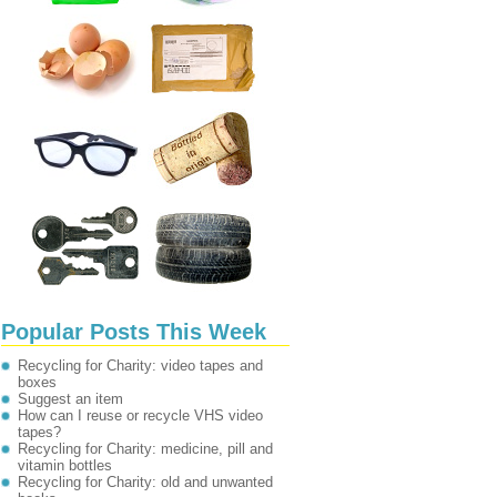
Popular Posts This Week
Recycling for Charity: video tapes and
boxes
Suggest an item
How can I reuse or recycle VHS video
tapes?
Recycling for Charity: medicine, pill and
vitamin bottles
Recycling for Charity: old and unwanted