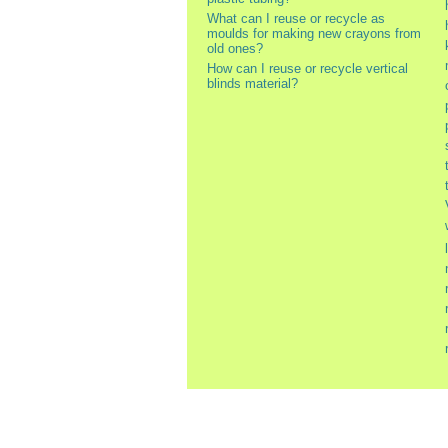
What can I reuse or recycle as
moulds for making new crayons from
old ones?
How can I reuse or recycle vertical
blinds material?