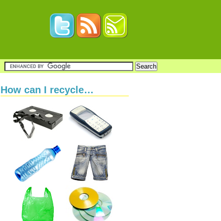
How can I recycle…