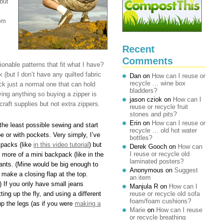
but
om
Recent
Comments
nable patterns that fit what I have?
 (but I don’t have any quilted fabric
Dan
on
How can I reuse or
recycle … wine box
ck just a normal one that can hold
bladders?
ing anything so buying a zipper is
jason cziok
on
How can I
craft supplies but not extra zippers.
reuse or recycle fruit
stones and pits?
Erin
on
How can I reuse or
 the least possible sewing and start
recycle … old hot water
e or with pockets. Very simply, I’ve
bottles?
kpacks (like
in this video tutorial
) but
Derek Gooch
on
How can
I reuse or recycle old
 more of a mini backpack (like in the
laminated posters?
 wants. (Mine would be big enough to
Anonymous
on
Suggest
t make a closing flap at the top.
an item
) If you only have small jeans
Manjula R
on
How can I
ing up the fly, and using a different
reuse or recycle old sofa
foam/foam cushions?
up the legs (as if you were
making a
Marie
on
How can I reuse
or recycle breathing