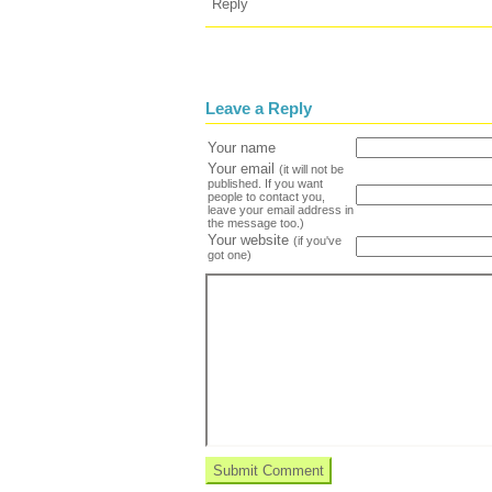
Reply
Leave a Reply
Your name
Your email
(it will not be
published. If you want
people to contact you,
leave your email address in
the message too.)
Your website
(if you've
got one)