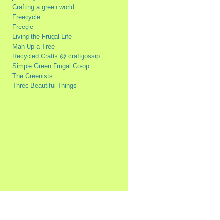
Crafting a green world
Freecycle
Freegle
Living the Frugal Life
Man Up a Tree
Recycled Crafts @ craftgossip
Simple Green Frugal Co-op
The Greenists
Three Beautiful Things