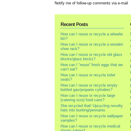
Notify me of follow-up comments via e-mail
Recent Posts
How can I reuse or recycle a wheelie
bin?
How can I reuse or recycle a wooden
shoe rack?
How can I reuse or recycle old glass
blocks/glass bricks?
How can I “reuse” fresh eggs that we
can’t eat?
How can I reuse or recycle toilet
seats?
How can I reuse or recycle empty
bottled gas/propane cylinders?
How can I reuse or recycle large
(catering size) food cans?
She recycled that! Upcycling novelty
hats into bunting/pennants
How can I reuse or recycle wallpaper
samples?
How can I reuse or recycle medical
plastic tubing?