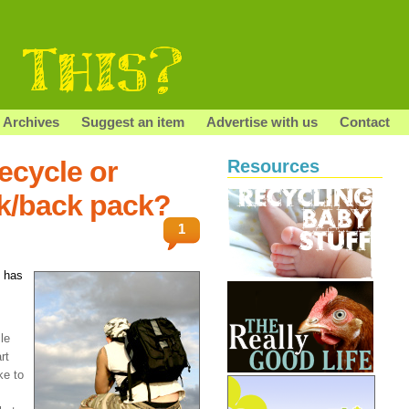
Archives
Suggest an item
Advertise with us
Contact
ecycle or
Resources
k/back pack?
1
 has
le
rt
ke to