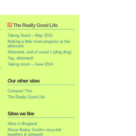
The Really Good Life
Taking Stock – May 2015
Making a little more progress at the
allotment
Allotment, end of round 1 (ding ding)
Yay, allotment!
Taking stock – June 2014
Our other sites
Compost This
The Really Good Life
Sites we like
Alice in Blogland
Alison Bailey Smith's recycled
jewellery & wirework