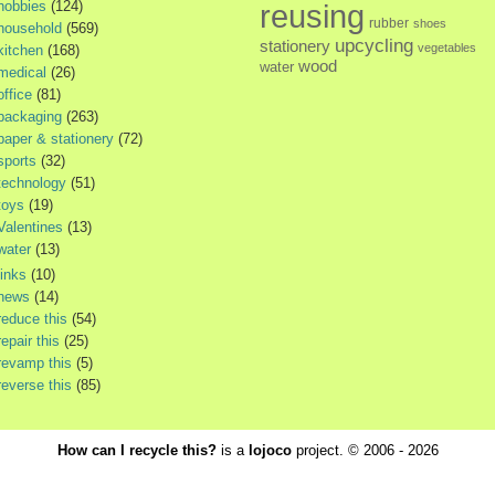
hobbies
(124)
reusing
rubber
shoes
household
(569)
upcycling
stationery
vegetables
kitchen
(168)
wood
water
medical
(26)
office
(81)
packaging
(263)
paper & stationery
(72)
sports
(32)
technology
(51)
toys
(19)
Valentines
(13)
water
(13)
links
(10)
news
(14)
reduce this
(54)
repair this
(25)
revamp this
(5)
reverse this
(85)
How can I recycle this?
is a
lojoco
project. © 2006 - 2026