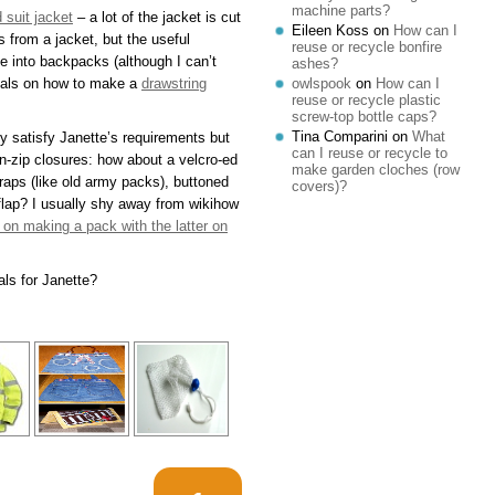
machine parts?
 suit jacket
– a lot of the jacket is cut
Eileen Koss
on
How can I
 from a jacket, but the useful
reuse or recycle bonfire
e into backpacks (although I can’t
ashes?
orials on how to make a
drawstring
owlspook
on
How can I
reuse or recycle plastic
screw-top bottle caps?
Tina Comparini
on
What
ly satisfy Janette’s requirements but
can I reuse or recycle to
n-zip closures: how about a velcro-ed
make garden cloches (row
traps (like old army packs), buttoned
covers)?
 flap? I usually shy away from wikihow
l on making a pack with the latter on
als for Janette?