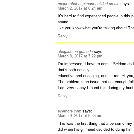
mejor robot aspirador calidad precio
says:
March 2, 2017 at 6:24 am
It’s hard to find experienced people in this p
sound
like you know what you’re talking about! Th
Reply
abogado en granada
says:
March 8, 2017 at 7:22 pm
I’m impressed, I have to admit. Seldom do 
that’s both equally
educative and engaging, and let me tell you,
The problem is an issue that not enough folk
I am very happy I found this during my hunt
Reply
evernote.com
says:
March 9, 2017 at 5:35 am
This was the first thing that a person of my
did when his girlfriend decided to dump him.