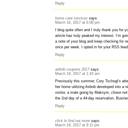
Reply
home care services
says:
March 16, 2017 at 6:08 pm
I blog quite often and I truly thank you for 
article has truly peaked my interest. I’m goi
a note of your blog and keep checking for n
once per week. I opted in for your RSS feed
Reply
airbnb coupons 2017
says:
March 19, 2017 at 1:43 am
Previously this summer, Cory Tschogl’s atte
her home utilizing Airbnb developed into a 
visitor, a male going by Maksym, chose not 
the 2nd day of a 44-day reservation, Busines
Reply
click to find out more
says:
March 19, 2017 at 9:11 pm