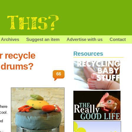
Archives
Suggest an item
Advertise with us
Contact
r recycle
Resources
 drums?
66
where
cool.
ed