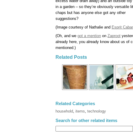
excess water drain away) and an outside toy
in a garden – so they’re obviously versatile lit
chaps but has anyone else got any other
suggestions?
(Image courtesy of Nathalie and
Esprit Caba
(Oh, and we
got a mention
on
Zaproot
yesterd
already here, you already know about us of cou
mentioned.)
Related Posts
Related Categories
household
,
items
,
technology
Search for other related items