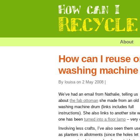
About
How can I reuse o
washing machine
By louisa on 2 May 2008 |
We’ve had an email from Nathalie, telling us
about
the fab ottoman
she made from an old
washing machine drum (links includes full
instructions). She also links to another site 
one has been
turned into a floor lamp
– very 
Involving less crafts, I’ve also seen them us
as planters in allotments (since the holes let