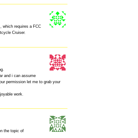
 which requires a FCC
tcycle Cruiser.
ng.
lar and i can assume
your permission let me to grab your
joyable work.
n the topic of