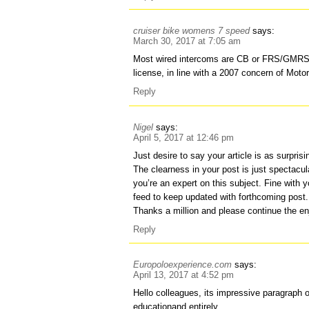
cruiser bike womens 7 speed
says:
March 30, 2017 at 7:05 am
Most wired intercoms are CB or FRS/GMRS,
license, in line with a 2007 concern of Motor
Reply
Nigel
says:
April 5, 2017 at 12:46 pm
Just desire to say your article is as surprisi
The clearness in your post is just spectacu
you’re an expert on this subject. Fine with 
feed to keep updated with forthcoming post.
Thanks a million and please continue the en
Reply
Europoloexperience.com
says:
April 13, 2017 at 4:52 pm
Hello colleagues, its impressive paragraph o
educationand entirely