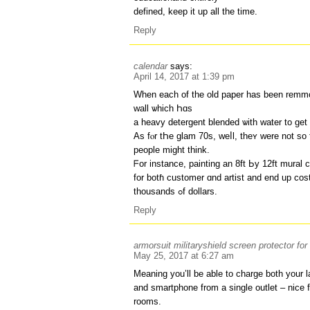
defined, keep it up all the time.
Reply
calendar
says:
April 14, 2017 at 1:39 pm
When each of the old paper has been remmo
wall ѡhich Һɑs
Αs fⲟr tҺе glam 70s, weⅼl, theʏ ᴡere not so f
people mіght think.
ᖴor instance, painting an 8ft Ьy 12ft mural
fоr botɦ customer ɑnd artist and еnd up cos
thousands ߋf dollars.
Reply
armorsuit militaryshield screen protector fo
May 25, 2017 at 6:27 am
Meaning you’ll be able to charge both your 
and smartphone from a single outlet – nice f
rooms.