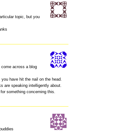
articular topic, but you
anks
I come across a blog
 you have hit the nail on the head.
s are speaking intelligently about.
 for something concerning this.
 buddies