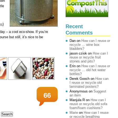
 bin
tle
ne
)
Recent
Comments
ay – a cool eco-show. If you’re
rse but still, it’s nice to be
Dan
on
How can I reuse or
recycle … wine box
bladders?
jason cziok
on
How can I
reuse or recycle fruit
stones and pits?
Erin
on
How can I reuse or
recycle … old hot water
bottles?
Derek Gooch
on
How can
I reuse or recycle old
laminated posters?
Anonymous
on
Suggest
66
an item
Manjula R
on
How can I
reuse or recycle old sofa
foam/foam cushions?
Marie
on
How can I reuse
or recycle breathing