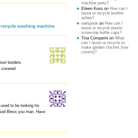
machine parts?
Eileen Koss
on
How can I
reuse or recycle bonfire
ashes?
owlspook
on
How can I
 recycle washing machine
reuse or recycle plastic
screw-top bottle caps?
Tina Comparini
on
What
can I reuse or recycle to
make garden cloches (row
:
covers)?
iser borders
e covered.
I used to be looking for.
 God Bless you man. Have