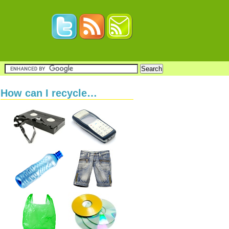
How can I recycle…