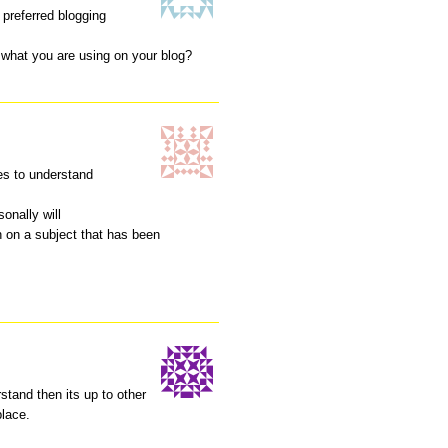
 preferred blogging
at what you are using on your blog?
hes to understand
sonally will
n on a subject that has been
stand then its up to other
place.