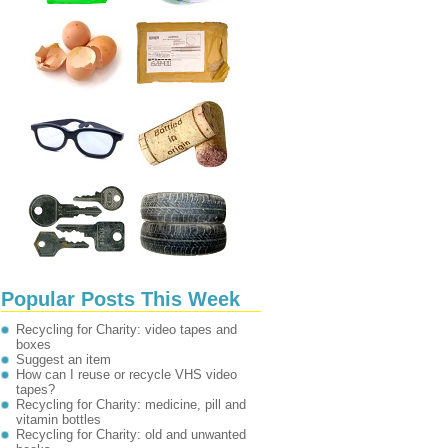
Popular Posts This Week
Recycling for Charity: video tapes and
boxes
Suggest an item
How can I reuse or recycle VHS video
tapes?
Recycling for Charity: medicine, pill and
vitamin bottles
Recycling for Charity: old and unwanted