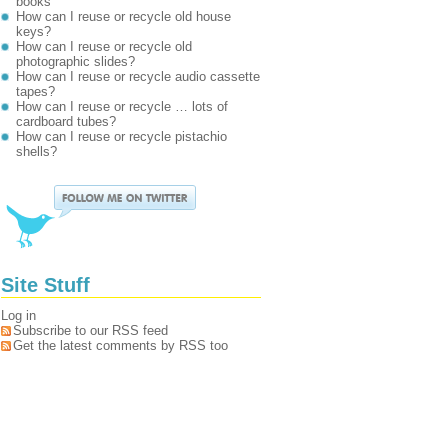
books
How can I reuse or recycle old house
keys?
How can I reuse or recycle old
photographic slides?
How can I reuse or recycle audio cassette
tapes?
How can I reuse or recycle … lots of
cardboard tubes?
How can I reuse or recycle pistachio
shells?
Site Stuff
Log in
Subscribe to our RSS feed
Get the latest comments by RSS too