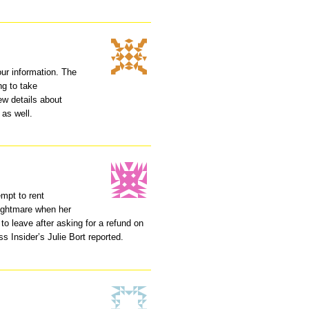
your information. The
ng to take
ew details about
 as well.
mpt to rent
nightmare when her
to leave after asking for a refund on
s Insider’s Julie Bort reported.