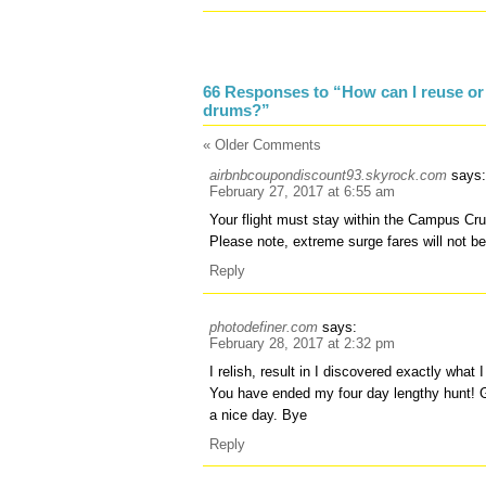
66 Responses to “How can I reuse or
drums?”
« Older Comments
airbnbcoupondiscount93.skyrock.com
says
February 27, 2017 at 6:55 am
Your flight must stay within the Campus Cru
Please note, extreme surge fares will not b
Reply
photodefiner.com
says:
February 28, 2017 at 2:32 pm
I relish, result in I discovered exactly what 
You have ended my four day lengthy hunt!
a nice day. Bye
Reply