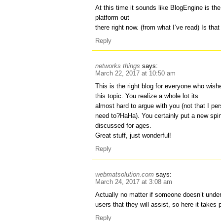
At this time it sounds like BlogEngine is the
platform out
there right now. (from what I’ve read) Is th
Reply
networks things
says:
March 22, 2017 at 10:50 am
This is the right blog for everyone who wis
this topic. You realize a whole lot its
almost hard to argue with you (not that I per
need to?HaHa). You certainly put a new spi
discussed for ages.
Great stuff, just wonderful!
Reply
webmatsolution.com
says:
March 24, 2017 at 3:08 am
Actually no matter if someone doesn’t under
users that they will assist, so here it takes 
Reply