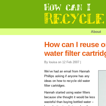
About
How can I reuse o
water filter cartri
By louisa on 12 Feb 2007 |
We’ve had an email from Hannah
Phillips asking if anyone has any
ideas on how to recycle old water
filter cartridges.
Hannah started using water filters
because she thought it would be less
wasteful than buying bottled water –