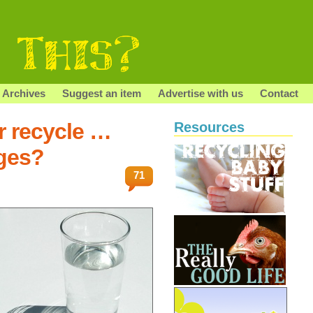
Archives
Suggest an item
Advertise with us
Contact
r recycle …
Resources
dges?
71