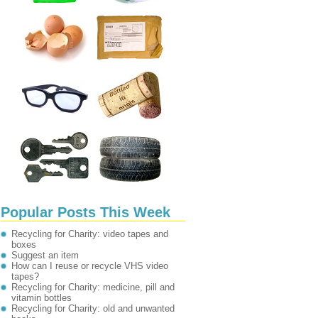
Popular Posts This Week
Recycling for Charity: video tapes and
boxes
Suggest an item
How can I reuse or recycle VHS video
tapes?
Recycling for Charity: medicine, pill and
vitamin bottles
Recycling for Charity: old and unwanted