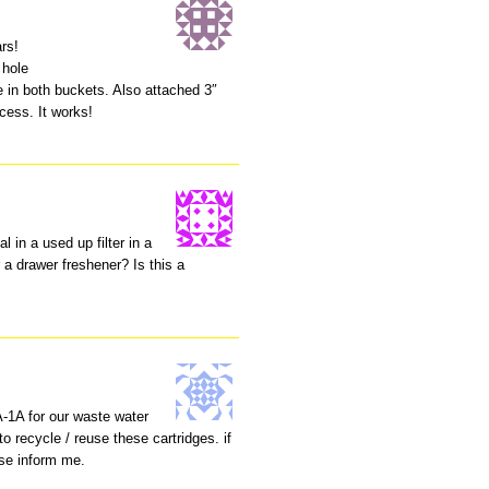
ars!
 hole
re in both buckets. Also attached 3″
ocess. It works!
 in a used up filter in a
 a drawer freshener? Is this a
A-1A for our waste water
 recycle / reuse these cartridges. if
se inform me.