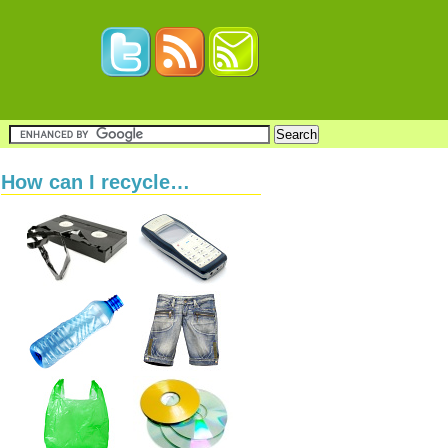
How can I recycle…