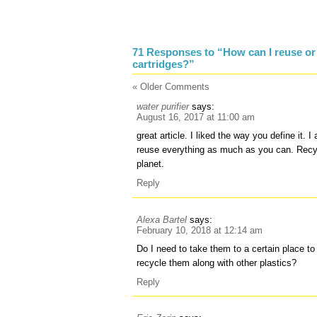
71 Responses to “How can I reuse or 
cartridges?”
« Older Comments
water purifier
says:
August 16, 2017 at 11:00 am
great article. I liked the way you define it. 
reuse everything as much as you can. Recycl
planet.
Reply
Alexa Bartel
says:
February 10, 2018 at 12:14 am
Do I need to take them to a certain place to
recycle them along with other plastics?
Reply