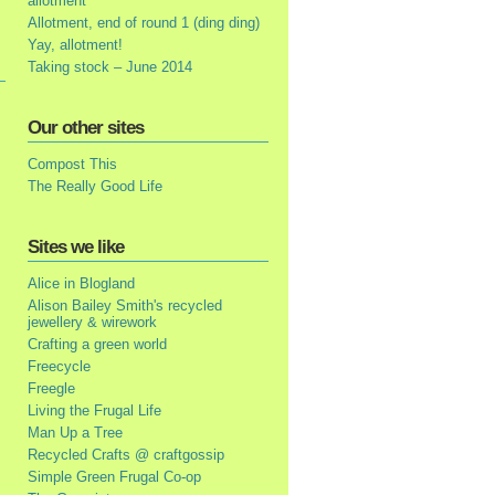
allotment
Allotment, end of round 1 (ding ding)
Yay, allotment!
Taking stock – June 2014
Our other sites
Compost This
The Really Good Life
Sites we like
Alice in Blogland
Alison Bailey Smith's recycled
jewellery & wirework
Crafting a green world
Freecycle
Freegle
Living the Frugal Life
Man Up a Tree
Recycled Crafts @ craftgossip
Simple Green Frugal Co-op