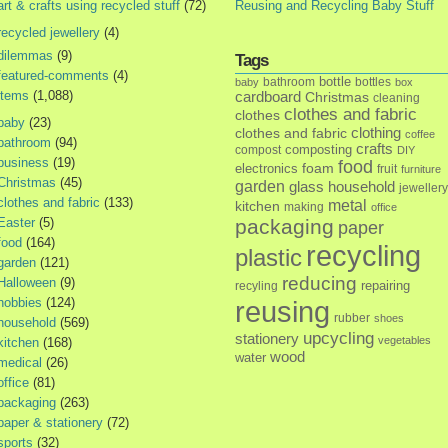
art & crafts using recycled stuff
(72)
Reusing and Recycling Baby Stuff
recycled jewellery
(4)
dilemmas
(9)
Tags
featured-comments
(4)
bottle
bathroom
bottles
baby
box
items
(1,088)
cardboard
Christmas
cleaning
clothes and fabric
clothes
baby
(23)
clothes and fabric
clothing
coffee
bathroom
(94)
crafts
composting
compost
DIY
business
(19)
food
foam
electronics
fruit
furniture
Christmas
(45)
garden
glass
household
jewellery
clothes and fabric
(133)
metal
kitchen
making
office
Easter
(5)
packaging
paper
food
(164)
recycling
plastic
garden
(121)
reducing
Halloween
(9)
repairing
recyling
hobbies
(124)
reusing
rubber
shoes
household
(569)
upcycling
stationery
vegetables
kitchen
(168)
wood
water
medical
(26)
office
(81)
packaging
(263)
paper & stationery
(72)
sports
(32)