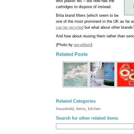
less plastic etc – but now has the
cartridges to dispose of instead.
Brita brand filters (which seem to be
one of the most prominent in the UK as far a
can be recycled
but what about other brands
And how about reusing them rather than sendi
(Photo by
jan-willem
)
Related Posts
Related Categories
household
,
items
,
kitchen
Search for other related items