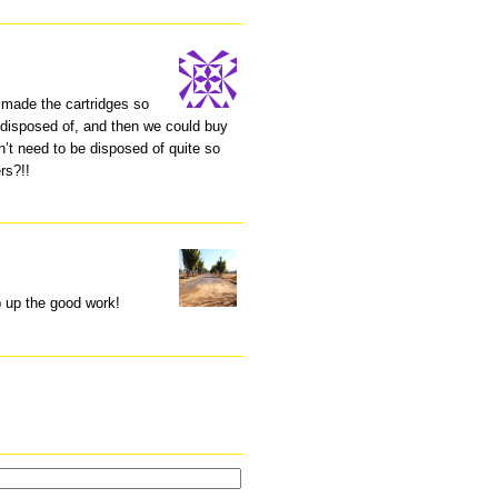
s made the cartridges so
 disposed of, and then we could buy
dn’t need to be disposed of quite so
rs?!!
p up the good work!