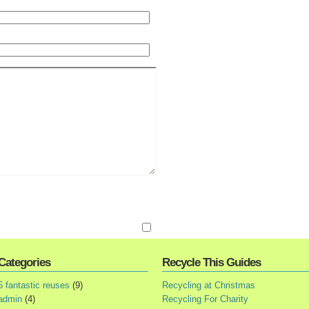
Categories
Recycle This Guides
5 fantastic reuses
(9)
Recycling at Christmas
admin
(4)
Recycling For Charity