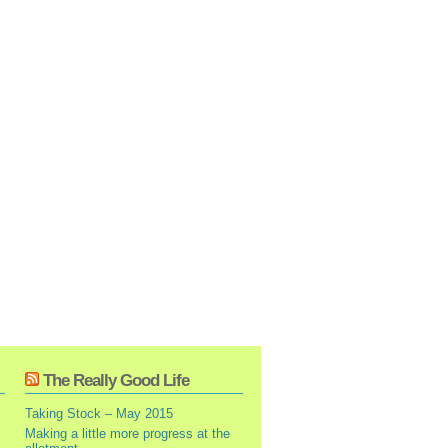
The Really Good Life
Taking Stock – May 2015
Making a little more progress at the