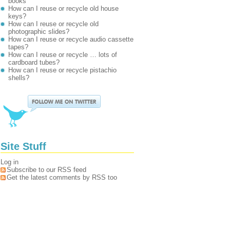
books
How can I reuse or recycle old house
keys?
How can I reuse or recycle old
photographic slides?
How can I reuse or recycle audio cassette
tapes?
How can I reuse or recycle … lots of
cardboard tubes?
How can I reuse or recycle pistachio
shells?
Site Stuff
Log in
Subscribe to our RSS feed
Get the latest comments by RSS too