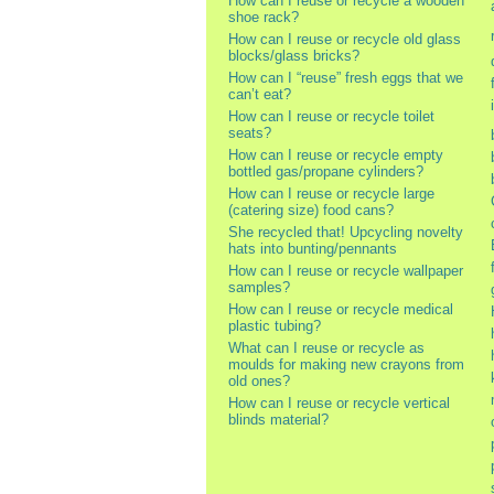
How can I reuse or recycle a wooden
shoe rack?
How can I reuse or recycle old glass
blocks/glass bricks?
How can I “reuse” fresh eggs that we
can’t eat?
How can I reuse or recycle toilet
seats?
How can I reuse or recycle empty
bottled gas/propane cylinders?
How can I reuse or recycle large
(catering size) food cans?
She recycled that! Upcycling novelty
hats into bunting/pennants
How can I reuse or recycle wallpaper
samples?
How can I reuse or recycle medical
plastic tubing?
What can I reuse or recycle as
moulds for making new crayons from
old ones?
How can I reuse or recycle vertical
blinds material?