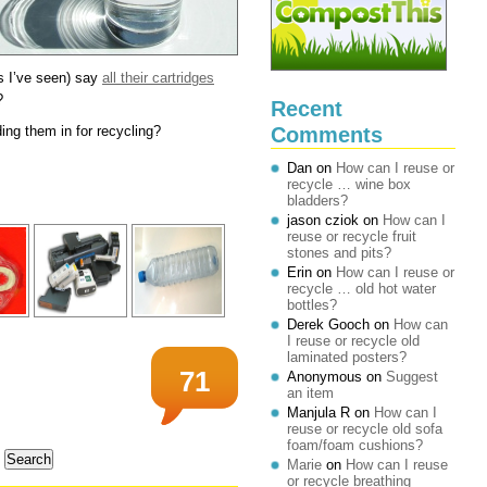
s I’ve seen) say
all their cartridges
?
Recent
Comments
ng them in for recycling?
Dan
on
How can I reuse or
recycle … wine box
bladders?
jason cziok
on
How can I
reuse or recycle fruit
stones and pits?
Erin
on
How can I reuse or
recycle … old hot water
bottles?
Derek Gooch
on
How can
I reuse or recycle old
laminated posters?
71
Anonymous
on
Suggest
an item
Manjula R
on
How can I
reuse or recycle old sofa
foam/foam cushions?
Marie
on
How can I reuse
or recycle breathing