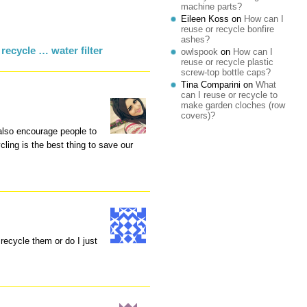
machine parts?
Eileen Koss
on
How can I
reuse or recycle bonfire
ashes?
recycle … water filter
owlspook
on
How can I
reuse or recycle plastic
screw-top bottle caps?
Tina Comparini
on
What
can I reuse or recycle to
make garden cloches (row
covers)?
I also encourage people to
ing is the best thing to save our
 recycle them or do I just