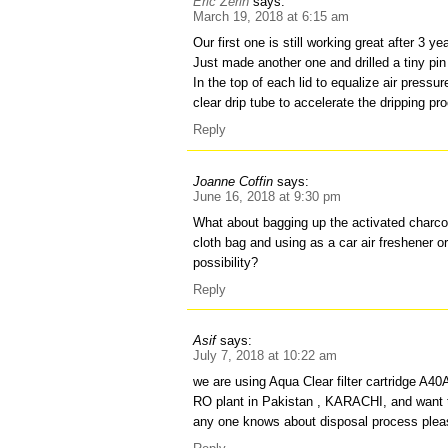
Eric Zerin
says:
March 19, 2018 at 6:15 am
Our first one is still working great after 3 ye
Just made another one and drilled a tiny pin
In the top of each lid to equalize air pressu
clear drip tube to accelerate the dripping pr
Reply
Joanne Coffin
says:
June 16, 2018 at 9:30 pm
What about bagging up the activated charcoal
cloth bag and using as a car air freshener or
possibility?
Reply
Asif
says:
July 7, 2018 at 10:22 am
we are using Aqua Clear filter cartridge A40
RO plant in Pakistan , KARACHI, and want to
any one knows about disposal process plea