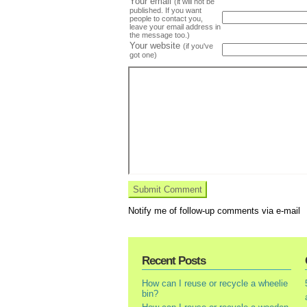
Your email
(it will not be
published. If you want
people to contact you,
leave your email address in
the message too.)
Your website
(if you've
got one)
Notify me of follow-up comments via e-mail
Recent Posts
How can I reuse or recycle a wheelie
bin?