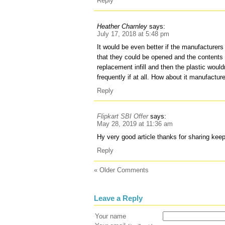
Reply
Heather Charnley
says:
July 17, 2018 at 5:48 pm
It would be even better if the manufacturer
that they could be opened and the contents
replacement infill and then the plastic woul
frequently if at all. How about it manufacture
Reply
Flipkart SBI Offer
says:
May 28, 2019 at 11:36 am
Hy very good article thanks for sharing kee
Reply
« Older Comments
Leave a Reply
Your name