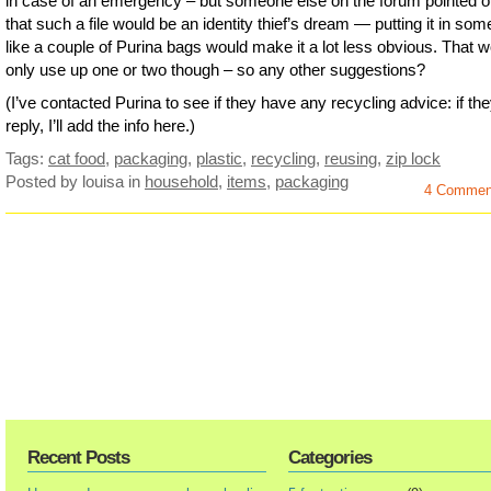
in case of an emergency – but someone else on the forum pointed o
that such a file would be an identity thief’s dream — putting it in som
like a couple of Purina bags would make it a lot less obvious. That 
only use up one or two though – so any other suggestions?
(I’ve contacted Purina to see if they have any recycling advice: if th
reply, I’ll add the info here.)
Tags:
cat food
,
packaging
,
plastic
,
recycling
,
reusing
,
zip lock
Posted by louisa
in
household
,
items
,
packaging
4 Commen
Recent Posts
Categories