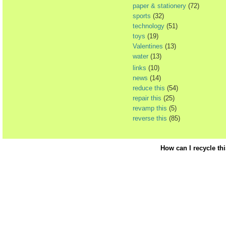
paper & stationery
(72)
sports
(32)
technology
(51)
toys
(19)
Valentines
(13)
water
(13)
links
(10)
news
(14)
reduce this
(54)
repair this
(25)
revamp this
(5)
reverse this
(85)
How can I recycle th