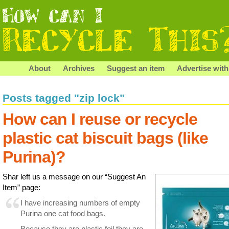
About
Archives
Suggest an item
Advertise with
Posts tagged "zip lock"
How can I reuse or recycle
plastic cat biscuit bags (like
Purina)?
Shar left us a message on our “Suggest An
Item” page:
I have increasing numbers of empty
Purina one cat food bags.
Because they are plastic foil they are