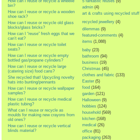
How can I reuse or recycle a wheelie
5 fantastic reuses
(9)
bin?
admin
(4)
How can I reuse or recycle a wooden
art & crafts using recycled stuff
shoe rack?
recycled jewellery
(4)
How can I reuse or recycle old glass
blocks/glass bricks?
dilemmas
(9)
How can I “reuse” fresh eggs that we
featured-comments
(4)
can’t eat?
items
(1,088)
How can I reuse or recycle toilet
seats?
baby
(23)
How can I reuse or recycle empty
bathroom
(94)
bottled gas/propane cylinders?
business
(19)
How can I reuse or recycle large
Christmas
(45)
(catering size) food cans?
clothes and fabric
(133)
She recycled that! Upcycling novelty
Easter
(5)
hats into bunting/pennants
food
(164)
How can I reuse or recycle wallpaper
samples?
garden
(121)
How can I reuse or recycle medical
Halloween
(9)
plastic tubing?
hobbies
(124)
What can I reuse or recycle as
household
(569)
moulds for making new crayons from
kitchen
(168)
old ones?
medical
(26)
How can I reuse or recycle vertical
blinds material?
office
(81)
packaging
(263)