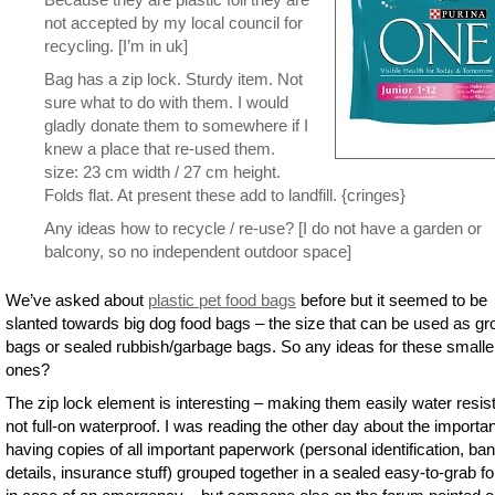
not accepted by my local council for
recycling. [I’m in uk]
Bag has a zip lock. Sturdy item. Not
sure what to do with them. I would
gladly donate them to somewhere if I
knew a place that re-used them.
size: 23 cm width / 27 cm height.
Folds flat. At present these add to landfill. {cringes}
Any ideas how to recycle / re-use? [I do not have a garden or
balcony, so no independent outdoor space]
We’ve asked about
plastic pet food bags
before but it seemed to be
slanted towards big dog food bags – the size that can be used as g
bags or sealed rubbish/garbage bags. So any ideas for these smalle
ones?
The zip lock element is interesting – making them easily water resist
not full-on waterproof. I was reading the other day about the importa
having copies of all important paperwork (personal identification, ba
details, insurance stuff) grouped together in a sealed easy-to-grab fo