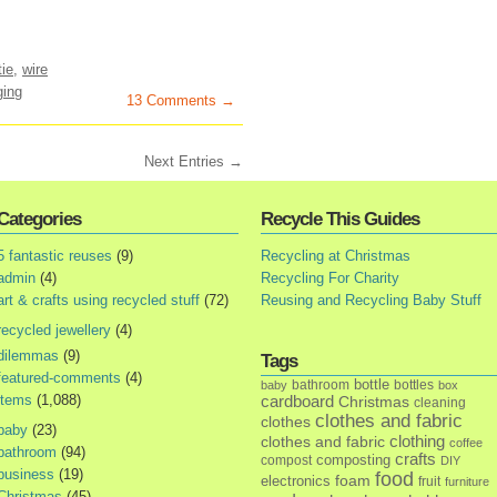
tie
,
wire
ging
13 Comments →
Next Entries →
Categories
Recycle This Guides
5 fantastic reuses
(9)
Recycling at Christmas
admin
(4)
Recycling For Charity
art & crafts using recycled stuff
(72)
Reusing and Recycling Baby Stuff
recycled jewellery
(4)
dilemmas
(9)
Tags
featured-comments
(4)
bottle
bathroom
bottles
baby
box
items
(1,088)
cardboard
Christmas
cleaning
clothes and fabric
clothes
baby
(23)
clothes and fabric
clothing
coffee
bathroom
(94)
crafts
composting
compost
DIY
business
(19)
food
foam
electronics
fruit
furniture
Christmas
(45)