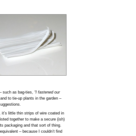
– such as bag-ties,
“I fastened our
and to tie-up plants in the garden –
suggestions.
’s little thin strips of wire coated in
isted together to make a secure (ish)
s packaging and that sort of thing.
equivalent – because I couldn’t find