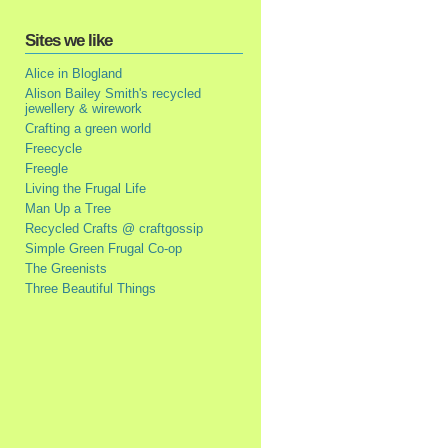
Sites we like
Alice in Blogland
Alison Bailey Smith's recycled
jewellery & wirework
Crafting a green world
Freecycle
Freegle
Living the Frugal Life
Man Up a Tree
Recycled Crafts @ craftgossip
Simple Green Frugal Co-op
The Greenists
Three Beautiful Things