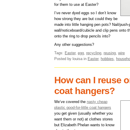
for them to use at Easter?
I’ve never dyed eggs so I don’t know
how strong they are but could they be
made into little hanging pen pots? Nail/push-
wall/noticeboard/cubicle and clip pens onto th
onto the ring to drop pencils into?
Any other suggestions?
Tags:
Easter
,
egg
,
recycling
,
reusing
,
wire
Posted by louisa
in
Easter
,
hobbies
,
househo
How can I reuse or
coat hangers?
We’ve covered the
nasty cheap
plastic good-for-little coat hangers
you get given (usually whether you
want them or not) at clothes stores
but Elizabeth Phelan wants to know