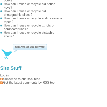
books
How can I reuse or recycle old house
keys?
How can I reuse or recycle old
photographic slides?
How can I reuse or recycle audio cassette
tapes?
How can I reuse or recycle … lots of
cardboard tubes?
How can I reuse or recycle pistachio
shells?
Site Stuff
Log in
Subscribe to our RSS feed
Get the latest comments by RSS too