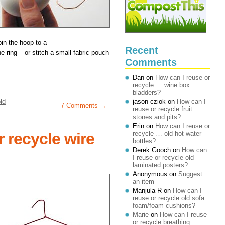
pin the hoop to a
Recent
e ring – or stitch a small fabric pouch
Comments
Dan
on
How can I reuse or
recycle … wine box
bladders?
ld
jason cziok
on
How can I
7 Comments →
reuse or recycle fruit
stones and pits?
Erin
on
How can I reuse or
 recycle wire
recycle … old hot water
bottles?
Derek Gooch
on
How can
I reuse or recycle old
laminated posters?
Anonymous
on
Suggest
an item
Manjula R
on
How can I
reuse or recycle old sofa
foam/foam cushions?
Marie
on
How can I reuse
or recycle breathing