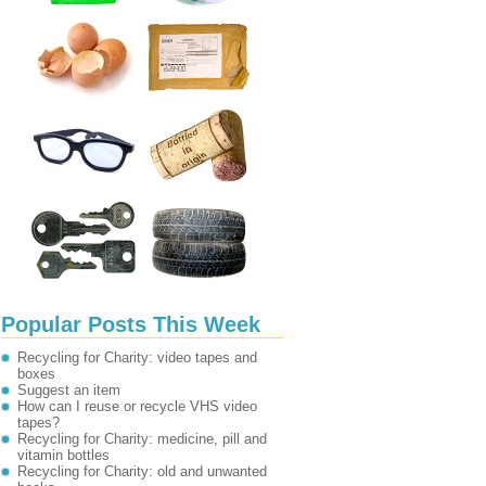
Popular Posts This Week
Recycling for Charity: video tapes and
boxes
Suggest an item
How can I reuse or recycle VHS video
tapes?
Recycling for Charity: medicine, pill and
vitamin bottles
Recycling for Charity: old and unwanted