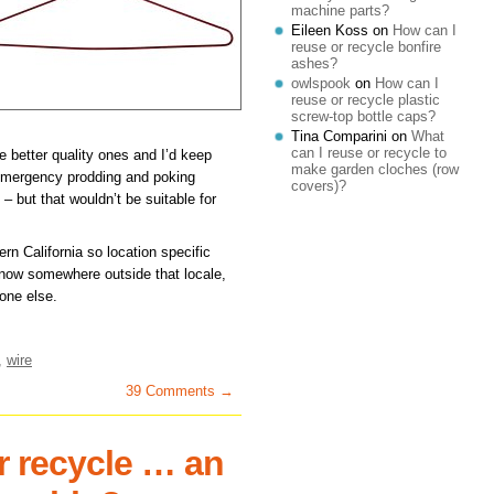
machine parts?
Eileen Koss
on
How can I
reuse or recycle bonfire
ashes?
owlspook
on
How can I
reuse or recycle plastic
screw-top bottle caps?
Tina Comparini
on
What
can I reuse or recycle to
he better quality ones and I’d keep
make garden cloches (row
emergency prodding and poking
covers)?
e – but that wouldn’t be suitable for
rn California so location specific
 know somewhere outside that locale,
eone else.
,
wire
39 Comments →
r recycle … an