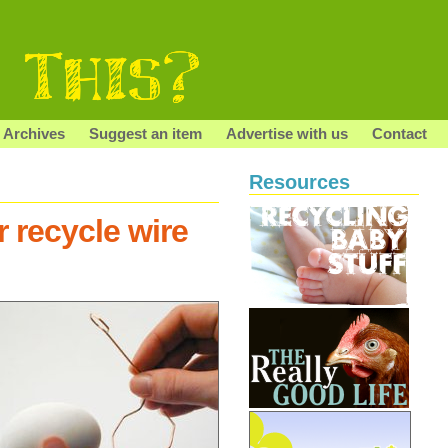
Archives
Suggest an item
Advertise with us
Contact
Resources
 recycle wire