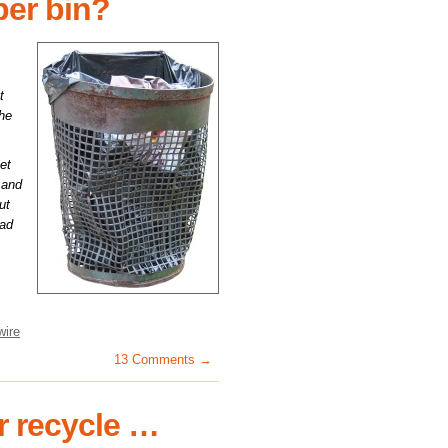
per bin?
t
the
et
s and
ut
had
wire
13 Comments →
r recycle …