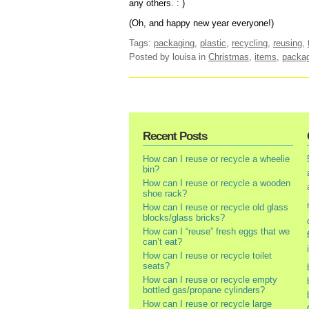
any others. : )
(Oh, and happy new year everyone!)
Tags:
packaging
,
plastic
,
recycling
,
reusing
,
Posted by louisa
in
Christmas
,
items
,
packa
Recent Posts
How can I reuse or recycle a wheelie
bin?
How can I reuse or recycle a wooden
shoe rack?
How can I reuse or recycle old glass
blocks/glass bricks?
How can I “reuse” fresh eggs that we
can’t eat?
How can I reuse or recycle toilet
seats?
How can I reuse or recycle empty
bottled gas/propane cylinders?
How can I reuse or recycle large