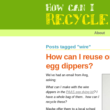
About
Posts tagged "wire"
How can I reuse or
egg dippers?
We’ve had an email from Ang,
asking:
What can I make with the wire
dippers in the
PAAS egg dying kit
? I
have a whole bag of them.. how can I
recycle these?
Maybe offer them to a local school