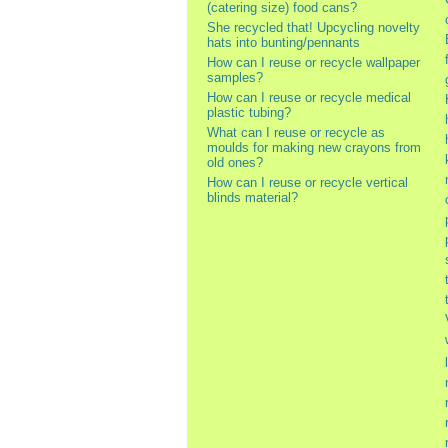
(catering size) food cans?
She recycled that! Upcycling novelty
hats into bunting/pennants
How can I reuse or recycle wallpaper
samples?
How can I reuse or recycle medical
plastic tubing?
What can I reuse or recycle as
moulds for making new crayons from
old ones?
How can I reuse or recycle vertical
blinds material?