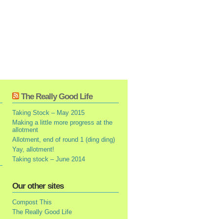
The Really Good Life
Taking Stock – May 2015
Making a little more progress at the
allotment
Allotment, end of round 1 (ding ding)
Yay, allotment!
Taking stock – June 2014
Our other sites
Compost This
The Really Good Life