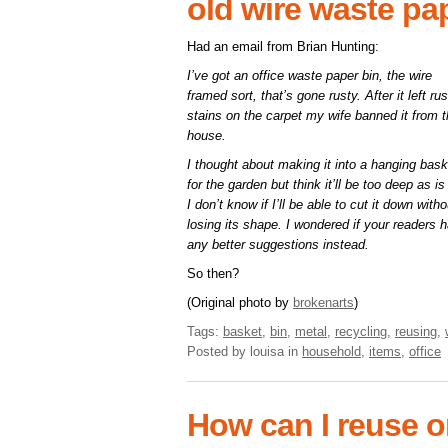
old wire waste pa
Had an email from Brian Hunting:
I’ve got an office waste paper bin, the wire
framed sort, that’s gone rusty. After it left rus
stains on the carpet my wife banned it from 
house.
I thought about making it into a hanging bask
for the garden but think it’ll be too deep as i
I don’t know if I’ll be able to cut it down witho
losing its shape. I wondered if your readers 
any better suggestions instead.
So then?
(Original photo by
brokenarts
)
Tags:
basket
,
bin
,
metal
,
recycling
,
reusing
,
Posted by louisa
in
household
,
items
,
office
How can I reuse o