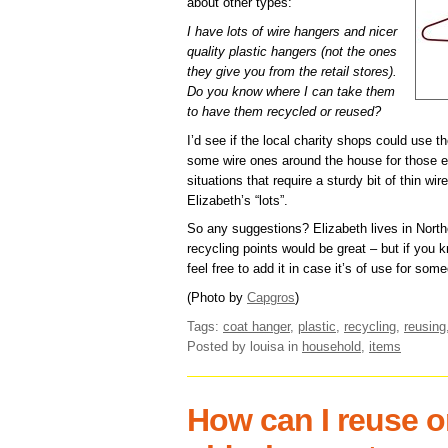
about other types:
I have lots of wire hangers and nicer
quality plastic hangers (not the ones
they give you from the retail stores).
Do you know where I can take them
to have them recycled or reused?
I’d see if the local charity shops could use t
some wire ones around the house for those 
situations that require a sturdy bit of thin wir
Elizabeth’s “lots”.
So any suggestions? Elizabeth lives in Northe
recycling points would be great – but if you
feel free to add it in case it’s of use for som
(Photo by
Capgros
)
Tags:
coat hanger
,
plastic
,
recycling
,
reusing
Posted by louisa
in
household
,
items
How can I reuse o