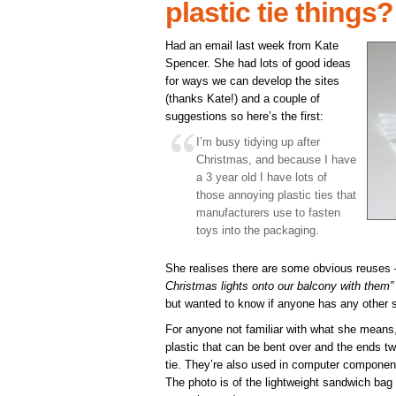
plastic tie things?
Had an email last week from Kate
Spencer. She had lots of good ideas
for ways we can develop the sites
(thanks Kate!) and a couple of
suggestions so here’s the first:
I’m busy tidying up after
Christmas, and because I have
a 3 year old I have lots of
those annoying plastic ties that
manufacturers use to fasten
toys into the packaging.
She realises there are some obvious reuses 
Christmas lights onto our balcony with them”
but wanted to know if anyone has any other 
For anyone not familiar with what she means, it
plastic that can be bent over and the ends tw
tie. They’re also used in computer component
The photo is of the lightweight sandwich bag 