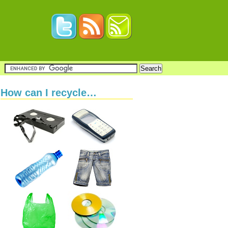
How can I recycle…