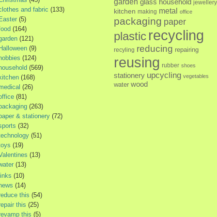
garden
glass
household
jewellery
clothes and fabric
(133)
metal
kitchen
making
office
Easter
(5)
packaging
paper
food
(164)
recycling
plastic
garden
(121)
reducing
Halloween
(9)
repairing
recyling
hobbies
(124)
reusing
rubber
shoes
household
(569)
upcycling
stationery
vegetables
kitchen
(168)
wood
water
medical
(26)
office
(81)
packaging
(263)
paper & stationery
(72)
sports
(32)
technology
(51)
toys
(19)
Valentines
(13)
water
(13)
links
(10)
news
(14)
reduce this
(54)
repair this
(25)
revamp this
(5)