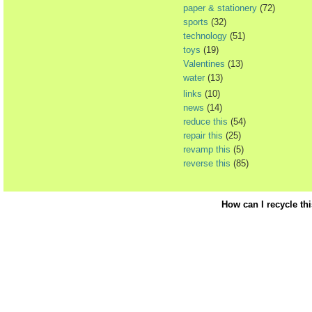
paper & stationery
(72)
sports
(32)
technology
(51)
toys
(19)
Valentines
(13)
water
(13)
links
(10)
news
(14)
reduce this
(54)
repair this
(25)
revamp this
(5)
reverse this
(85)
How can I recycle th