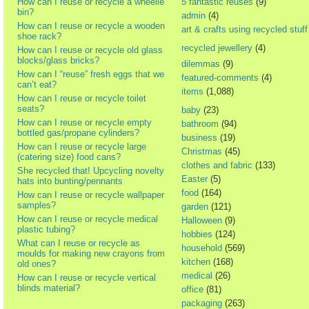
How can I reuse or recycle a wheelie
5 fantastic reuses
(9)
bin?
admin
(4)
How can I reuse or recycle a wooden
art & crafts using recycled stuff
shoe rack?
recycled jewellery
(4)
How can I reuse or recycle old glass
blocks/glass bricks?
dilemmas
(9)
How can I “reuse” fresh eggs that we
featured-comments
(4)
can’t eat?
items
(1,088)
How can I reuse or recycle toilet
seats?
baby
(23)
How can I reuse or recycle empty
bathroom
(94)
bottled gas/propane cylinders?
business
(19)
How can I reuse or recycle large
Christmas
(45)
(catering size) food cans?
clothes and fabric
(133)
She recycled that! Upcycling novelty
Easter
(5)
hats into bunting/pennants
food
(164)
How can I reuse or recycle wallpaper
samples?
garden
(121)
How can I reuse or recycle medical
Halloween
(9)
plastic tubing?
hobbies
(124)
What can I reuse or recycle as
household
(569)
moulds for making new crayons from
kitchen
(168)
old ones?
medical
(26)
How can I reuse or recycle vertical
blinds material?
office
(81)
packaging
(263)