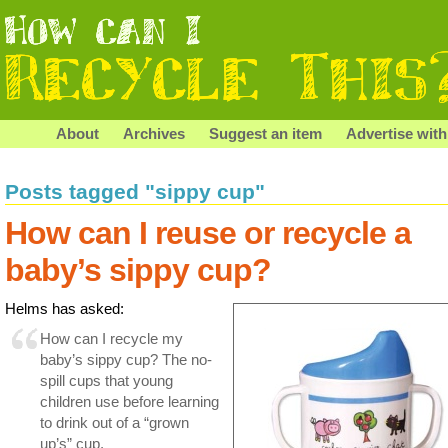
About
Archives
Suggest an item
Advertise with
Posts tagged "sippy cup"
How can I reuse or recycle a
baby’s sippy cup?
Helms has asked:
How can I recycle my
baby’s sippy cup? The no-
spill cups that young
children use before learning
to drink out of a “grown
up’s” cup.