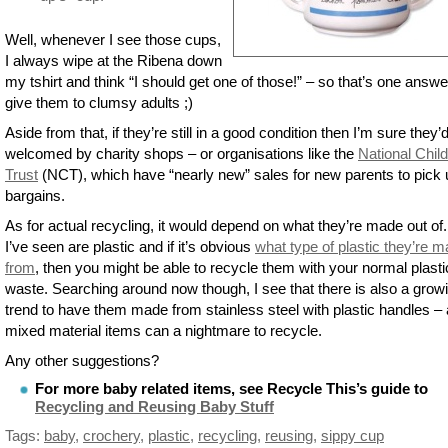
Well, whenever I see those cups,
I always wipe at the Ribena down
my tshirt and think “I should get one of those!” – so that’s one answe
give them to clumsy adults ;)
Aside from that, if they’re still in a good condition then I’m sure they’
welcomed by charity shops – or organisations like the
National Child
Trust
(NCT), which have “nearly new” sales for new parents to pick 
bargains.
As for actual recycling, it would depend on what they’re made out of
I’ve seen are plastic and if it’s obvious
what type of plastic they’re 
from
, then you might be able to recycle them with your normal plasti
waste. Searching around now though, I see that there is also a grow
trend to have them made from stainless steel with plastic handles –
mixed material items can a nightmare to recycle.
Any other suggestions?
For more baby related items, see Recycle This’s guide to
Recycling and Reusing Baby Stuff
Tags:
baby
,
crochery
,
plastic
,
recycling
,
reusing
,
sippy cup