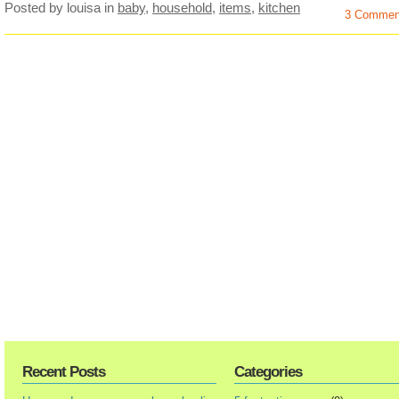
Posted by louisa
in
baby
,
household
,
items
,
kitchen
3 Commen
Recent Posts
Categories