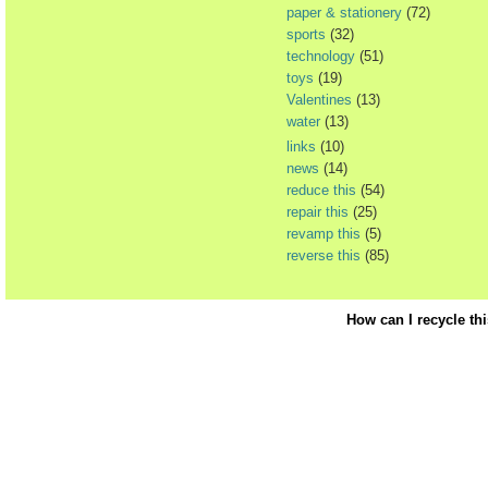
paper & stationery
(72)
sports
(32)
technology
(51)
toys
(19)
Valentines
(13)
water
(13)
links
(10)
news
(14)
reduce this
(54)
repair this
(25)
revamp this
(5)
reverse this
(85)
How can I recycle th