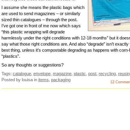
I assume she means the plastic bags which
are used to send magazines – or similarly
sized thin catalogues – through the post.
I’ve got one in front of me now which says
“this plastic wrapping will degrade
harmlessly under the right conditions with 12-18 months” but it doesn
say what those right conditions are. And also “degrade” isn’t exactly
best thing, unless it’s compostable degrading as happens with corn
“plastics”.
So any thoughts or suggestions?
Tags:
catalogue
,
envelope
,
magazine
,
plastic
,
post
,
recycling
,
reusi
Posted by louisa
in
items
,
packaging
12 Commen