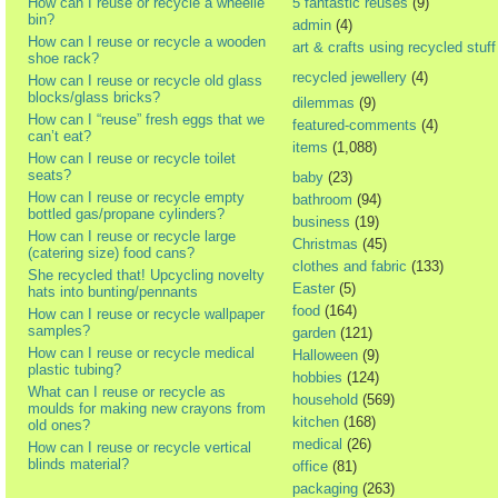
How can I reuse or recycle a wheelie
5 fantastic reuses
(9)
bin?
admin
(4)
How can I reuse or recycle a wooden
art & crafts using recycled stuff
shoe rack?
recycled jewellery
(4)
How can I reuse or recycle old glass
blocks/glass bricks?
dilemmas
(9)
How can I “reuse” fresh eggs that we
featured-comments
(4)
can’t eat?
items
(1,088)
How can I reuse or recycle toilet
seats?
baby
(23)
How can I reuse or recycle empty
bathroom
(94)
bottled gas/propane cylinders?
business
(19)
How can I reuse or recycle large
Christmas
(45)
(catering size) food cans?
clothes and fabric
(133)
She recycled that! Upcycling novelty
Easter
(5)
hats into bunting/pennants
food
(164)
How can I reuse or recycle wallpaper
samples?
garden
(121)
How can I reuse or recycle medical
Halloween
(9)
plastic tubing?
hobbies
(124)
What can I reuse or recycle as
household
(569)
moulds for making new crayons from
kitchen
(168)
old ones?
medical
(26)
How can I reuse or recycle vertical
blinds material?
office
(81)
packaging
(263)