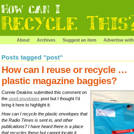
About
Archives
Suggest an item
Advertise with
Posts tagged "post"
How can I reuse or recycle …
plastic magazine baggies?
Connie Deakins submitted this comment on
the
used envelopes
post but I thought I’d
bring it here to highlight it:
How can I recycle the plastic envelopes that
the Radio Times is sent in, and other
publications? I have heard there is a place
that recycles these but cannot locate it.