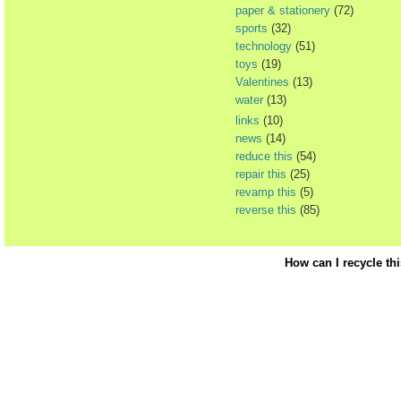
paper & stationery
(72)
sports
(32)
technology
(51)
toys
(19)
Valentines
(13)
water
(13)
links
(10)
news
(14)
reduce this
(54)
repair this
(25)
revamp this
(5)
reverse this
(85)
How can I recycle th