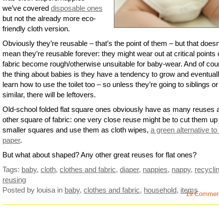
we’ve covered
disposable ones
but not the already more eco-
friendly cloth version.
Obviously they’re reusable – that’s the point of them – but that doesn
mean they’re reusable forever: they might wear out at critical points 
fabric become rough/otherwise unsuitable for baby-wear. And of cou
the thing about babies is they have a tendency to grow and eventual
learn how to use the toilet too – so unless they’re going to siblings or
similar, there will be leftovers.
Old-school folded flat square ones obviously have as many reuses 
other square of fabric: one very close reuse might be to cut them up 
smaller squares and use them as cloth wipes,
a green alternative to 
paper
.
But what about shaped? Any other great reuses for flat ones?
Tags:
baby
,
cloth
,
clothes and fabric
,
diaper
,
nappies
,
nappy
,
recycli
reusing
Posted by louisa
in
baby
,
clothes and fabric
,
household
,
items
19 Commen