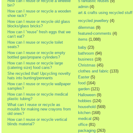
How can I reuse or recycle a wheelie
5 fantastic reuses
(9)
bin?
admin
(4)
How can I reuse or recycle a wooden
art & crafts using recycled stuff
shoe rack?
recycled jewellery
(4)
How can I reuse or recycle old glass
blocks/glass bricks?
dilemmas
(9)
How can I “reuse” fresh eggs that we
featured-comments
(4)
can’t eat?
items
(1,088)
How can I reuse or recycle toilet
seats?
baby
(23)
How can I reuse or recycle empty
bathroom
(94)
bottled gas/propane cylinders?
business
(19)
How can I reuse or recycle large
Christmas
(45)
(catering size) food cans?
clothes and fabric
(133)
She recycled that! Upcycling novelty
Easter
(5)
hats into bunting/pennants
food
(164)
How can I reuse or recycle wallpaper
samples?
garden
(121)
How can I reuse or recycle medical
Halloween
(9)
plastic tubing?
hobbies
(124)
What can I reuse or recycle as
household
(569)
moulds for making new crayons from
kitchen
(168)
old ones?
medical
(26)
How can I reuse or recycle vertical
blinds material?
office
(81)
packaging
(263)