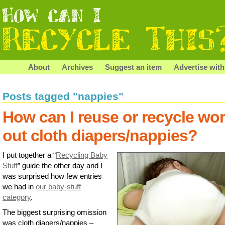
About
Archives
Suggest an item
Advertise with
Posts tagged "nappies"
How can I reuse or recycle wo
out cloth diapers/nappies?
I put together a “
Recycling Baby
Stuff
” guide the other day and I
was surprised how few entries
we had in
our baby-stuff
category
.
The biggest surprising omission
was cloth diapers/nappies –