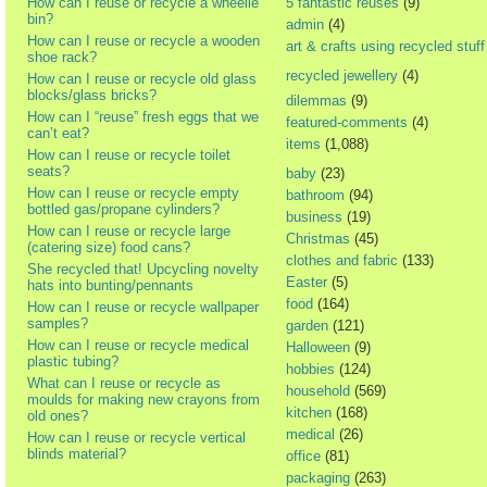
How can I reuse or recycle a wheelie
5 fantastic reuses
(9)
bin?
admin
(4)
How can I reuse or recycle a wooden
art & crafts using recycled stuff
shoe rack?
recycled jewellery
(4)
How can I reuse or recycle old glass
blocks/glass bricks?
dilemmas
(9)
How can I “reuse” fresh eggs that we
featured-comments
(4)
can’t eat?
items
(1,088)
How can I reuse or recycle toilet
seats?
baby
(23)
How can I reuse or recycle empty
bathroom
(94)
bottled gas/propane cylinders?
business
(19)
How can I reuse or recycle large
Christmas
(45)
(catering size) food cans?
clothes and fabric
(133)
She recycled that! Upcycling novelty
Easter
(5)
hats into bunting/pennants
food
(164)
How can I reuse or recycle wallpaper
samples?
garden
(121)
How can I reuse or recycle medical
Halloween
(9)
plastic tubing?
hobbies
(124)
What can I reuse or recycle as
household
(569)
moulds for making new crayons from
kitchen
(168)
old ones?
medical
(26)
How can I reuse or recycle vertical
blinds material?
office
(81)
packaging
(263)