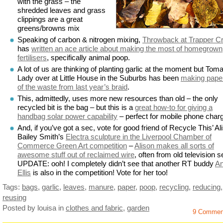
with the grass – the
shredded leaves and grass
clippings are a great
greens/browns mix
Speaking of carbon & nitrogen mixing,
Throwback at Trapper C
has
written an ace article about making the most of homegrown
fertilisers
, specifically animal poop.
A lot of us are thinking of planting garlic at the moment but Tom
Lady over at Little House in the Suburbs has been
making paper
of the waste from last year’s braid
.
This, admittedly, uses more new resources than old – the only
recycled bit is the bag – but this is a
great how-to for giving a
handbag solar power capability
– perfect for mobile phone charg
And, if you’ve got a sec, vote for good friend of Recycle This’ Al
Bailey Smith’s
Electra sculpture in the Liverpool Chamber of
Commerce Green Art competition
–
Alison makes all sorts of
awesome stuff out of reclaimed wire
, often from old television s
UPDATE: ooh! I completely didn’t see that another RT buddy
A
Ellis
is also in the competition! Vote for her too!
Tags:
bags
,
garlic
,
leaves
,
manure
,
paper
,
poop
,
recycling
,
reducing
,
reusing
Posted by louisa
in
clothes and fabric
,
garden
9 Commen