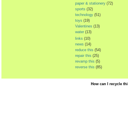
paper & stationery
(72)
sports
(32)
technology
(51)
toys
(19)
Valentines
(13)
water
(13)
links
(10)
news
(14)
reduce this
(54)
repair this
(25)
revamp this
(5)
reverse this
(85)
How can I recycle th