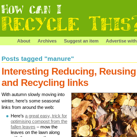
About
Archives
Suggest an item
Advertise with
Posts tagged "manure"
Interesting Reducing, Reusing
and Recycling links
With autumn slowly moving into
winter, here’s some seasonal
links from around the web:
Here’s
a great easy, trick for
optimising compost from the
fallen leaves
– mow the
leaves on the lawn along