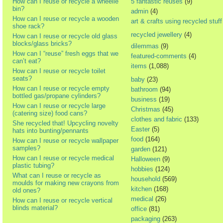
How can I reuse or recycle a wheelie
5 fantastic reuses
(9)
bin?
admin
(4)
How can I reuse or recycle a wooden
art & crafts using recycled stuff
shoe rack?
recycled jewellery
(4)
How can I reuse or recycle old glass
blocks/glass bricks?
dilemmas
(9)
How can I “reuse” fresh eggs that we
featured-comments
(4)
can’t eat?
items
(1,088)
How can I reuse or recycle toilet
seats?
baby
(23)
How can I reuse or recycle empty
bathroom
(94)
bottled gas/propane cylinders?
business
(19)
How can I reuse or recycle large
Christmas
(45)
(catering size) food cans?
clothes and fabric
(133)
She recycled that! Upcycling novelty
Easter
(5)
hats into bunting/pennants
food
(164)
How can I reuse or recycle wallpaper
samples?
garden
(121)
How can I reuse or recycle medical
Halloween
(9)
plastic tubing?
hobbies
(124)
What can I reuse or recycle as
household
(569)
moulds for making new crayons from
kitchen
(168)
old ones?
medical
(26)
How can I reuse or recycle vertical
blinds material?
office
(81)
packaging
(263)