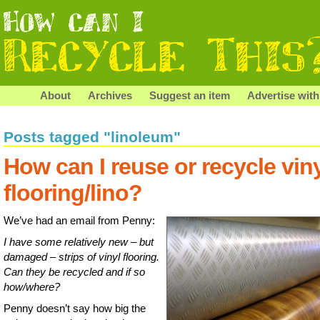
About
Archives
Suggest an item
Advertise with
Posts tagged "linoleum"
How can I reuse or recycle vin
flooring/lino?
We’ve had an email from Penny:
I have some relatively new – but
damaged – strips of vinyl flooring.
Can they be recycled and if so
how/where?
Penny doesn’t say how big the