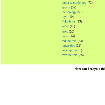
paper & stationery
(72)
sports
(32)
technology
(51)
toys
(19)
Valentines
(13)
water
(13)
links
(10)
news
(14)
reduce this
(54)
repair this
(25)
revamp this
(5)
reverse this
(85)
How can I recycle th