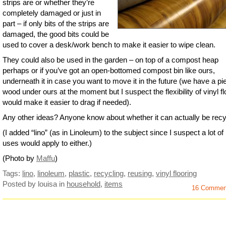
strips are or whether they’re
completely damaged or just in
part – if only bits of the strips are
damaged, the good bits could be
used to cover a desk/work bench to make it easier to wipe clean.
They could also be used in the garden – on top of a compost heap
perhaps or if you’ve got an open-bottomed compost bin like ours,
underneath it in case you want to move it in the future (we have a pi
wood under ours at the moment but I suspect the flexibility of vinyl fl
would make it easier to drag if needed).
Any other ideas? Anyone know about whether it can actually be rec
(I added “lino” (as in Linoleum) to the subject since I suspect a lot of 
uses would apply to either.)
(Photo by
Maffu
)
Tags:
lino
,
linoleum
,
plastic
,
recycling
,
reusing
,
vinyl flooring
Posted by louisa
in
household
,
items
16 Commen