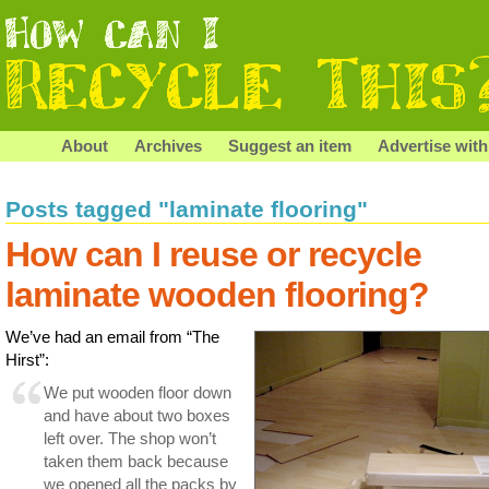
About
Archives
Suggest an item
Advertise with
Posts tagged "laminate flooring"
How can I reuse or recycle
laminate wooden flooring?
We’ve had an email from “The
Hirst”:
We put wooden floor down
and have about two boxes
left over. The shop won’t
taken them back because
we opened all the packs by