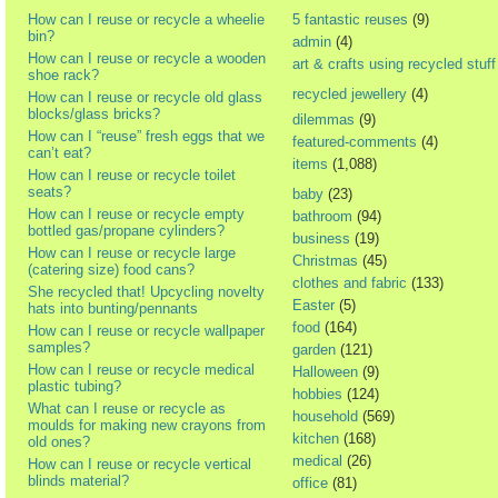
How can I reuse or recycle a wheelie
5 fantastic reuses
(9)
bin?
admin
(4)
How can I reuse or recycle a wooden
art & crafts using recycled stuff
shoe rack?
recycled jewellery
(4)
How can I reuse or recycle old glass
blocks/glass bricks?
dilemmas
(9)
How can I “reuse” fresh eggs that we
featured-comments
(4)
can’t eat?
items
(1,088)
How can I reuse or recycle toilet
seats?
baby
(23)
How can I reuse or recycle empty
bathroom
(94)
bottled gas/propane cylinders?
business
(19)
How can I reuse or recycle large
Christmas
(45)
(catering size) food cans?
clothes and fabric
(133)
She recycled that! Upcycling novelty
Easter
(5)
hats into bunting/pennants
food
(164)
How can I reuse or recycle wallpaper
samples?
garden
(121)
How can I reuse or recycle medical
Halloween
(9)
plastic tubing?
hobbies
(124)
What can I reuse or recycle as
household
(569)
moulds for making new crayons from
kitchen
(168)
old ones?
medical
(26)
How can I reuse or recycle vertical
blinds material?
office
(81)