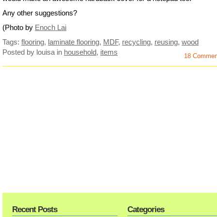
Any other suggestions?
(Photo by
Enoch Lai
Tags:
flooring
,
laminate flooring
,
MDF
,
recycling
,
reusing
,
wood
Posted by louisa
in
household
,
items
18 Commen
Recent Posts
Categories