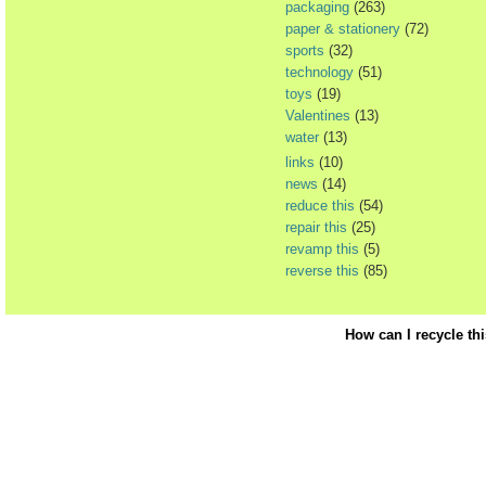
packaging
(263)
paper & stationery
(72)
sports
(32)
technology
(51)
toys
(19)
Valentines
(13)
water
(13)
links
(10)
news
(14)
reduce this
(54)
repair this
(25)
revamp this
(5)
reverse this
(85)
How can I recycle th