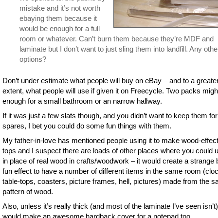
mistake and it’s not worth
ebaying them because it
would be enough for a full
room or whatever. Can’t burn them because they’re MDF and
laminate but I don’t want to just sling them into landfill. Any othe
options?
Don’t under estimate what people will buy on eBay – and to a greate
extent, what people will use if given it on Freecycle. Two packs migh
enough for a small bathroom or an narrow hallway.
If it was just a few slats though, and you didn’t want to keep them for
spares, I bet you could do some fun things with them.
My father-in-love has mentioned people using it to make wood-effect
tops and I suspect there are loads of other places where you could u
in place of real wood in crafts/woodwork – it would create a strange 
fun effect to have a number of different items in the same room (clo
table-tops, coasters, picture frames, hell, pictures) made from the 
pattern of wood.
Also, unless it’s really thick (and most of the laminate I’ve seen isn’t),
would make an awesome hardback cover for a notepad too.