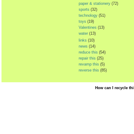
paper & stationery
(72)
sports
(32)
technology
(51)
toys
(19)
Valentines
(13)
water
(13)
links
(10)
news
(14)
reduce this
(54)
repair this
(25)
revamp this
(5)
reverse this
(85)
How can I recycle th