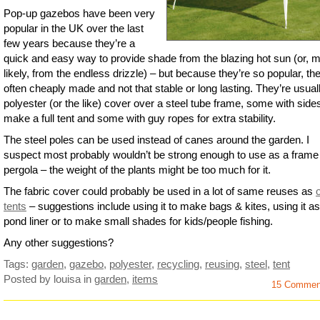
Pop-up gazebos have been very
popular in the UK over the last
few years because they’re a
quick and easy way to provide shade from the blazing hot sun (or, 
likely, from the endless drizzle) – but because they’re so popular, th
often cheaply made and not that stable or long lasting. They’re usual
polyester (or the like) cover over a steel tube frame, some with side
make a full tent and some with guy ropes for extra stability.
The steel poles can be used instead of canes around the garden. I
suspect most probably wouldn’t be strong enough to use as a frame 
pergola – the weight of the plants might be too much for it.
The fabric cover could probably be used in a lot of same reuses as
tents
– suggestions include using it to make bags & kites, using it as
pond liner or to make small shades for kids/people fishing.
Any other suggestions?
Tags:
garden
,
gazebo
,
polyester
,
recycling
,
reusing
,
steel
,
tent
Posted by louisa
in
garden
,
items
15 Commen