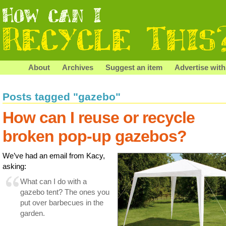
About
Archives
Suggest an item
Advertise with
Posts tagged "gazebo"
How can I reuse or recycle
broken pop-up gazebos?
We’ve had an email from Kacy,
asking:
What can I do with a
gazebo tent? The ones you
put over barbecues in the
garden.