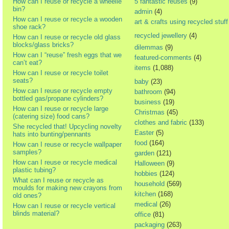
How can I reuse or recycle a wheelie
5 fantastic reuses
(9)
bin?
admin
(4)
How can I reuse or recycle a wooden
art & crafts using recycled stuff
shoe rack?
recycled jewellery
(4)
How can I reuse or recycle old glass
blocks/glass bricks?
dilemmas
(9)
How can I “reuse” fresh eggs that we
featured-comments
(4)
can’t eat?
items
(1,088)
How can I reuse or recycle toilet
seats?
baby
(23)
How can I reuse or recycle empty
bathroom
(94)
bottled gas/propane cylinders?
business
(19)
How can I reuse or recycle large
Christmas
(45)
(catering size) food cans?
clothes and fabric
(133)
She recycled that! Upcycling novelty
Easter
(5)
hats into bunting/pennants
food
(164)
How can I reuse or recycle wallpaper
samples?
garden
(121)
How can I reuse or recycle medical
Halloween
(9)
plastic tubing?
hobbies
(124)
What can I reuse or recycle as
household
(569)
moulds for making new crayons from
kitchen
(168)
old ones?
medical
(26)
How can I reuse or recycle vertical
blinds material?
office
(81)
packaging
(263)