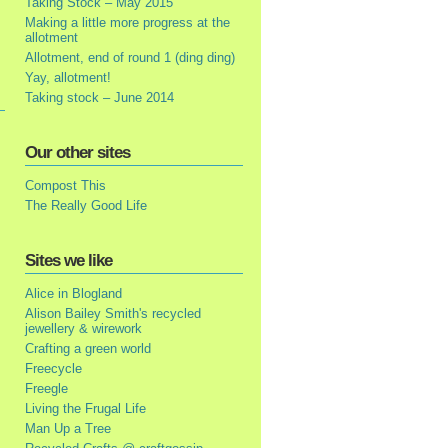
Taking Stock – May 2015
Making a little more progress at the
allotment
Allotment, end of round 1 (ding ding)
Yay, allotment!
Taking stock – June 2014
Our other sites
Compost This
The Really Good Life
Sites we like
Alice in Blogland
Alison Bailey Smith's recycled
jewellery & wirework
Crafting a green world
Freecycle
Freegle
Living the Frugal Life
Man Up a Tree