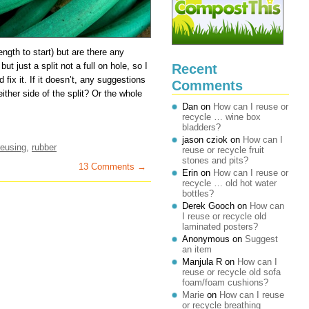
length to start) but are there any
ut just a split not a full on hole, so I
Recent
fix it. If it doesn’t, any suggestions
Comments
ither side of the split? Or the whole
Dan
on
How can I reuse or
recycle … wine box
bladders?
jason cziok
on
How can I
reusing
,
rubber
reuse or recycle fruit
stones and pits?
13 Comments →
Erin
on
How can I reuse or
recycle … old hot water
bottles?
Derek Gooch
on
How can
I reuse or recycle old
laminated posters?
Anonymous
on
Suggest
an item
Manjula R
on
How can I
reuse or recycle old sofa
foam/foam cushions?
Marie
on
How can I reuse
or recycle breathing