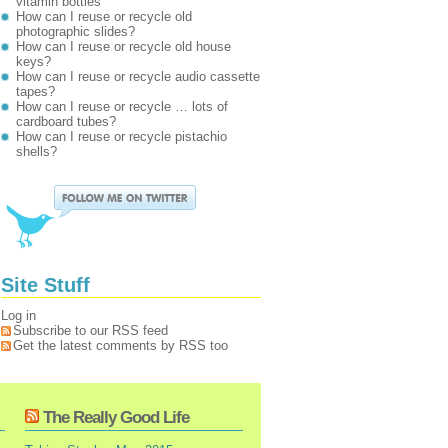
vitamin bottles
How can I reuse or recycle old
photographic slides?
How can I reuse or recycle old house
keys?
How can I reuse or recycle audio cassette
tapes?
How can I reuse or recycle … lots of
cardboard tubes?
How can I reuse or recycle pistachio
shells?
Site Stuff
Log in
Subscribe to our RSS feed
Get the latest comments by RSS too
The Really Good Life