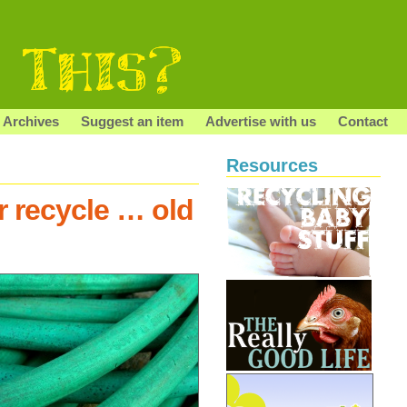
Archives
Suggest an item
Advertise with us
Contact
Resources
r recycle … old