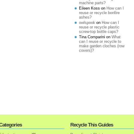
machine parts?
Eileen Koss
on
How can I
reuse or recycle bonfire
ashes?
owlspook
on
How can I
reuse or recycle plastic
screw-top bottle caps?
Tina Comparini
on
What
can I reuse or recycle to
make garden cloches (row
covers)?
Categories
Recycle This Guides