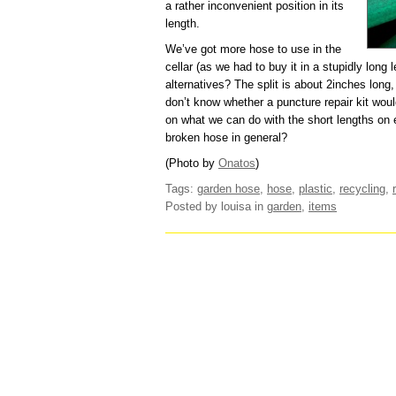
a rather inconvenient position in its
length.
We’ve got more hose to use in the
cellar (as we had to buy it in a stupidly long 
alternatives? The split is about 2inches long, b
don’t know whether a puncture repair kit would 
on what we can do with the short lengths on e
broken hose in general?
(Photo by
Onatos
)
Tags:
garden hose
,
hose
,
plastic
,
recycling
,
Posted by louisa
in
garden
,
items