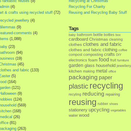
5 fantastic reuses
(9)
Recycling at Christmas
admin
(4)
Recycling For Charity
art & crafts using recycled stuff
(72)
Reusing and Recycling Baby Stuff
recycled jewellery
(4)
dilemmas
(9)
Tags
featured-comments
(4)
bottle
bathroom
bottles
baby
box
items
(1,088)
cardboard
Christmas
cleaning
clothes and fabric
clothes
baby
(23)
clothes and fabric
clothing
coffee
bathroom
(94)
crafts
composting
compost
DIY
business
(19)
food
foam
electronics
fruit
furniture
Christmas
(45)
garden
glass
household
jewellery
clothes and fabric
(133)
metal
kitchen
making
office
Easter
(5)
packaging
paper
food
(164)
recycling
plastic
garden
(121)
reducing
Halloween
(9)
repairing
recyling
hobbies
(124)
reusing
rubber
shoes
household
(569)
upcycling
stationery
vegetables
kitchen
(168)
wood
water
medical
(26)
office
(81)
packaging
(263)