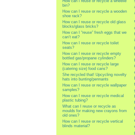
How can I reuse or recycle a wheelie
bin?
How can I reuse or recycle a wooden
shoe rack?
How can I reuse or recycle old glass
blocks/glass bricks?
How can I “reuse” fresh eggs that we
can’t eat?
How can I reuse or recycle toilet
seats?
How can I reuse or recycle empty
bottled gas/propane cylinders?
How can I reuse or recycle large
(catering size) food cans?
She recycled that! Upcycling novelty
hats into bunting/pennants
How can I reuse or recycle wallpaper
samples?
How can I reuse or recycle medical
plastic tubing?
What can I reuse or recycle as
moulds for making new crayons from
old ones?
How can I reuse or recycle vertical
blinds material?