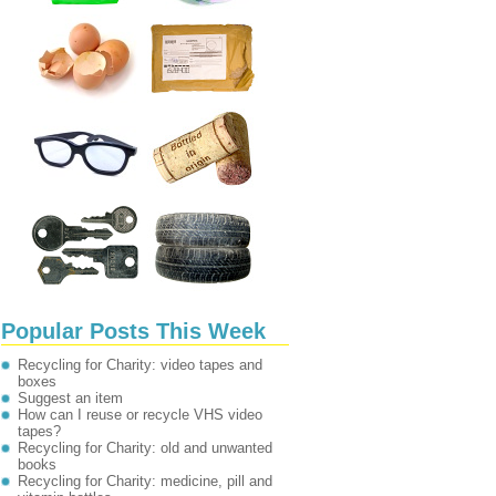
Popular Posts This Week
Recycling for Charity: video tapes and
boxes
Suggest an item
How can I reuse or recycle VHS video
tapes?
Recycling for Charity: old and unwanted
books
Recycling for Charity: medicine, pill and