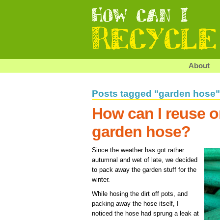
About
Posts tagged "garden hose"
How can I reuse o
garden hose?
Since the weather has got rather
autumnal and wet of late, we decided
to pack away the garden stuff for the
winter.
While hosing the dirt off pots, and
packing away the hose itself, I
noticed the hose had sprung a leak at