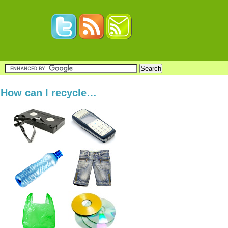
How can I recycle…