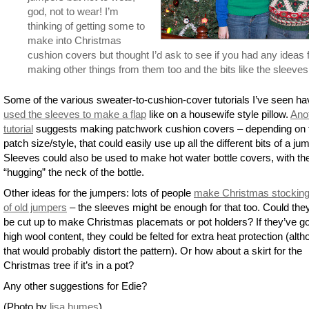
god, not to wear! I’m
thinking of getting some to
make into Christmas
cushion covers but thought I’d ask to see if you had any ideas 
making other things from them too and the bits like the sleeves
Some of the various sweater-to-cushion-cover tutorials I’ve seen ha
used the sleeves to make a flap
like on a housewife style pillow.
Ano
tutorial
suggests making patchwork cushion covers – depending on 
patch size/style, that could easily use up all the different bits of a ju
Sleeves could also be used to make hot water bottle covers, with the
“hugging” the neck of the bottle.
Other ideas for the jumpers: lots of people
make Christmas stocking
of old jumpers
– the sleeves might be enough for that too. Could the
be cut up to make Christmas placemats or pot holders? If they’ve go
high wool content, they could be felted for extra heat protection (alt
that would probably distort the pattern). Or how about a skirt for the
Christmas tree if it’s in a pot?
Any other suggestions for Edie?
(Photo by
lisa humes
)