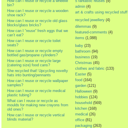
How can I reuse or recycle a wheelie
5 fantastic reuses
(9)
bin?
admin
(4)
How can I reuse or recycle a wooden
art & crafts using recycled stuff
shoe rack?
recycled jewellery
(4)
How can I reuse or recycle old glass
blocks/glass bricks?
dilemmas
(9)
How can I “reuse” fresh eggs that we
featured-comments
(4)
can’t eat?
items
(1,088)
How can I reuse or recycle toilet
seats?
baby
(23)
How can I reuse or recycle empty
bathroom
(94)
bottled gas/propane cylinders?
business
(19)
How can I reuse or recycle large
Christmas
(45)
(catering size) food cans?
clothes and fabric
(133)
She recycled that! Upcycling novelty
Easter
(5)
hats into bunting/pennants
food
(164)
How can I reuse or recycle wallpaper
samples?
garden
(121)
How can I reuse or recycle medical
Halloween
(9)
plastic tubing?
hobbies
(124)
What can I reuse or recycle as
household
(569)
moulds for making new crayons from
kitchen
(168)
old ones?
medical
(26)
How can I reuse or recycle vertical
blinds material?
office
(81)
packaging
(263)