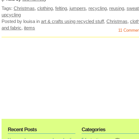
Tags:
Christmas
,
clothing
,
felting
,
jumpers
,
recycling
,
reusing
,
sweat
upcycling
Posted by louisa
in
art & crafts using recycled stuff
,
Christmas
,
clot
and fabric
,
items
11 Comme
Recent Posts
Categories