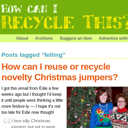
About
Archives
Suggest an item
Advertise with
Posts tagged "felting"
How can I reuse or recycle
novelty Christmas jumpers?
I got this email from Edie a few
weeks ago but I thought I’d keep
it until people were thinking a little
more festive-ly — I hope it’s not
too late for Edie now though!
I love silly Christmas
jumpers but not to wear,