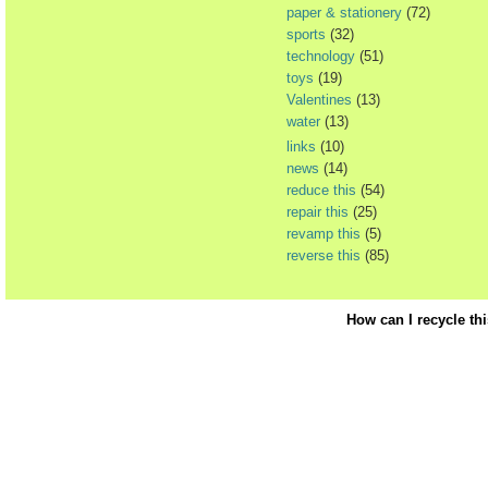
paper & stationery
(72)
sports
(32)
technology
(51)
toys
(19)
Valentines
(13)
water
(13)
links
(10)
news
(14)
reduce this
(54)
repair this
(25)
revamp this
(5)
reverse this
(85)
How can I recycle th