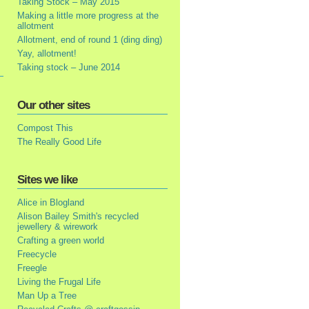
Taking Stock – May 2015
Making a little more progress at the
allotment
Allotment, end of round 1 (ding ding)
Yay, allotment!
Taking stock – June 2014
Our other sites
Compost This
The Really Good Life
Sites we like
Alice in Blogland
Alison Bailey Smith's recycled
jewellery & wirework
Crafting a green world
Freecycle
Freegle
Living the Frugal Life
Man Up a Tree