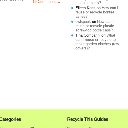
16 Comments →
machine parts?
Eileen Koss
on
How can I
reuse or recycle bonfire
ashes?
owlspook
on
How can I
reuse or recycle plastic
screw-top bottle caps?
Tina Comparini
on
What
can I reuse or recycle to
make garden cloches (row
covers)?
Categories
Recycle This Guides