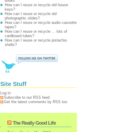
books
How can I reuse or recycle old house
keys?
How can I reuse or recycle old
photographic slides?
How can I reuse or recycle audio cassette
tapes?
How can I reuse or recycle … lots of
cardboard tubes?
How can I reuse or recycle pistachio
shells?
Site Stuff
Log in
Subscribe to our RSS feed
Get the latest comments by RSS too
The Really Good Life