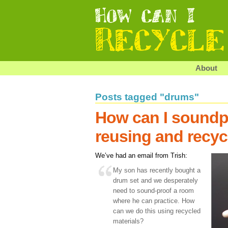
About
Posts tagged "drums"
How can I soundp
reusing and recyc
We’ve had an email from Trish:
My son has recently bought a
drum set and we desperately
need to sound-proof a room
where he can practice. How
can we do this using recycled
materials?