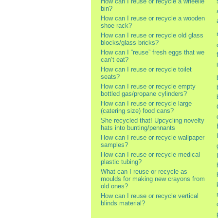
How can I reuse or recycle a wheelie
bin?
How can I reuse or recycle a wooden
shoe rack?
How can I reuse or recycle old glass
blocks/glass bricks?
How can I “reuse” fresh eggs that we
can’t eat?
How can I reuse or recycle toilet
seats?
How can I reuse or recycle empty
bottled gas/propane cylinders?
How can I reuse or recycle large
(catering size) food cans?
She recycled that! Upcycling novelty
hats into bunting/pennants
How can I reuse or recycle wallpaper
samples?
How can I reuse or recycle medical
plastic tubing?
What can I reuse or recycle as
moulds for making new crayons from
old ones?
How can I reuse or recycle vertical
blinds material?