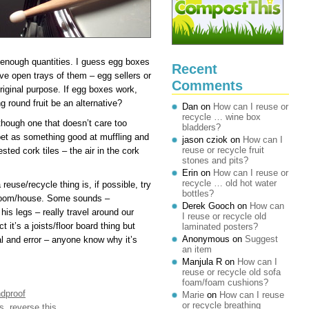
ge enough quantities. I guess egg boxes
Recent
ve open trays of them – egg sellers or
Comments
original purpose. If egg boxes work,
round fruit be an alternative?
Dan
on
How can I reuse or
recycle … wine box
though one that doesn’t care too
bladders?
et as something good at muffling and
jason cziok
on
How can I
reuse or recycle fruit
ted cork tiles – the air in the cork
stones and pits?
Erin
on
How can I reuse or
recycle … old hot water
 reuse/recycle thing is, if possible, try
bottles?
he room/house. Some sounds –
Derek Gooch
on
How can
his legs – really travel around our
I reuse or recycle old
 it’s a joists/floor board thing but
laminated posters?
Anonymous
on
Suggest
al and error – anyone know why it’s
an item
Manjula R
on
How can I
reuse or recycle old sofa
foam/foam cushions?
dproof
Marie
on
How can I reuse
or recycle breathing
s
,
reverse this