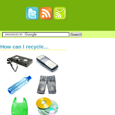
How can I recycle…