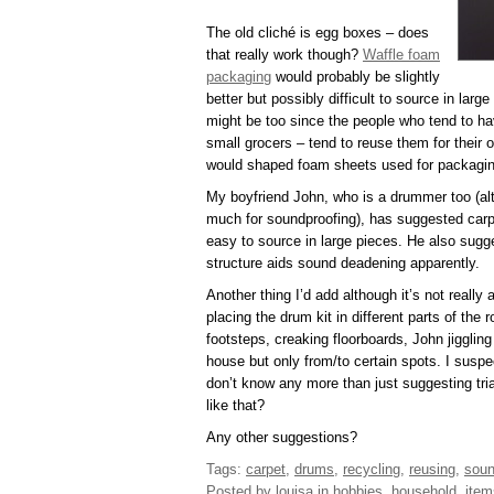
The old cliché is egg boxes – does
that really work though?
Waffle foam
packaging
would probably be slightly
better but possibly difficult to source in lar
might be too since the people who tend to ha
small grocers – tend to reuse them for their 
would shaped foam sheets used for packaging 
My boyfriend John, who is a drummer too (al
much for soundproofing), has suggested carp
easy to source in large pieces. He also sugges
structure aids sound deadening apparently.
Another thing I’d add although it’s not really a
placing the drum kit in different parts of t
footsteps, creaking floorboards, John jiggling 
house but only from/to certain spots. I suspect
don’t know any more than just suggesting tri
like that?
Any other suggestions?
Tags:
carpet
,
drums
,
recycling
,
reusing
,
soun
Posted by louisa
in
hobbies
,
household
,
item