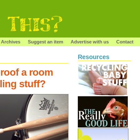
Archives
Suggest an item
Advertise with us
Contact
Resources
roof a room
ling stuff?