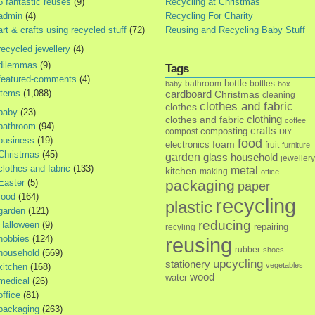
5 fantastic reuses
(9)
Recycling at Christmas
admin
(4)
Recycling For Charity
art & crafts using recycled stuff
(72)
Reusing and Recycling Baby Stuff
recycled jewellery
(4)
dilemmas
(9)
Tags
featured-comments
(4)
bottle
bathroom
bottles
baby
box
items
(1,088)
cardboard
Christmas
cleaning
clothes and fabric
clothes
baby
(23)
clothes and fabric
clothing
coffee
bathroom
(94)
crafts
composting
compost
DIY
business
(19)
food
foam
electronics
fruit
furniture
Christmas
(45)
garden
glass
household
jewellery
clothes and fabric
(133)
metal
kitchen
making
office
Easter
(5)
packaging
paper
food
(164)
recycling
plastic
garden
(121)
reducing
Halloween
(9)
repairing
recyling
hobbies
(124)
reusing
rubber
shoes
household
(569)
upcycling
stationery
vegetables
kitchen
(168)
wood
water
medical
(26)
office
(81)
packaging
(263)