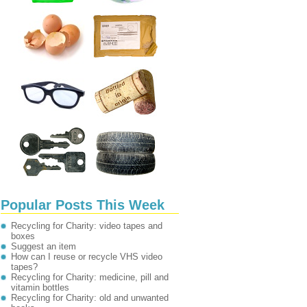
Popular Posts This Week
Recycling for Charity: video tapes and
boxes
Suggest an item
How can I reuse or recycle VHS video
tapes?
Recycling for Charity: medicine, pill and
vitamin bottles
Recycling for Charity: old and unwanted