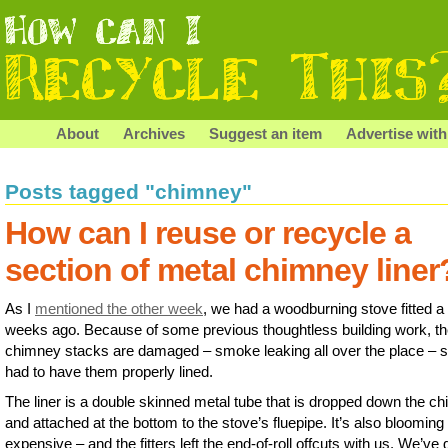
About
Archives
Suggest an item
Advertise with
Posts tagged "chimney"
How can I reuse or recycle a
section of metal chimney liner
As I
mentioned the other week
, we had a woodburning stove fitted a
weeks ago. Because of some previous thoughtless building work, t
chimney stacks are damaged – smoke leaking all over the place – 
had to have them properly lined.
The liner is a double skinned metal tube that is dropped down the c
and attached at the bottom to the stove’s fluepipe. It’s also blooming
expensive – and the fitters left the end-of-roll offcuts with us. We’ve 