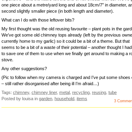
one piece about a metre/yard long and about 18cm/7″ in diameter, a
second slightly smaller piece (in both length and diameter).
What can I do with those leftover bits?
My first thought was the old reusing favourite – plant pots in the gar
We’ve got some old chimney tops already (left by the previous owne
currently home to my garlic) so it could be a bit of a theme. But that
seems to be a bit of a waste of their potential – another thought I ha
to save one of them to use when we finally get around to making a r
stove.
Any other suggestions?
(Pic to follow when my camera is charged and I’ve put some shoes 
– still rather disorganised after being ill I’m afraid…)
Tags:
chimney
,
chimney liner
,
metal
,
recycling
,
reusing
,
tube
Posted by louisa
in
garden
,
household
,
items
3 Commen