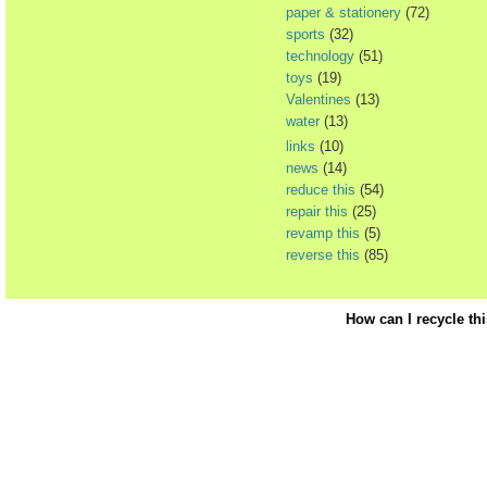
paper & stationery
(72)
sports
(32)
technology
(51)
toys
(19)
Valentines
(13)
water
(13)
links
(10)
news
(14)
reduce this
(54)
repair this
(25)
revamp this
(5)
reverse this
(85)
How can I recycle th