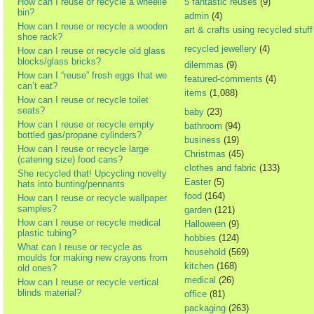
How can I reuse or recycle a wheelie
5 fantastic reuses
(9)
bin?
admin
(4)
How can I reuse or recycle a wooden
art & crafts using recycled stuff
shoe rack?
recycled jewellery
(4)
How can I reuse or recycle old glass
blocks/glass bricks?
dilemmas
(9)
How can I “reuse” fresh eggs that we
featured-comments
(4)
can’t eat?
items
(1,088)
How can I reuse or recycle toilet
seats?
baby
(23)
How can I reuse or recycle empty
bathroom
(94)
bottled gas/propane cylinders?
business
(19)
How can I reuse or recycle large
Christmas
(45)
(catering size) food cans?
clothes and fabric
(133)
She recycled that! Upcycling novelty
Easter
(5)
hats into bunting/pennants
food
(164)
How can I reuse or recycle wallpaper
samples?
garden
(121)
How can I reuse or recycle medical
Halloween
(9)
plastic tubing?
hobbies
(124)
What can I reuse or recycle as
household
(569)
moulds for making new crayons from
kitchen
(168)
old ones?
medical
(26)
How can I reuse or recycle vertical
blinds material?
office
(81)
packaging
(263)