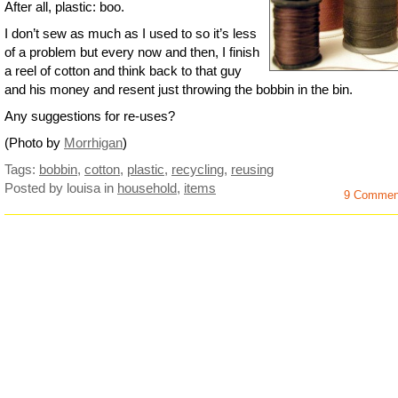
After all, plastic: boo.
I don’t sew as much as I used to so it’s less
of a problem but every now and then, I finish
a reel of cotton and think back to that guy
and his money and resent just throwing the bobbin in the bin.
Any suggestions for re-uses?
(Photo by
Morrhigan
)
Tags:
bobbin
,
cotton
,
plastic
,
recycling
,
reusing
Posted by louisa
in
household
,
items
9 Commen