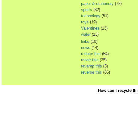
paper & stationery
(72)
sports
(32)
technology
(51)
toys
(19)
Valentines
(13)
water
(13)
links
(10)
news
(14)
reduce this
(54)
repair this
(25)
revamp this
(5)
reverse this
(85)
How can I recycle th