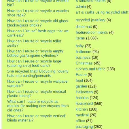
How can I reuse or recycle a wheelie
5 fantastic reuses
(9)
bin?
admin
(4)
How can I reuse or recycle a wooden
art & crafts using recycled stuff
shoe rack?
recycled jewellery
(4)
How can I reuse or recycle old glass
blocks/glass bricks?
dilemmas
(9)
How can I “reuse” fresh eggs that we
featured-comments
(4)
can’t eat?
items
(1,088)
How can I reuse or recycle toilet
seats?
baby
(23)
How can I reuse or recycle empty
bathroom
(94)
bottled gas/propane cylinders?
business
(19)
How can I reuse or recycle large
Christmas
(45)
(catering size) food cans?
clothes and fabric
(133)
She recycled that! Upcycling novelty
Easter
(5)
hats into bunting/pennants
food
(164)
How can I reuse or recycle wallpaper
samples?
garden
(121)
How can I reuse or recycle medical
Halloween
(9)
plastic tubing?
hobbies
(124)
What can I reuse or recycle as
household
(569)
moulds for making new crayons from
kitchen
(168)
old ones?
medical
(26)
How can I reuse or recycle vertical
blinds material?
office
(81)
packaging
(263)