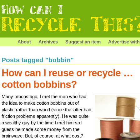
About
Archives
Suggest an item
Advertise with
Posts tagged "bobbin"
How can I reuse or recycle …
cotton bobbins?
Many moons ago, I met the man who had
the idea to make cotton bobbins out of
plastic rather than wood (since the latter had
friction problems apparently). He was quite
a wealthy guy by the time I met him so I
guess he made some money from the
brainwave. But, of course, at what cost?