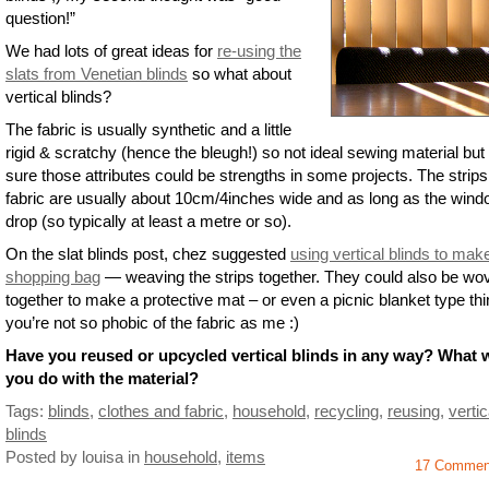
question!”
We had lots of great ideas for
re-using the
slats from Venetian blinds
so what about
vertical blinds?
The fabric is usually synthetic and a little
rigid & scratchy (hence the bleugh!) so not ideal sewing material but
sure those attributes could be strengths in some projects. The strips
fabric are usually about 10cm/4inches wide and as long as the win
drop (so typically at least a metre or so).
On the slat blinds post, chez suggested
using vertical blinds to mak
shopping bag
— weaving the strips together. They could also be wo
together to make a protective mat – or even a picnic blanket type thin
you’re not so phobic of the fabric as me :)
Have you reused or upcycled vertical blinds in any way? What 
you do with the material?
Tags:
blinds
,
clothes and fabric
,
household
,
recycling
,
reusing
,
vertic
blinds
Posted by louisa
in
household
,
items
17 Commen