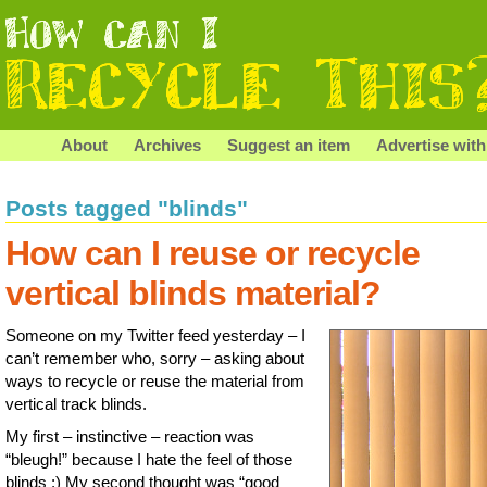
About
Archives
Suggest an item
Advertise with
Posts tagged "blinds"
How can I reuse or recycle
vertical blinds material?
Someone on my Twitter feed yesterday – I
can’t remember who, sorry – asking about
ways to recycle or reuse the material from
vertical track blinds.
My first – instinctive – reaction was
“bleugh!” because I hate the feel of those
blinds ;) My second thought was “good