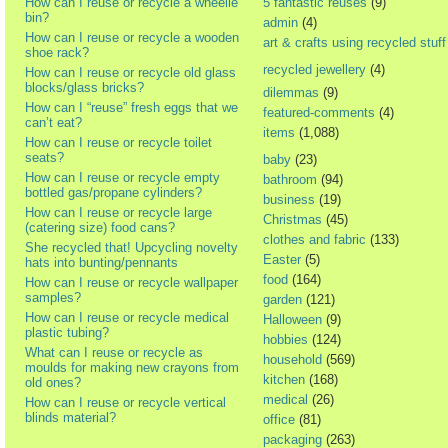
How can I reuse or recycle a wheelie
5 fantastic reuses
(9)
bin?
admin
(4)
How can I reuse or recycle a wooden
art & crafts using recycled stuff
shoe rack?
recycled jewellery
(4)
How can I reuse or recycle old glass
blocks/glass bricks?
dilemmas
(9)
How can I “reuse” fresh eggs that we
featured-comments
(4)
can’t eat?
items
(1,088)
How can I reuse or recycle toilet
seats?
baby
(23)
How can I reuse or recycle empty
bathroom
(94)
bottled gas/propane cylinders?
business
(19)
How can I reuse or recycle large
Christmas
(45)
(catering size) food cans?
clothes and fabric
(133)
She recycled that! Upcycling novelty
Easter
(5)
hats into bunting/pennants
food
(164)
How can I reuse or recycle wallpaper
samples?
garden
(121)
How can I reuse or recycle medical
Halloween
(9)
plastic tubing?
hobbies
(124)
What can I reuse or recycle as
household
(569)
moulds for making new crayons from
kitchen
(168)
old ones?
medical
(26)
How can I reuse or recycle vertical
blinds material?
office
(81)
packaging
(263)