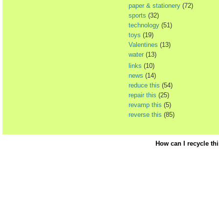
paper & stationery
(72)
sports
(32)
technology
(51)
toys
(19)
Valentines
(13)
water
(13)
links
(10)
news
(14)
reduce this
(54)
repair this
(25)
revamp this
(5)
reverse this
(85)
How can I recycle th