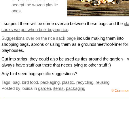
accept the woven plastic
ones.
I suspect there will be some overlap between these bags and the
pla
sacks we get when bulk buying rice
.
Suggestions over on the rice sack page
include making them into
shopping bags, aprons or using them as a groundsheet/roof-liner for 
playhouses.
Cut into strips, they could also be used as ties around the garden –
always have stuff out there that needs tying to other stuff ;)
Any bird seed bag specific suggestions?
Tags:
bag
,
bird food
,
packaging
,
plastic
,
recycling
,
reusing
Posted by louisa
in
garden
,
items
,
packaging
9 Commen