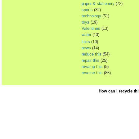
paper & stationery
(72)
sports
(32)
technology
(51)
toys
(19)
Valentines
(13)
water
(13)
links
(10)
news
(14)
reduce this
(54)
repair this
(25)
revamp this
(5)
reverse this
(85)
How can I recycle th