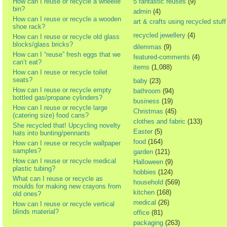
How can I reuse or recycle a wheelie
5 fantastic reuses
(9)
bin?
admin
(4)
How can I reuse or recycle a wooden
art & crafts using recycled stuff
shoe rack?
recycled jewellery
(4)
How can I reuse or recycle old glass
blocks/glass bricks?
dilemmas
(9)
How can I “reuse” fresh eggs that we
featured-comments
(4)
can’t eat?
items
(1,088)
How can I reuse or recycle toilet
seats?
baby
(23)
How can I reuse or recycle empty
bathroom
(94)
bottled gas/propane cylinders?
business
(19)
How can I reuse or recycle large
Christmas
(45)
(catering size) food cans?
clothes and fabric
(133)
She recycled that! Upcycling novelty
Easter
(5)
hats into bunting/pennants
food
(164)
How can I reuse or recycle wallpaper
samples?
garden
(121)
How can I reuse or recycle medical
Halloween
(9)
plastic tubing?
hobbies
(124)
What can I reuse or recycle as
household
(569)
moulds for making new crayons from
kitchen
(168)
old ones?
medical
(26)
How can I reuse or recycle vertical
blinds material?
office
(81)
packaging
(263)