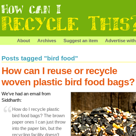
About
Archives
Suggest an item
Advertise with
Posts tagged "bird food"
How can I reuse or recycle
woven plastic bird food bags?
We’ve had an email from
Siddharth:
How do I recycle plastic
bird food bags? The brown
paper ones I can just throw
into the paper bin, but the
recycling facility doesn’t