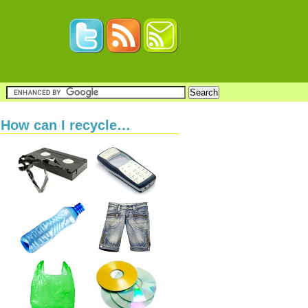
How can I recycle…