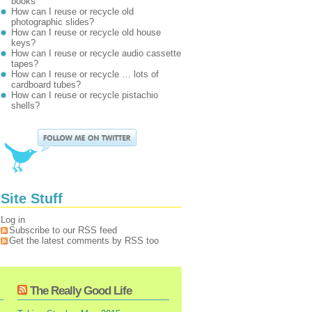
books
How can I reuse or recycle old
photographic slides?
How can I reuse or recycle old house
keys?
How can I reuse or recycle audio cassette
tapes?
How can I reuse or recycle … lots of
cardboard tubes?
How can I reuse or recycle pistachio
shells?
Site Stuff
Log in
Subscribe to our RSS feed
Get the latest comments by RSS too
The Really Good Life