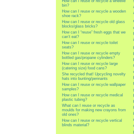
How can I reuse or recycle a wheelie
bin?
How can I reuse or recycle a wooden
shoe rack?
How can I reuse or recycle old glass
blocks/glass bricks?
How can I “reuse” fresh eggs that we
can’t eat?
How can I reuse or recycle toilet
seats?
How can I reuse or recycle empty
bottled gas/propane cylinders?
How can I reuse or recycle large
(catering size) food cans?
She recycled that! Upcycling novelty
hats into bunting/pennants
How can I reuse or recycle wallpaper
samples?
How can I reuse or recycle medical
plastic tubing?
What can I reuse or recycle as
moulds for making new crayons from
old ones?
How can I reuse or recycle vertical
blinds material?