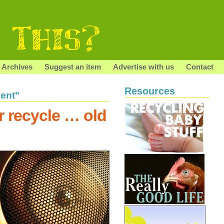
Archives
Suggest an item
Advertise with us
Contact
Resources
ent"
r recycle … old