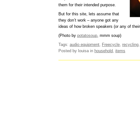
them for their intended purpose.
But for this site, lets assume that
they don’t work – anyone got any
ideas of how broken speakers (or any of the
(Photo by
potatosoup
, mmm soup)
Tags:
audio equipment
,
Freecycle
,
recycling
Posted by louisa
in
household
,
items