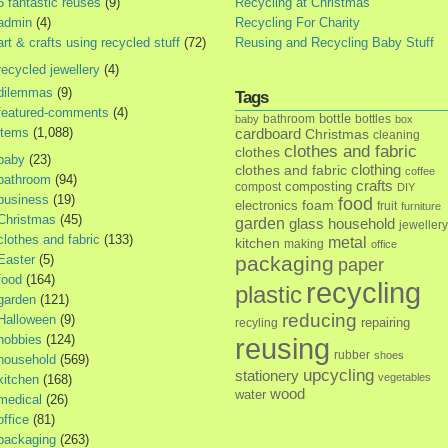
5 fantastic reuses
(9)
Recycling at Christmas
admin
(4)
Recycling For Charity
art & crafts using recycled stuff
(72)
Reusing and Recycling Baby Stuff
recycled jewellery
(4)
dilemmas
(9)
Tags
featured-comments
(4)
bottle
bathroom
bottles
baby
box
items
(1,088)
cardboard
Christmas
cleaning
clothes and fabric
clothes
baby
(23)
clothes and fabric
clothing
coffee
bathroom
(94)
crafts
composting
compost
DIY
business
(19)
food
foam
electronics
fruit
furniture
Christmas
(45)
garden
glass
household
jewellery
clothes and fabric
(133)
metal
kitchen
making
office
Easter
(5)
packaging
paper
food
(164)
recycling
plastic
garden
(121)
reducing
Halloween
(9)
repairing
recyling
hobbies
(124)
reusing
rubber
shoes
household
(569)
upcycling
stationery
vegetables
kitchen
(168)
wood
water
medical
(26)
office
(81)
packaging
(263)