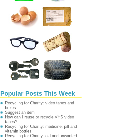
Popular Posts This Week
Recycling for Charity: video tapes and
boxes
Suggest an item
How can I reuse or recycle VHS video
tapes?
Recycling for Charity: medicine, pill and
vitamin bottles
Recycling for Charity: old and unwanted