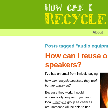
About
Posts tagged "audio equipm
How can I reuse o
speakers?
I’ve had an email from Nnicdic saying
how can i recycle speakers they work
but are unwanted?
Because they work, I would
automatically suggest trying your
local
Freecycle
group as chances
are, someone will be able to use