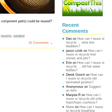
ir component parts) could be reused?
Recent
Comments
,
reusing
,
speaker
Dan
on
How can I reuse or
recycle … wine box
16 Comments →
bladders?
jason cziok
on
How can I
reuse or recycle fruit
stones and pits?
Erin
on
How can I reuse or
recycle … old hot water
bottles?
Derek Gooch
on
How can
I reuse or recycle old
laminated posters?
Anonymous
on
Suggest
an item
Manjula R
on
How can I
reuse or recycle old sofa
foam/foam cushions?
Marie
on
How can I reuse
or recycle breathing