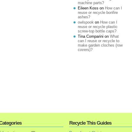
machine parts?
Eileen Koss
on
How can I
reuse or recycle bonfire
ashes?
owlspook
on
How can I
reuse or recycle plastic
screw-top bottle caps?
Tina Comparini
on
What
can I reuse or recycle to
make garden cloches (row
covers)?
Categories
Recycle This Guides