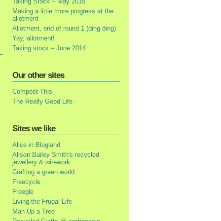
Taking Stock – May 2015
Making a little more progress at the
allotment
Allotment, end of round 1 (ding ding)
Yay, allotment!
Taking stock – June 2014
Our other sites
Compost This
The Really Good Life
Sites we like
Alice in Blogland
Alison Bailey Smith's recycled
jewellery & wirework
Crafting a green world
Freecycle
Freegle
Living the Frugal Life
Man Up a Tree