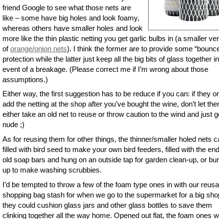
friend Google to see what those nets are
like – some have big holes and look foamy,
whereas others have smaller holes and look
more like the thin plastic netting you get garlic bulbs in (a smaller ve
of
orange/onion nets
). I think the former are to provide some “bounc
protection while the latter just keep all the big bits of glass together i
event of a breakage. (Please correct me if I’m wrong about those
assumptions.)
Either way, the first suggestion has to be reduce if you can: if they o
add the netting at the shop after you’ve bought the wine, don’t let th
either take an old net to reuse or throw caution to the wind and just g
nude ;)
As for reusing them for other things, the thinner/smaller holed nets 
filled with bird seed to make your own bird feeders, filled with the en
old soap bars and hung on an outside tap for garden clean-up, or b
up to make washing scrubbies.
I’d be tempted to throw a few of the foam type ones in with our reusa
shopping bag stash for when we go to the supermarket for a big sho
they could cushion glass jars and other glass bottles to save them
clinking together all the way home. Opened out flat, the foam ones 