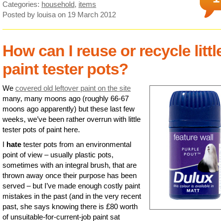
Categories:
household
,
items
Posted by louisa
on 19 March 2012
How can I reuse or recycle littl
paint tester pots?
We
covered old leftover paint on the site
many, many moons ago (roughly 66-67
moons ago apparently) but these last few
weeks, we’ve been rather overrun with little
tester pots of paint here.
I
hate
tester pots from an environmental
point of view – usually plastic pots,
sometimes with an integral brush, that are
thrown away once their purpose has been
served – but I’ve made enough costly paint
mistakes in the past (and in the very recent
past, she says knowing there is £80 worth
of unsuitable-for-current-job paint sat