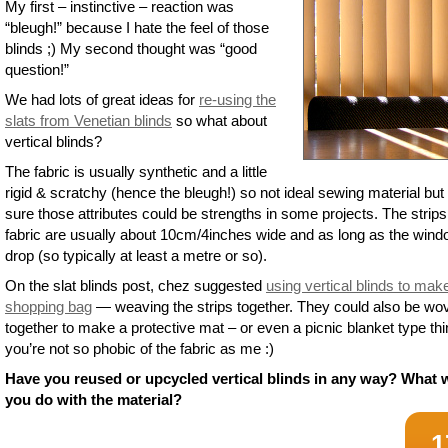
My first – instinctive – reaction was
“bleugh!” because I hate the feel of those
blinds ;) My second thought was “good
question!”
We had lots of great ideas for
re-using the
slats from Venetian blinds
so what about
vertical blinds?
The fabric is usually synthetic and a little
rigid & scratchy (hence the bleugh!) so not ideal sewing material but
sure those attributes could be strengths in some projects. The strips
fabric are usually about 10cm/4inches wide and as long as the win
drop (so typically at least a metre or so).
On the slat blinds post, chez suggested
using vertical blinds to mak
shopping bag
— weaving the strips together. They could also be wo
together to make a protective mat – or even a picnic blanket type thin
you’re not so phobic of the fabric as me :)
Have you reused or upcycled vertical blinds in any way? What 
you do with the material?
1