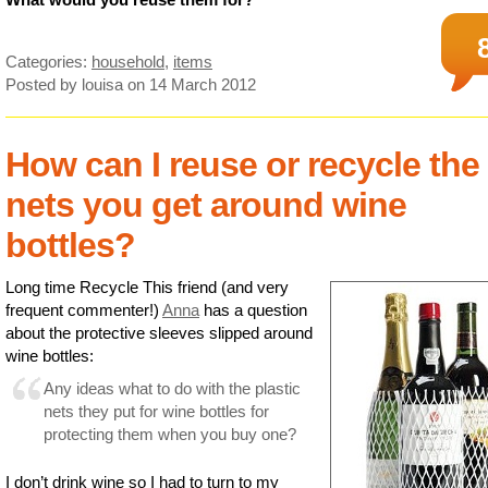
Categories:
household
,
items
Posted by louisa
on 14 March 2012
How can I reuse or recycle the
nets you get around wine
bottles?
Long time Recycle This friend (and very
frequent commenter!)
Anna
has a question
about the protective sleeves slipped around
wine bottles:
Any ideas what to do with the plastic
nets they put for wine bottles for
protecting them when you buy one?
I don’t drink wine so I had to turn to my