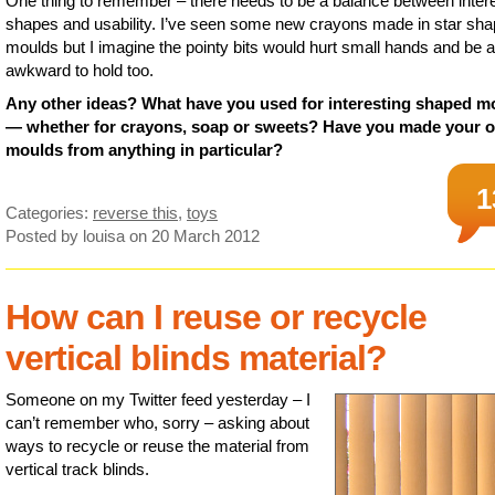
One thing to remember – there needs to be a balance between inter
shapes and usability. I’ve seen some new crayons made in star sh
moulds but I imagine the pointy bits would hurt small hands and be a 
awkward to hold too.
Any other ideas? What have you used for interesting shaped m
— whether for crayons, soap or sweets? Have you made your 
moulds from anything in particular?
1
Categories:
reverse this
,
toys
Posted by louisa
on 20 March 2012
How can I reuse or recycle
vertical blinds material?
Someone on my Twitter feed yesterday – I
can’t remember who, sorry – asking about
ways to recycle or reuse the material from
vertical track blinds.