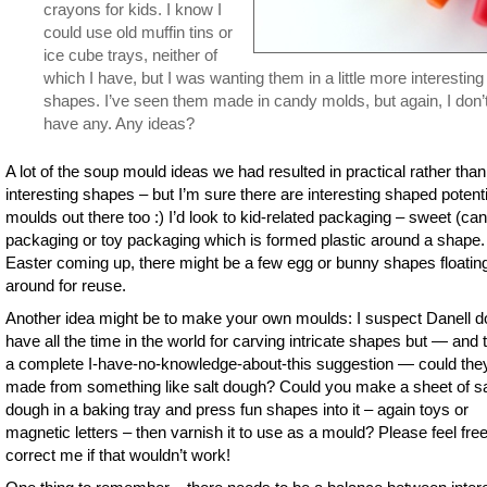
crayons for kids. I know I
could use old muffin tins or
ice cube trays, neither of
which I have, but I was wanting them in a little more interesting
shapes. I’ve seen them made in candy molds, but again, I don’
have any. Any ideas?
A lot of the soup mould ideas we had resulted in practical rather than
interesting shapes – but I’m sure there are interesting shaped potenti
moulds out there too :) I’d look to kid-related packaging – sweet (ca
packaging or toy packaging which is formed plastic around a shape.
Easter coming up, there might be a few egg or bunny shapes floatin
around for reuse.
Another idea might be to make your own moulds: I suspect Danell d
have all the time in the world for carving intricate shapes but — and t
a complete I-have-no-knowledge-about-this suggestion — could the
made from something like salt dough? Could you make a sheet of sa
dough in a baking tray and press fun shapes into it – again toys or
magnetic letters – then varnish it to use as a mould? Please feel free
correct me if that wouldn’t work!