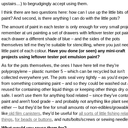
upstairs…) to begrudgingly accept using them.
I think there are two questions here: how can I use up the little bits of
paint? And second, is there anything I can do with the little pots?
The amount of paint in each tester is only enough for very small proje
remember at uni painting a set of drawers with leftover tester pot pai
each drawer a different shade of blue – and the sides of the pots
themselves tell me they’re suitable for stencilling, where you just ne
little paint of each colour.
Have you done (or seen) any mini-craft
projects using leftover tester pot emulsion paint?
As for the pots themselves, the ones I have here tell me they’re
polypropylene – plastic number 5 – which can be recycled but isn’t
collected everywhere yet. The pots seal very tightly – as you’d expe
from something containing paint – and so they could be washed out
reused for containing other liquid things or keeping other things dry o
safe. I won’t use them for anything food related – since they’ve cont
paint and aren’t food grade – and probably not anything like plant se
either — but they’d be fine for small amounts of non-edibles/growabl
like
old film canisters
, they’d be useful for
all sorts of little fishing rel
things
,
for beads or buttons
, and nuts/bolts/screws or sewing needle
What would you reuse them for?