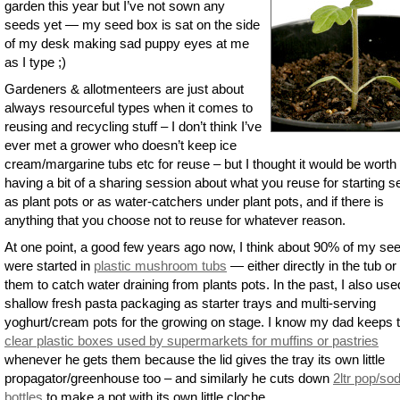
garden this year but I’ve not sown any
seeds yet — my seed box is sat on the side
of my desk making sad puppy eyes at me
as I type ;)
Gardeners & allotmenteers are just about
always resourceful types when it comes to
reusing and recycling stuff – I don’t think I’ve
ever met a grower who doesn’t keep ice
cream/margarine tubs etc for reuse – but I thought it would be worth
having a bit of a sharing session about what you reuse for starting s
as plant pots or as water-catchers under plant pots, and if there is
anything that you choose not to reuse for whatever reason.
At one point, a good few years ago now, I think about 90% of my se
were started in
plastic mushroom tubs
— either directly in the tub or
them to catch water draining from plants pots. In the past, I also use
shallow fresh pasta packaging as starter trays and multi-serving
yoghurt/cream pots for the growing on stage. I know my dad keeps 
clear plastic boxes used by supermarkets for muffins or pastries
whenever he gets them because the lid gives the tray its own little
propagator/greenhouse too – and similarly he cuts down
2ltr pop/so
bottles
to make a pot with its own little cloche.