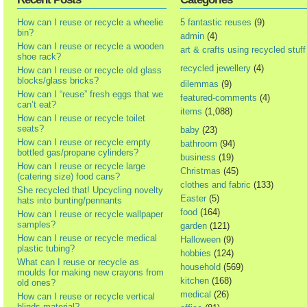
How can I reuse or recycle a wheelie
5 fantastic reuses
(9)
bin?
admin
(4)
How can I reuse or recycle a wooden
art & crafts using recycled stuff
shoe rack?
recycled jewellery
(4)
How can I reuse or recycle old glass
blocks/glass bricks?
dilemmas
(9)
How can I “reuse” fresh eggs that we
featured-comments
(4)
can’t eat?
items
(1,088)
How can I reuse or recycle toilet
seats?
baby
(23)
How can I reuse or recycle empty
bathroom
(94)
bottled gas/propane cylinders?
business
(19)
How can I reuse or recycle large
Christmas
(45)
(catering size) food cans?
clothes and fabric
(133)
She recycled that! Upcycling novelty
Easter
(5)
hats into bunting/pennants
food
(164)
How can I reuse or recycle wallpaper
samples?
garden
(121)
How can I reuse or recycle medical
Halloween
(9)
plastic tubing?
hobbies
(124)
What can I reuse or recycle as
household
(569)
moulds for making new crayons from
kitchen
(168)
old ones?
medical
(26)
How can I reuse or recycle vertical
blinds material?