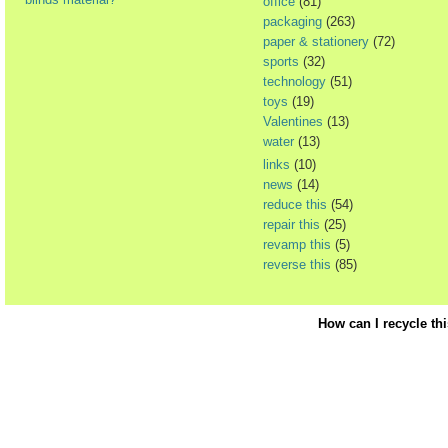
office
(81)
packaging
(263)
paper & stationery
(72)
sports
(32)
technology
(51)
toys
(19)
Valentines
(13)
water
(13)
links
(10)
news
(14)
reduce this
(54)
repair this
(25)
revamp this
(5)
reverse this
(85)
How can I recycle th