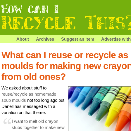
About
Archives
Suggest an item
Advertise with
What can I reuse or recycle as
moulds for making new crayo
from old ones?
We asked about stuff to
reuse/recycle as homemade
soup moulds
not too long ago but
Danell has messaged with a
variation on that theme:
I want to melt old crayon
stubs together to make new