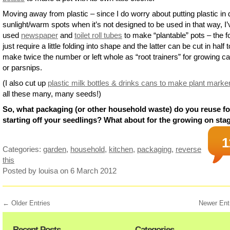
Moving away from plastic – since I do worry about putting plastic in 
sunlight/warm spots when it’s not designed to be used in that way, I’
used
newspaper
and
toilet roll tubes
to make “plantable” pots – the 
just require a little folding into shape and the latter can be cut in half t
make twice the number or left whole as “root trainers” for growing ca
or parsnips.
(I also cut up
plastic milk bottles & drinks cans to make plant marke
all these many, many seeds!)
So, what packaging (or other household waste) do you reuse fo
starting off your seedlings? What about for the growing on sta
1
Categories:
garden
,
household
,
kitchen
,
packaging
,
reverse
this
Posted by louisa
on 6 March 2012
← Older Entries
Newer Ent
Recent Posts
Categories