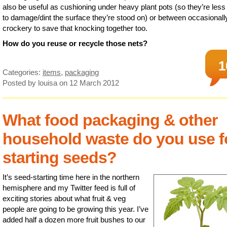
also be useful as cushioning under heavy plant pots (so they’re less 
to damage/dint the surface they’re stood on) or between occasionall
crockery to save that knocking together too.
How do you reuse or recycle those nets?
1
Categories:
items
,
packaging
Posted by louisa
on 12 March 2012
What food packaging & other
household waste do you use f
starting seeds?
It’s seed-starting time here in the northern
hemisphere and my Twitter feed is full of
exciting stories about what fruit & veg
people are going to be growing this year. I’ve
added half a dozen more fruit bushes to our