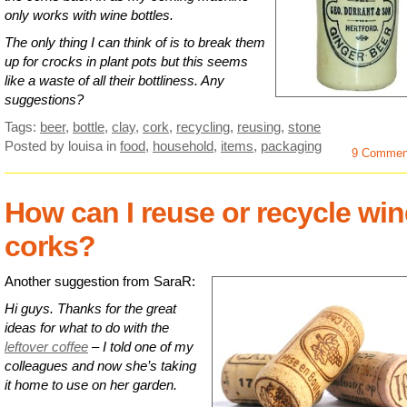
only works with wine bottles.
The only thing I can think of is to break them
up for crocks in plant pots but this seems
like a waste of all their bottliness. Any
suggestions?
Tags:
beer
,
bottle
,
clay
,
cork
,
recycling
,
reusing
,
stone
Posted by louisa
in
food
,
household
,
items
,
packaging
9 Commen
How can I reuse or recycle win
corks?
Another suggestion from SaraR:
Hi guys. Thanks for the great
ideas for what to do with the
leftover coffee
– I told one of my
colleagues and now she’s taking
it home to use on her garden.