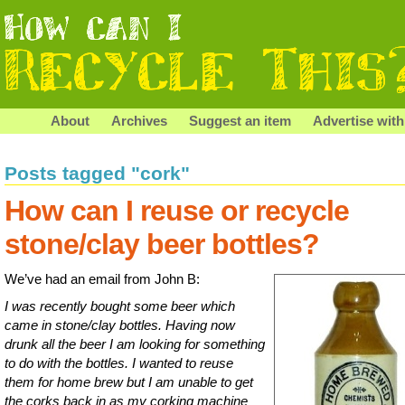
About
Archives
Suggest an item
Advertise with
Posts tagged "cork"
How can I reuse or recycle
stone/clay beer bottles?
We’ve had an email from John B:
I was recently bought some beer which
came in stone/clay bottles. Having now
drunk all the beer I am looking for something
to do with the bottles. I wanted to reuse
them for home brew but I am unable to get
the corks back in as my corking machine