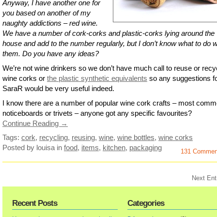
Anyway, I have another one for
you based on another of my
naughty addictions – red wine.
We have a number of cork-corks and plastic-corks lying around the
house and add to the number regularly, but I don’t know what to do w
them. Do you have any ideas?
We’re not wine drinkers so we don’t have much call to reuse or recy
wine corks or
the plastic synthetic equivalents
so any suggestions f
SaraR would be very useful indeed.
I know there are a number of popular wine cork crafts – most comm
noticeboards or trivets – anyone got any specific favourites?
Continue Reading →
Tags:
cork
,
recycling
,
reusing
,
wine
,
wine bottles
,
wine corks
Posted by louisa
in
food
,
items
,
kitchen
,
packaging
131 Commen
Next Ent
Recent Posts
Categories