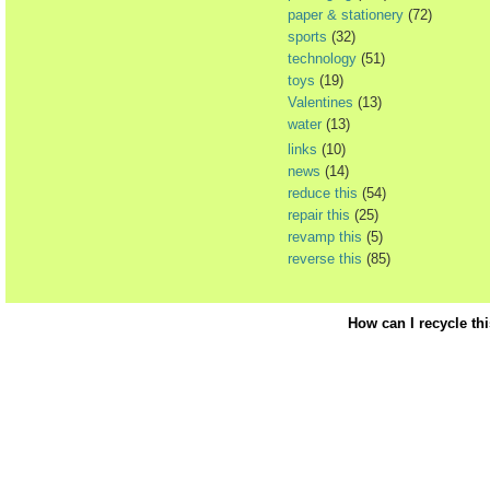
paper & stationery
(72)
sports
(32)
technology
(51)
toys
(19)
Valentines
(13)
water
(13)
links
(10)
news
(14)
reduce this
(54)
repair this
(25)
revamp this
(5)
reverse this
(85)
How can I recycle th