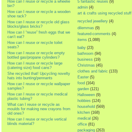
How can I reuse or recycle a wheelie
5 fantastic reuses
(9)
bin?
admin
(4)
How can I reuse or recycle a wooden
art & crafts using recycled stuff
shoe rack?
recycled jewellery
(4)
How can I reuse or recycle old glass
blocks/glass bricks?
dilemmas
(9)
How can I “reuse” fresh eggs that we
featured-comments
(4)
can’t eat?
items
(1,088)
How can I reuse or recycle toilet
seats?
baby
(23)
How can I reuse or recycle empty
bathroom
(94)
bottled gas/propane cylinders?
business
(19)
How can I reuse or recycle large
Christmas
(45)
(catering size) food cans?
clothes and fabric
(133)
She recycled that! Upcycling novelty
Easter
(5)
hats into bunting/pennants
food
(164)
How can I reuse or recycle wallpaper
samples?
garden
(121)
How can I reuse or recycle medical
Halloween
(9)
plastic tubing?
hobbies
(124)
What can I reuse or recycle as
household
(569)
moulds for making new crayons from
kitchen
(168)
old ones?
medical
(26)
How can I reuse or recycle vertical
blinds material?
office
(81)
packaging
(263)