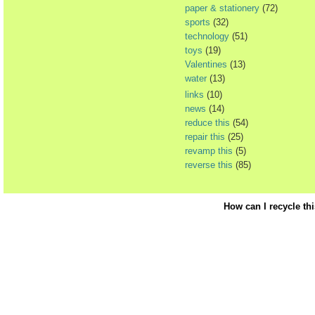
paper & stationery
(72)
sports
(32)
technology
(51)
toys
(19)
Valentines
(13)
water
(13)
links
(10)
news
(14)
reduce this
(54)
repair this
(25)
revamp this
(5)
reverse this
(85)
How can I recycle th