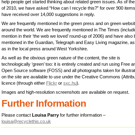
help people get started thinking about related green issues. As of th
of 2010, we have asked “How can I recycle this?” for over 900 item
have received over 14,000 suggestions in reply.
We are frequently mentioned in the green press and on green websi
around the world. We are frequently mentioned in The Times (includi
mention in their ‘the web we loved’ round-up of 2006) and have also
mentioned in the Guardian, Telegraph and Easy Living magazine, as
as in the local press around West Yorkshire.
As well as the obvious green nature of the content, the site is
technologically ‘green’ too: it is entirely created and run using Free a
Open Source software (FOSS) and all photographs taken for illustra
on the site are available to use under the Creative Commons (Attribu
licence (through either
Flickr
or
sxc.hu
).
Images and high-resolution screenshots are available on request.
Further Information
Please contact
Louisa Parry
for further information –
louisa@recyclethis.co.uk