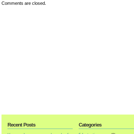
Comments are closed.
Recent Posts
Categories