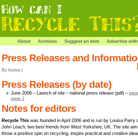
About
Archives
Suggest an item
Advertise with
Press Releases and Informati
By louisa |
Press Releases (by date)
June 2006 – Launch of site – national press release (pdf) –
pag
page 2
Notes for editors
Recycle This
was founded in April 2006 and is run by Louisa Parry 
John Leach, two best friends from West Yorkshire, UK. The site aim
throw a positive spin on recycling, inspire practical and creative ide