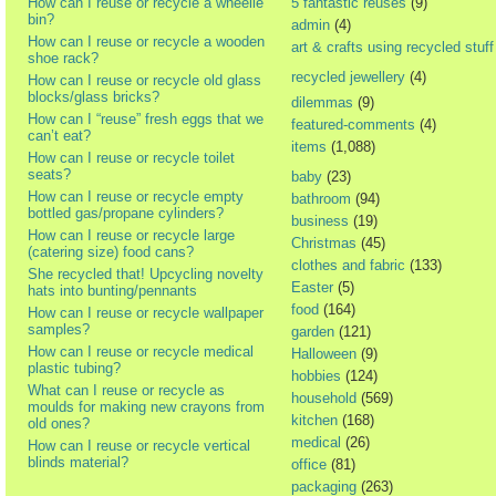
How can I reuse or recycle a wheelie
5 fantastic reuses
(9)
bin?
admin
(4)
How can I reuse or recycle a wooden
art & crafts using recycled stuff
shoe rack?
recycled jewellery
(4)
How can I reuse or recycle old glass
blocks/glass bricks?
dilemmas
(9)
How can I “reuse” fresh eggs that we
featured-comments
(4)
can’t eat?
items
(1,088)
How can I reuse or recycle toilet
seats?
baby
(23)
How can I reuse or recycle empty
bathroom
(94)
bottled gas/propane cylinders?
business
(19)
How can I reuse or recycle large
Christmas
(45)
(catering size) food cans?
clothes and fabric
(133)
She recycled that! Upcycling novelty
Easter
(5)
hats into bunting/pennants
food
(164)
How can I reuse or recycle wallpaper
samples?
garden
(121)
How can I reuse or recycle medical
Halloween
(9)
plastic tubing?
hobbies
(124)
What can I reuse or recycle as
household
(569)
moulds for making new crayons from
kitchen
(168)
old ones?
medical
(26)
How can I reuse or recycle vertical
blinds material?
office
(81)
packaging
(263)